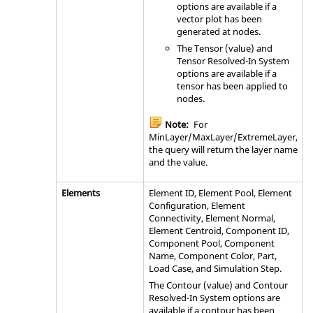
options are available if a
vector plot has been
generated at nodes.
The Tensor (value) and
Tensor Resolved-In System
options are available if a
tensor has been applied to
nodes.
Note:
For
MinLayer/MaxLayer/ExtremeLayer,
the query will return the layer name
and the value.
Elements
Element ID, Element Pool, Element
Configuration, Element
Connectivity, Element Normal,
Element Centroid, Component ID,
Component Pool, Component
Name, Component Color, Part,
Load Case, and Simulation Step.
The Contour (value) and Contour
Resolved-In System options are
available if a contour has been