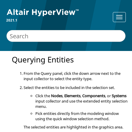
2021.1
Querying Entities
From the Query panel, click the down arrow next to the
input collector to select the entity type.
Select the entities to be included in the selection set.
Click the
Nodes
,
Elements
,
Components
, or
Systems
input collector and use the extended entity selection
menu.
Pick entities directly from the
modeling window
using the quick window selection method.
The selected entities are highlighted in the graphics area.