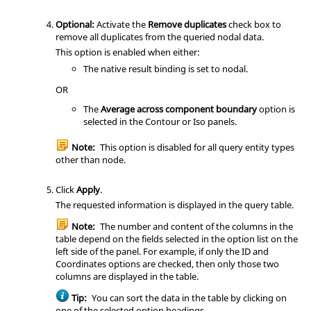
Optional:
Activate the
Remove duplicates
check box to
remove all duplicates from the queried nodal data.
This option is enabled when either:
The native result binding is set to nodal.
OR
The
Average across component boundary
option is
selected in the Contour or Iso panels.
Note:
This option is disabled for all query entity types
other than node.
Click
Apply
.
The requested information is displayed in the query table.
Note:
The number and content of the columns in the
table depend on the fields selected in the option list on the
left side of the panel. For example, if only the ID and
Coordinates options are checked, then only those two
columns are displayed in the table.
Tip:
You can sort the data in the table by clicking on
one of the selected option headings.