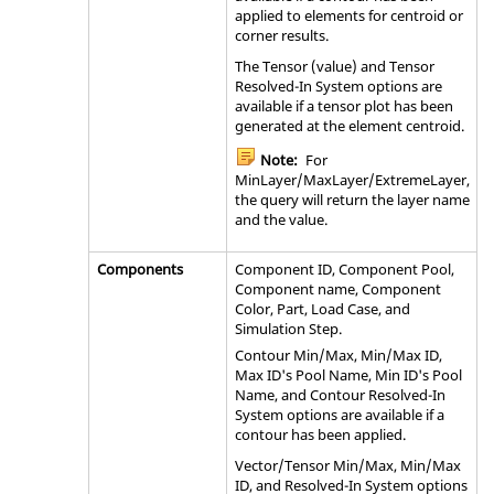
applied to elements for centroid or
corner results.
The Tensor (value) and Tensor
Resolved-In System options are
available if a tensor plot has been
generated at the element centroid.
Note:
For
MinLayer/MaxLayer/ExtremeLayer,
the query will return the layer name
and the value.
Components
Component ID, Component Pool,
Component name, Component
Color, Part, Load Case, and
Simulation Step.
Contour Min/Max, Min/Max ID,
Max ID's Pool Name, Min ID's Pool
Name, and Contour Resolved-In
System options are available if a
contour has been applied.
Vector/Tensor Min/Max, Min/Max
ID, and Resolved-In System options