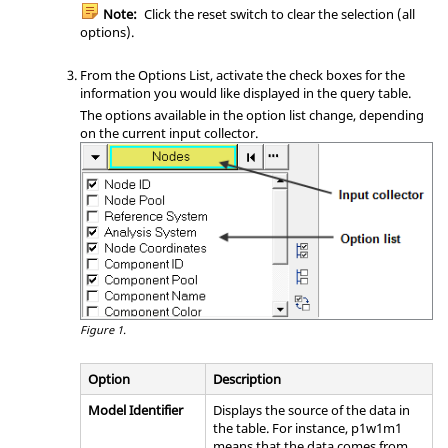
Note:
Click the reset switch to clear the selection (all
options).
From the Options List, activate the check boxes for the
information you would like displayed in the query table.
The options available in the option list change, depending
on the current input collector.
Figure 1.
Option
Description
Model Identifier
Displays the source of the data in
the table. For instance, p1w1m1
means that the data comes from