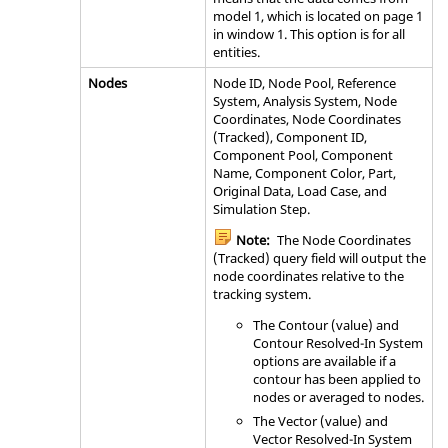
model 1, which is located on page 1
in window 1. This option is for all
entities.
Nodes
Node ID, Node Pool, Reference
System, Analysis System, Node
Coordinates, Node Coordinates
(Tracked), Component ID,
Component Pool, Component
Name, Component Color, Part,
Original Data, Load Case, and
Simulation Step.
Note:
The Node Coordinates
(Tracked) query field will output the
node coordinates relative to the
tracking system.
The Contour (value) and
Contour Resolved-In System
options are available if a
contour has been applied to
nodes or averaged to nodes.
The Vector (value) and
Vector Resolved-In System