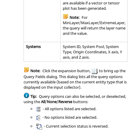
are available if a vector or tensor
plot has been generated.
Note:
For
MinLayer/MaxLayer/ExtremeLayer,
the query will return the layer name
and the value.
Systems
System ID, System Pool, System
Type, Origin Coordinates, X axis, Y
axis, and Z axis.
Note:
Click the expansion button,
, to bring up the
Query Fields dialog. This dialog lists all the query options
currently available (based on the current entity type that is
displayed on the input collector).
Tip:
Query options can also be selected, or deselected,
using the
All
/
None
/
Reverse
buttons:
- All options listed are selected.
- No options listed are selected.
- Current selection status is reversed.