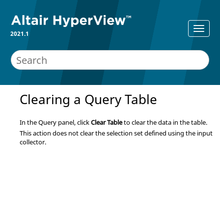
2021.1
Clearing a Query Table
In the Query panel, click
Clear Table
to clear the data in the table.
This action does not clear the selection set defined using the input
collector.