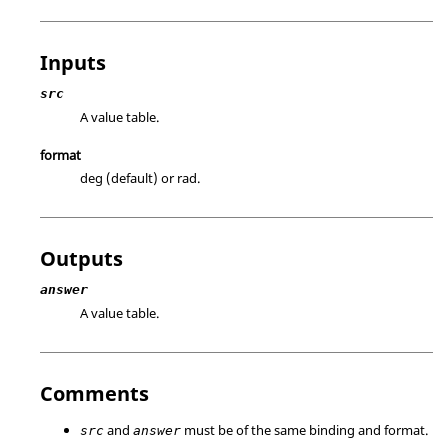
Inputs
src
A value table.
format
deg (default) or rad.
Outputs
answer
A value table.
Comments
and
must be of the same binding and format.
src
answer