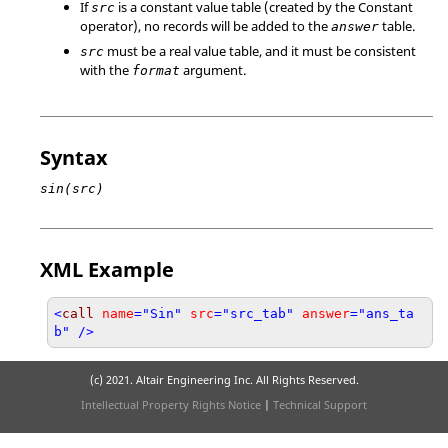
If
is a constant value table (created by the Constant
src
operator), no records will be added to the
table.
answer
must be a real value table, and it must be consistent
src
with the
argument.
format
Syntax
sin(src)
XML Example
<
call
name
="Sin"
src
="src_tab"
answer
="ans_ta
b" />
(c) 2021. Altair Engineering Inc. All Rights Reserved.
Intellectual Property Rights Notice
|
Technical Support