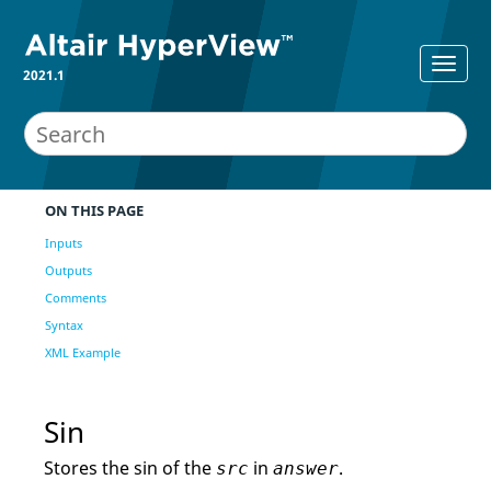
2021.1
ON THIS PAGE
Inputs
Outputs
Comments
Syntax
XML Example
Sin
Stores the sin of the
in
.
src
answer