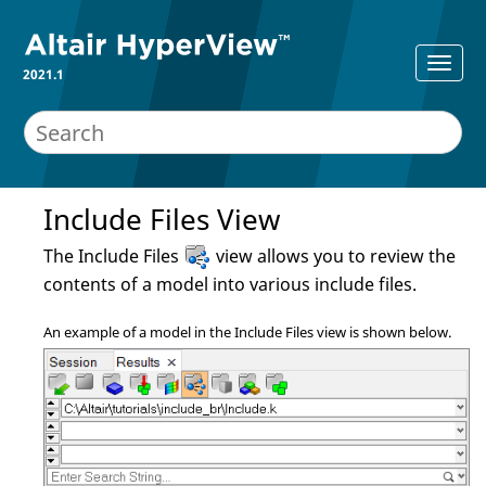
2021.1
Include Files View
The Include Files
view allows you to review the
contents of a model into various include files.
An example of a model in the Include Files view is shown below.