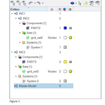
Figure 1.