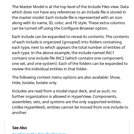
The Master Model is at the top level of the Include Files view. Data
which does not have any references to an include file is stored in
the master model. Each include file is represented with an icon
along with its name, ID, color, and FE style. These extra columns
can be turned off using the Configure Browser option.
Each include can be expanded to reveal its contents. The contents
of each include is organized (grouped) into folders containing
each type, next to which appears the total number of entities of
each type. In the above example, the include named INC1
contains one include file INC2 (which contains one component,
one set, and one system). Each of the folders can be expanded to
review the individual entities in that folder.
The following context menu options are also available: Show,
Hide, Isolate, Isolate only.
Includes are read from a model input deck, and as such, no
further organization is allowed in
HyperView
. Components,
assemblies, sets, and systems are the only supported entities.
Unlike
HyperMesh
, entities cannot be moved from one include to
another.
See Also
Configure the Results Browser