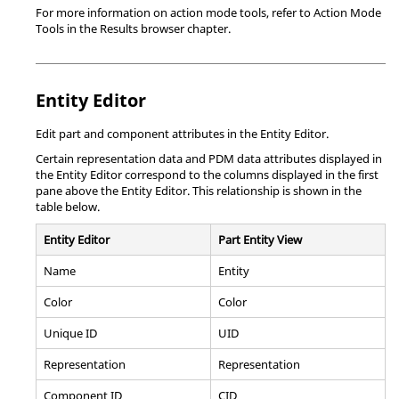
For more information on action mode tools, refer to Action Mode
Tools in the Results browser chapter.
Entity Editor
Edit part and component attributes in the Entity Editor.
Certain representation data and PDM data attributes displayed in
the Entity Editor correspond to the columns displayed in the first
pane above the Entity Editor. This relationship is shown in the
table below.
Entity Editor
Part Entity View
Name
Entity
Color
Color
Unique ID
UID
Representation
Representation
Component ID
CID