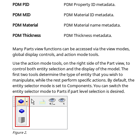
PDM PID
PDM Property ID metadata.
PDM MID
PDM Material ID metadata.
PDM Material
PDM Material name metadata.
PDM Thickness
PDM Thickness metadata.
Many Parts view functions can be accessed via the view modes,
global display controls, and action mode tools.
Use the action mode tools, on the right side of the Part view, to
control both entity selection and the display of the model. The
first two tools determine the type of entity that you wish to
manipulate, while the rest perform specific actions. By default, the
entity selector mode is set to Components. You can switch the
entity selector mode to Parts if part level selection is desired.
Figure 2.