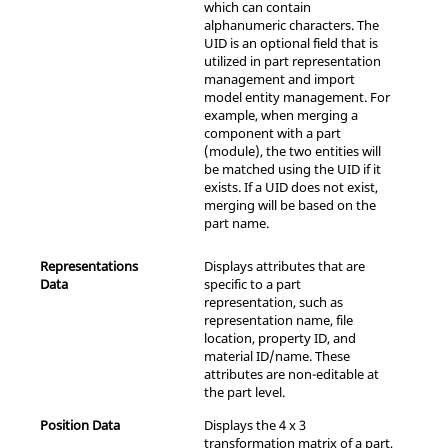
which can contain
alphanumeric characters. The
UID is an optional field that is
utilized in part representation
management and import
model entity management. For
example, when merging a
component with a part
(module), the two entities will
be matched using the UID if it
exists. If a UID does not exist,
merging will be based on the
part name.
Representations
Displays attributes that are
Data
specific to a part
representation, such as
representation name, file
location, property ID, and
material ID/name. These
attributes are non-editable at
the part level.
Position Data
Displays the 4 x 3
transformation matrix of a part,