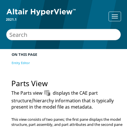
2021.1
ON THIS PAGE
Entity Editor
Parts View
The Parts view
displays the CAE part
structure/hierarchy information that is typically
present in the model file as metadata.
This view consists of two panes; the first pane displays the model
structure, part assembly, and part attributes and the second pane