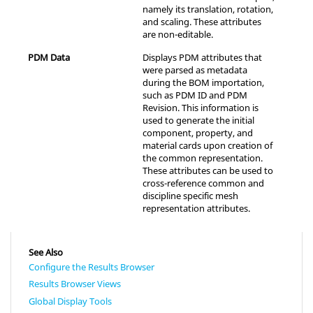
namely its translation, rotation,
and scaling. These attributes
are non-editable.
PDM Data
Displays PDM attributes that
were parsed as metadata
during the BOM importation,
such as PDM ID and PDM
Revision. This information is
used to generate the initial
component, property, and
material cards upon creation of
the common representation.
These attributes can be used to
cross-reference common and
discipline specific mesh
representation attributes.
See Also
Configure the Results Browser
Results Browser Views
Global Display Tools