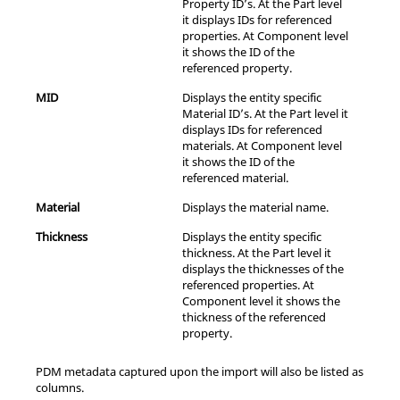
Property ID’s. At the Part level
it displays IDs for referenced
properties. At Component level
it shows the ID of the
referenced property.
MID
Displays the entity specific
Material ID’s. At the Part level it
displays IDs for referenced
materials. At Component level
it shows the ID of the
referenced material.
Material
Displays the material name.
Thickness
Displays the entity specific
thickness. At the Part level it
displays the thicknesses of the
referenced properties. At
Component level it shows the
thickness of the referenced
property.
PDM metadata captured upon the import will also be listed as
columns.