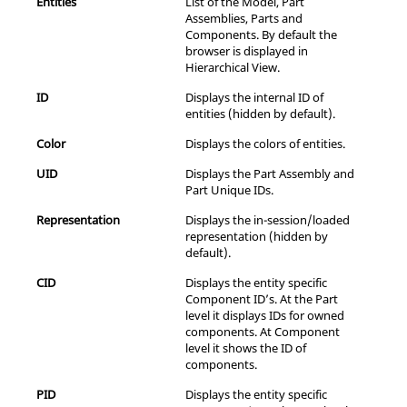
Entities
List of the Model, Part
Assemblies, Parts and
Components. By default the
browser is displayed in
Hierarchical View.
ID
Displays the internal ID of
entities (hidden by default).
Color
Displays the colors of entities.
UID
Displays the Part Assembly and
Part Unique IDs.
Representation
Displays the in-session/loaded
representation (hidden by
default).
CID
Displays the entity specific
Component ID’s. At the Part
level it displays IDs for owned
components. At Component
level it shows the ID of
components.
PID
Displays the entity specific