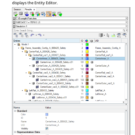
displays the Entity Editor.