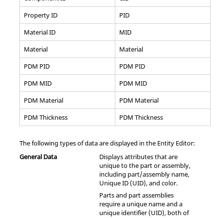
Property ID
PID
Material ID
MID
Material
Material
PDM PID
PDM PID
PDM MID
PDM MID
PDM Material
PDM Material
PDM Thickness
PDM Thickness
The following types of data are displayed in the Entity Editor:
General Data
Displays attributes that are
unique to the part or assembly,
including part/assembly name,
Unique ID (UID), and color.
Parts and part assemblies
require a unique name and a
unique identifier (UID), both of