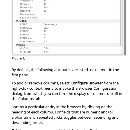
Figure 1.
By default, the following attributes are listed as columns in the
first pane.
To add or remove columns, select
Configure Browser
from the
right-click context menu to invoke the Browser Configuration
dialog, from which you can turn the display of columns on/off in
the Columns tab.
Sort by a particular entity in the browser by clicking on the
heading of each column. For fields that are numeric and/or
alphanumeric, repeated clicks toggles between ascending and
descending order.