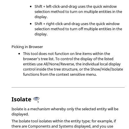
Shift
+ left-click-and-drag uses the quick window
selection method to turn on multiple entities in the
display.
Shift
+ right-click-and-drag uses the quick window
selection method to turn off multiple entities in the
display.
Picking in Browser
This tool does not function on line items within the
browser's tree list. To control the display of the listed
entities use All/None/Reverse, the individual local display
control inside the tree structure, or the Show/Hide/Isolate
functions from the context sensitive menu.
Isolate
Isolate is a mechanism whereby only the selected entity will be
displayed.
The Isolate tool isolates within the entity type; for example, if
there are Components and Systems displayed, and you use