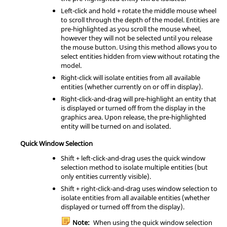
Left-click and hold + rotate the middle mouse wheel
to scroll through the depth of the model. Entities are
pre-highlighted as you scroll the mouse wheel,
however they will not be selected until you release
the mouse button. Using this method allows you to
select entities hidden from view without rotating the
model.
Right-click will isolate entities from all available
entities (whether currently on or off in display).
Right-click-and-drag will pre-highlight an entity that
is displayed or turned off from the display in the
graphics area. Upon release, the pre-highlighted
entity will be turned on and isolated.
Quick Window Selection
Shift
+ left-click-and-drag uses the quick window
selection method to isolate multiple entities (but
only entities currently visible).
Shift
+ right-click-and-drag uses window selection to
isolate entities from all available entities (whether
displayed or turned off from the display).
Note:
When using the quick window selection