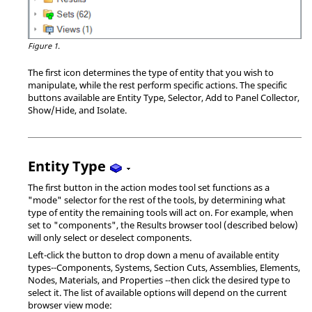
Figure 1.
The first icon determines the type of entity that you wish to
manipulate, while the rest perform specific actions. The specific
buttons available are Entity Type, Selector, Add to Panel Collector,
Show/Hide, and Isolate.
Entity Type
The first button in the action modes tool set functions as a
"mode" selector for the rest of the tools, by determining what
type of entity the remaining tools will act on. For example, when
set to "components", the Results browser tool (described below)
will only select or deselect components.
Left-click the button to drop down a menu of available entity
types--Components, Systems, Section Cuts, Assemblies, Elements,
Nodes, Materials, and Properties --then click the desired type to
select it. The list of available options will depend on the current
browser view mode: