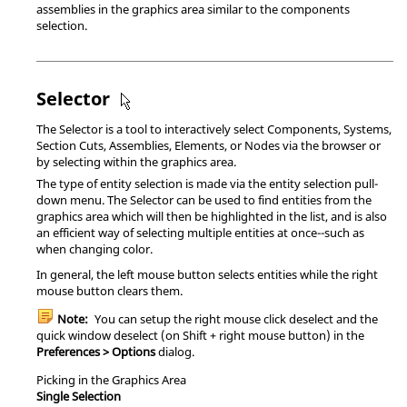
assemblies in the graphics area similar to the components
selection.
Selector
The Selector is a tool to interactively select Components, Systems,
Section Cuts, Assemblies, Elements, or Nodes via the browser or
by selecting within the graphics area.
The type of entity selection is made via the entity selection pull-
down menu. The Selector can be used to find entities from the
graphics area which will then be highlighted in the list, and is also
an efficient way of selecting multiple entities at once--such as
when changing color.
In general, the left mouse button selects entities while the right
mouse button clears them.
Note:
You can setup the right mouse click deselect and the
quick window deselect (on
Shift
+ right mouse button) in the
Preferences > Options
dialog.
Picking in the Graphics Area
Single Selection