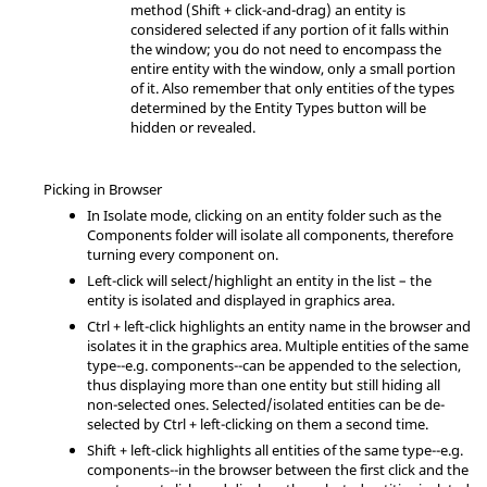
method (
Shift
+ click-and-drag) an entity is
considered selected if any portion of it falls within
the window; you do not need to encompass the
entire entity with the window, only a small portion
of it. Also remember that only entities of the types
determined by the Entity Types button will be
hidden or revealed.
Picking in Browser
In Isolate mode, clicking on an entity folder such as the
Components folder will isolate all components, therefore
turning every component on.
Left-click will select/highlight an entity in the list – the
entity is isolated and displayed in graphics area.
Ctrl
+ left-click highlights an entity name in the browser and
isolates it in the graphics area. Multiple entities of the same
type--e.g. components--can be appended to the selection,
thus displaying more than one entity but still hiding all
non-selected ones. Selected/isolated entities can be de-
selected by
Ctrl
+ left-clicking on them a second time.
Shift
+ left-click highlights all entities of the same type--e.g.
components--in the browser between the first click and the