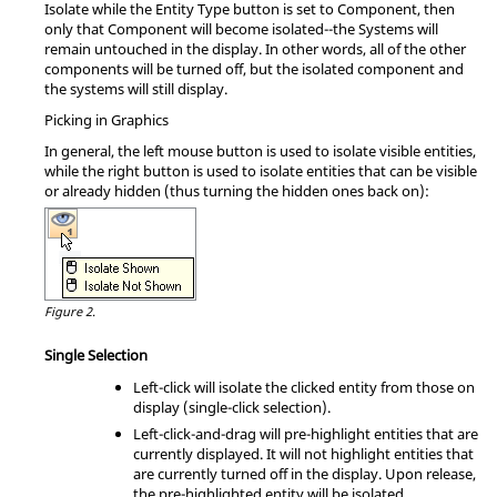
Isolate while the Entity Type button is set to Component, then
only that Component will become isolated--the Systems will
remain untouched in the display. In other words, all of the other
components will be turned off, but the isolated component and
the systems will still display.
Picking in Graphics
In general, the left mouse button is used to isolate visible entities,
while the right button is used to isolate entities that can be visible
or already hidden (thus turning the hidden ones back on):
Figure 2.
Single Selection
Left-click will isolate the clicked entity from those on
display (single-click selection).
Left-click-and-drag will pre-highlight entities that are
currently displayed. It will not highlight entities that
are currently turned off in the display. Upon release,
the pre-highlighted entity will be isolated.