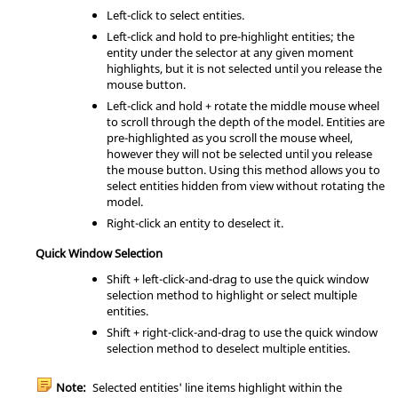
Left-click to select entities.
Left-click and hold to pre-highlight entities; the
entity under the selector at any given moment
highlights, but it is not selected until you release the
mouse button.
Left-click and hold + rotate the middle mouse wheel
to scroll through the depth of the model. Entities are
pre-highlighted as you scroll the mouse wheel,
however they will not be selected until you release
the mouse button. Using this method allows you to
select entities hidden from view without rotating the
model.
Right-click an entity to deselect it.
Quick Window Selection
Shift
+ left-click-and-drag to use the quick window
selection method to highlight or select multiple
entities.
Shift
+ right-click-and-drag to use the quick window
selection method to deselect multiple entities.
Note:
Selected entities' line items highlight within the