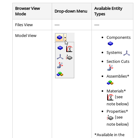
Browser View
Available Entity
Drop-down Menu
Mode
Types
Files View
----
----
Model View
Components
Systems
Section Cuts
Assemblies*
Materials*
(see
note below)
Properties*
(see
note below)
*Available in the