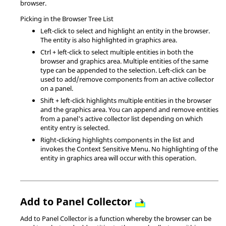
browser.
Picking in the Browser Tree List
Left-click to select and highlight an entity in the browser.
The entity is also highlighted in graphics area.
Ctrl
+ left-click to select multiple entities in both the
browser and graphics area. Multiple entities of the same
type can be appended to the selection. Left-click can be
used to add/remove components from an active collector
on a panel.
Shift
+ left-click highlights multiple entities in the browser
and the graphics area. You can append and remove entities
from a panel's active collector list depending on which
entity entry is selected.
Right-clicking highlights components in the list and
invokes the Context Sensitive Menu. No highlighting of the
entity in graphics area will occur with this operation.
Add to Panel Collector
Add to Panel Collector is a function whereby the browser can be