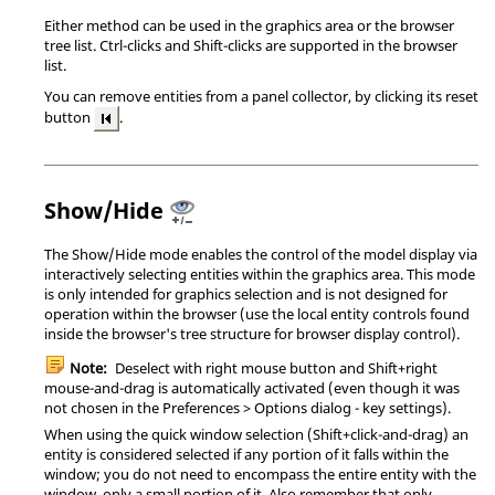
Either method can be used in the graphics area or the browser
tree list.
Ctrl
-clicks and
Shift
-clicks are supported in the browser
list.
You can remove entities from a panel collector, by clicking its reset
button
.
Show/Hide
The Show/Hide mode enables the control of the model display via
interactively selecting entities within the graphics area. This mode
is only intended for graphics selection and is not designed for
operation within the browser (use the local entity controls found
inside the browser's tree structure for browser display control).
Note:
Deselect with right mouse button and
Shift
+right
mouse-and-drag is automatically activated (even though it was
not chosen in the Preferences > Options dialog - key settings).
When using the quick window selection (
Shift
+click-and-drag) an
entity is considered selected if any portion of it falls within the
window; you do not need to encompass the entire entity with the
window, only a small portion of it. Also remember that only