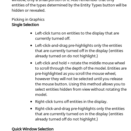
entities of the types determined by the Entity Types button will be
hidden or revealed.
Picking in Graphics
Single Selection
Left-click turns on entities to the display that are
currently turned off.
Left-click-and-drag pre-highlights only the entities
that are currently turned off in the display (entities
already turned on do not highlight.)
Left-click and hold + rotate the middle mouse wheel
to scroll through the depth of the model. Entities are
pre-highlighted as you scroll the mouse wheel,
however they will not be selected until you release
the mouse button. Using this method allows you to
select entities hidden from view without rotating the
model.
Right-click turns off entities in the display.
Right-click-and-drag pre-highlights only the entities
that are currently turned on in the display (entities
already turned off do not highlight.)
Quick Window Selection