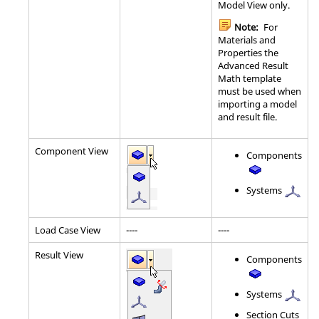
Model View only.
Note:
For
Materials and
Properties the
Advanced Result
Math template
must be used when
importing a model
and result file.
Component View
Components
Systems
Load Case View
----
----
Result View
Components
Systems
Section Cuts