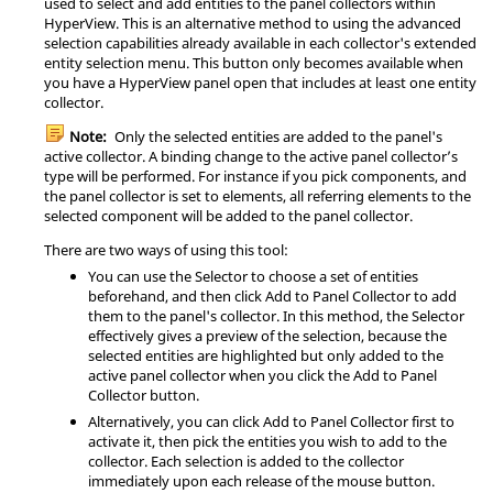
used to select and add entities to the panel collectors within
HyperView
. This is an alternative method to using the advanced
selection capabilities already available in each collector's extended
entity selection menu. This button only becomes available when
you have a
HyperView
panel open that includes at least one entity
collector.
Note:
Only the selected entities are added to the panel's
active collector. A binding change to the active panel collector’s
type will be performed. For instance if you pick components, and
the panel collector is set to elements, all referring elements to the
selected component will be added to the panel collector.
There are two ways of using this tool:
You can use the Selector to choose a set of entities
beforehand, and then click Add to Panel Collector to add
them to the panel's collector. In this method, the Selector
effectively gives a preview of the selection, because the
selected entities are highlighted but only added to the
active panel collector when you click the Add to Panel
Collector button.
Alternatively, you can click Add to Panel Collector first to
activate it, then pick the entities you wish to add to the
collector. Each selection is added to the collector
immediately upon each release of the mouse button.