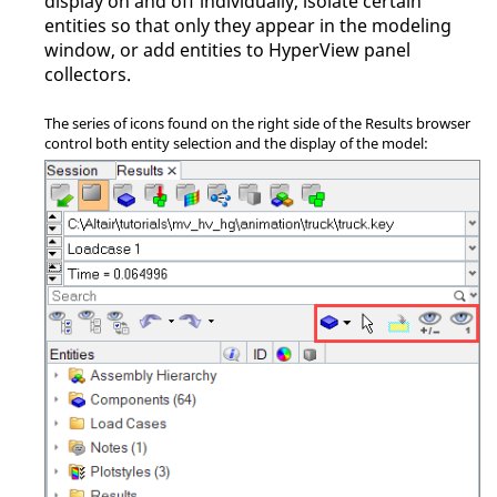
display on and off individually, isolate certain
entities so that only they appear in the
modeling
window
, or add entities to
HyperView
panel
collectors.
The series of icons found on the right side of the Results browser
control both entity selection and the display of the model: