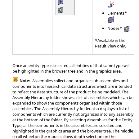
Elements*
Nodes*
*Available in the
Result View only.
Once an entity type is selected, all entities of that same type will
be highlighted in the browser tree and in the graphics area.
Note:
Assemblies collect and organize sub-assemblies and
components into hierarchical data structures which are intended
to reflect the data structure of the product being modeled. The
Assembly Hierarchy folder shows a list of assemblies which can be
expanded to show the components organized within those
assemblies. The Assembly Hierarchy folder also displays a list of
components which are currently not organized into any assembly
at the bottom of the folder. By selecting Assemblies for the Entity
Type, all the components in the assemblies are selected and
highlighted in the graphics area and the browser tree. The middle
scroll wheel on the mouse allows depth selection on the