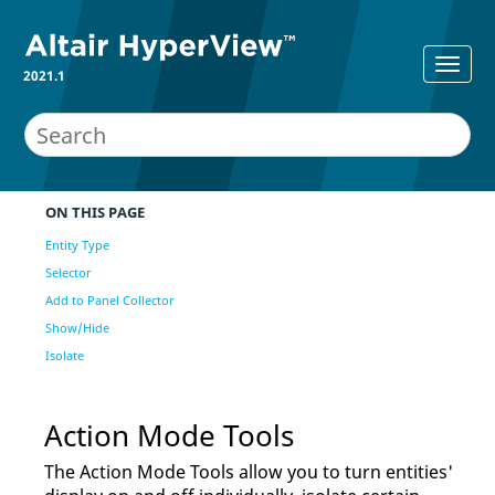
2021.1
ON THIS PAGE
Entity Type
Selector
Add to Panel Collector
Show/Hide
Isolate
Action Mode Tools
The Action Mode Tools allow you to turn entities'