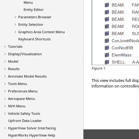
Menu
Entity Editor
Parameters Browser
Entity Selection
Graphics Area Context Menu
Keyboard Shortcuts
Tutorials
Display/Visualization
Model
Figure 1.
Results
Annotate Model Results
This view includes full dis
Tools Menu
information on controlling
Preferences Menu
Aerospace Menu
NVH Menu
Vehicle Safety Tools
Upfront Data Loader
HyperView
Solver Interfacing
HyperWorks
HyperView
Help