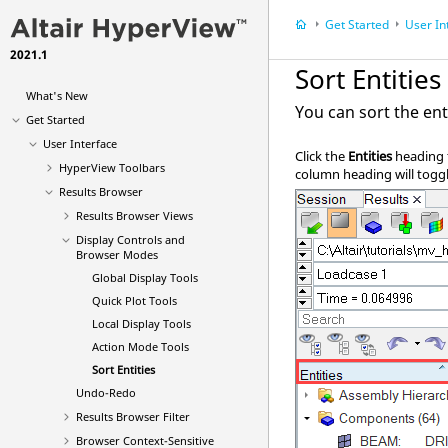
Get Started
User In
2021.1
Sort Entities
What's New
You can sort the ent
Get Started
User Interface
Click the
Entities
heading t
HyperView Toolbars
column heading will togg
Results Browser
Results Browser Views
Display Controls and
Browser Modes
Global Display Tools
Quick Plot Tools
Local Display Tools
Action Mode Tools
Sort Entities
Undo-Redo
Results Browser
Filter
Browser Context-Sensitive