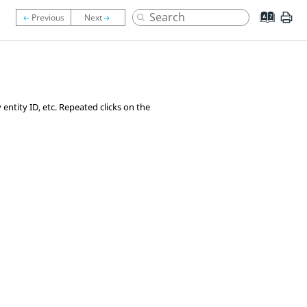
entity ID, etc. Repeated clicks on the