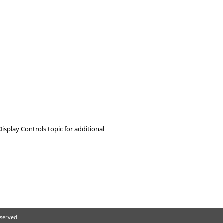
 Display Controls topic for additional
eserved.