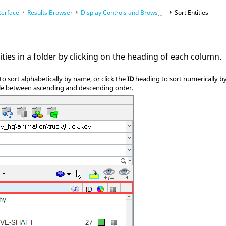
terface
Results Browser
Display Controls and Browser Modes
Sort Entities
ities in a folder by clicking on the heading of each column.
o sort alphabetically by name, or click the
ID
heading to sort numerically by 
le between ascending and descending order.