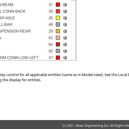
play control for all applicable entities (same as in Model view). See the Local
 the display for entities.
(c) 2021. Altair Engineering Inc. All Rights R