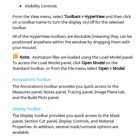
Visibility Controls
From the View menu, select
Toolbars >
HyperView
and then click
on a toolbar name to turn the display on/off for the selected
toolbar.
All of the
HyperView
toolbars are dockable (meaning they can be
positioned anywhere within the window by dragging them with
your mouse).
Note:
Animation files are loaded using the Load Model panel.
To access the Load Model panel, click
Open Model
on the
Standard toolbar, or from the File menu select
Open > Model
.
Annotations Toolbar
The Annotations toolbar provides you quick access to the
Measures panel, Notes panel, Tracing panel, Image Plane tab,
and the Build Plots panel.
Display Toolbar
The Display toolbar provides you quick access to the Mask
panel, Section Cut panel, Display Controls, and Material
Properties. In addition, several mask/unmask options are
available.