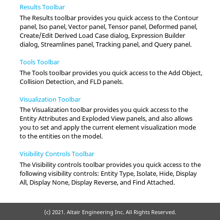
Results Toolbar
The Results toolbar provides you quick access to the Contour
panel, Iso panel, Vector panel, Tensor panel, Deformed panel,
Create/Edit Derived Load Case dialog, Expression Builder
dialog, Streamlines panel, Tracking panel, and Query panel.
Tools Toolbar
The Tools toolbar provides you quick access to the Add Object,
Collision Detection, and FLD panels.
Visualization Toolbar
The Visualization toolbar provides you quick access to the
Entity Attributes and Exploded View panels, and also allows
you to set and apply the current element visualization mode
to the entities on the model.
Visibility Controls Toolbar
The Visibility controls toolbar provides you quick access to the
following visibility controls: Entity Type, Isolate, Hide, Display
All, Display None, Display Reverse, and Find Attached.
(c) 2021. Altair Engineering Inc. All Rights Reserved.