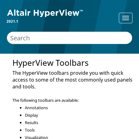
2021.1
HyperView Toolbars
The
HyperView
toolbars provide you with quick
access to some of the most commonly used panels
and tools.
The following toolbars are available:
Annotations
Display
Results
Tools
Visualization