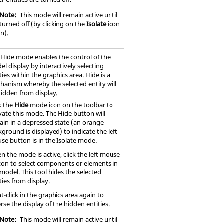
Note:
This mode will remain active until
s turned off (by clicking on the
Isolate
icon
n).
 Hide mode enables the control of the
l display by interactively selecting
ties within the graphics area. Hide is a
hanism whereby the selected entity will
hidden from display.
k the
Hide
mode icon on the toolbar to
vate this mode. The Hide button will
ain in a depressed state (an orange
ground is displayed) to indicate the left
se button is in the Isolate mode.
n the mode is active, click the left mouse
ton to select components or elements in
model. This tool hides the selected
ties from display.
t-click in the graphics area again to
rse the display of the hidden entities.
Note:
This mode will remain active until