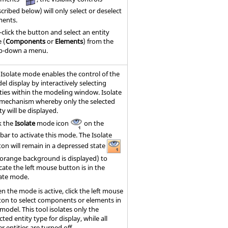
cribed below) will only select or deselect
ments.
-click the button and select an entity
 (
Components
or
Elements
) from the
p-down a menu.
 Isolate mode enables the control of the
l display by interactively selecting
ties within the
modeling window
. Isolate
a mechanism whereby only the selected
ty will be displayed.
k the
Isolate
mode icon
on the
bar to activate this mode. The Isolate
ton will remain in a depressed state
 orange background is displayed) to
cate the left mouse button is in the
late mode.
n the mode is active, click the left mouse
ton to select components or elements in
model. This tool isolates only the
cted entity type for display, while all
r entities are turned off.