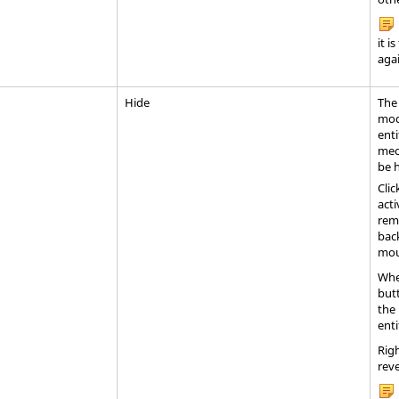
it i
agai
Hide
The
mode
enti
mec
be 
Clic
acti
rem
back
mou
Whe
but
the 
enti
Righ
reve