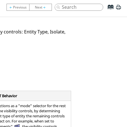
y controls: Entity Type, Isolate,
T Behavior
ctions as a "mode" selector for the rest
he visibility controls, by determining
t type of entity the remaining controls
 act on. For example, when set to
ements"
, the visibility controls