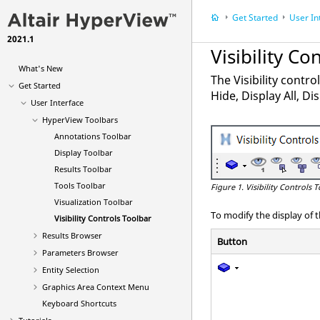
Get Started
User In
2021.1
Visibility Co
What's New
The Visibility contro
Get Started
Hide, Display All, D
User Interface
HyperView Toolbars
Annotations Toolbar
Display Toolbar
Results Toolbar
Tools Toolbar
Figure 1.
Visibility Controls 
Visualization Toolbar
To modify the display of 
Visibility Controls Toolbar
Results Browser
Button
Parameters Browser
Entity Selection
Graphics Area Context Menu
Keyboard Shortcuts