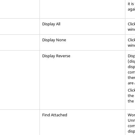
it i
agai
Display All
Clic
win
Display None
Clic
win
Display Reverse
Disp
(di
disp
comb
ther
are 
Clic
the 
the
Find Attached
Work
Unm
com
dis