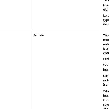
(des
ele
Left
type
dro
Isolate
The
mode
enti
is 
enti
Clic
tool
but
(an
indi
Iso
Whe
but
the 
sele
othe