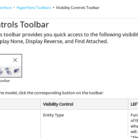
terface
HyperView Toolbars
Visibility Controls Toolbar
ntrols Toolbar
ls toolbar provides you quick access to the following visibilit
isplay None, Display Reverse, and Find Attached.
Toolbar
the model, click the corresponding button on the toolbar:
Visibility Control
LEF
Entity Type
Fun
of t
wha
will
"El