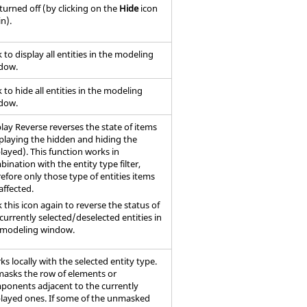
s turned off (by clicking on the
Hide
icon
n).
k to display all entities in the
modeling
dow
.
k to hide all entities in the
modeling
dow
.
lay Reverse reverses the state of items
splaying the hidden and hiding the
layed). This function works in
ination with the entity type filter,
efore only those type of entities items
affected.
k this icon again to reverse the status of
currently selected/deselected entities in
modeling window
.
s locally with the selected entity type.
asks the row of elements or
ponents adjacent to the currently
played ones. If some of the unmasked