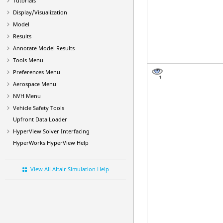
Tutorials
Display/Visualization
Model
Results
Annotate Model Results
Tools Menu
Preferences Menu
Aerospace Menu
NVH Menu
Vehicle Safety Tools
Upfront Data Loader
HyperView
Solver Interfacing
HyperWorks
HyperView
Help
View All Altair Simulation Help