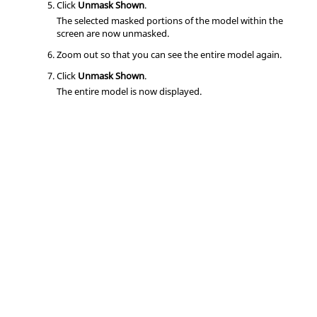
Click
Unmask Shown
.
The selected masked portions of the model within the
screen are now unmasked.
Zoom out so that you can see the entire model again.
Click
Unmask Shown
.
The entire model is now displayed.