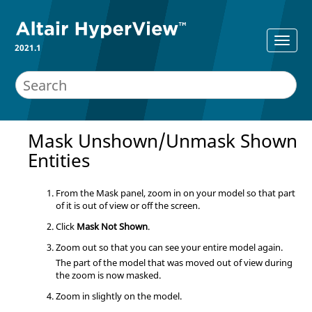
2021.1
Mask Unshown/Unmask Shown
Entities
From the Mask panel, zoom in on your model so that part
of it is out of view or off the screen.
Click
Mask Not Shown
.
Zoom out so that you can see your entire model again.
The part of the model that was moved out of view during
the zoom is now masked.
Zoom in slightly on the model.