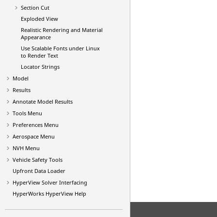
Section Cut
Exploded View
Realistic Rendering and Material
Appearance
Use Scalable Fonts under Linux
to Render Text
Locator Strings
Model
Results
Annotate Model Results
Tools Menu
Preferences Menu
Aerospace Menu
NVH Menu
Vehicle Safety Tools
Upfront Data Loader
HyperView
Solver Interfacing
HyperWorks
HyperView
Help