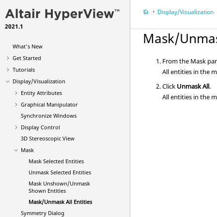
Display/Visualization
2021.1
Mask/Unmask
What's New
Get Started
From the Mask pane
Tutorials
All entities in the
Display/Visualization
Click
Unmask All
.
Entity Attributes
All entities in the
Graphical Manipulator
Synchronize Windows
Display Control
3D Stereoscopic View
Mask
Mask Selected Entities
Unmask Selected Entities
Mask Unshown/Unmask
Shown Entities
Mask/Unmask All Entities
Symmetry Dialog