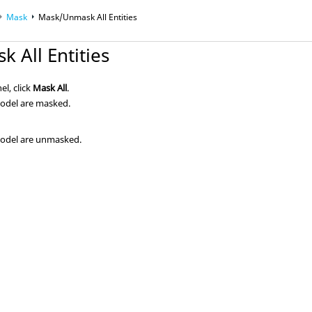
Mask
Mask/Unmask All Entities
 All Entities
l, click
Mask All
.
 model are masked.
 model are unmasked.