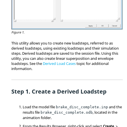
Figure 1.
This utility allows you to create new loadsteps, referred to as
derived loadsteps, using existing loadsteps and their simulation
steps. Derived loadsteps are saved to the session file. Using this
utility, you can also create linear superposition and envelope
loadsteps. See the
Derived Load Cases
topic for additional
information.
Create a Derived Loadstep
Load the model file
and the
brake_disc_complete.inp
results file
, located in the
brake_disc_complete.odb
animation folder.
From the Results Browser, right-click and select
Create
>