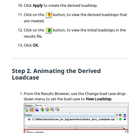
Click
Apply
to create the derived loadstep.
Click on the
button, to view the derived loadsteps that
are created.
Click on the
button, to view the initial loadsteps in the
results file.
Click
OK
.
Animating the Derived
Loadcase
From the Results Browser, use the Change load case drop-
down menu to set the load case to
New Loadstep
.