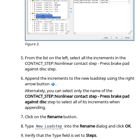
Figure 3.
From the list on the left, select all the increments in the
CONTACT_STEP:Nonlinear contact step - Press brake pad
against disc step.
Append the increments to the new loadstep using the right
arrow button
.
Alternately, you can select only the name of the
CONTACT_STEP:Nonlinear contact step - Press brake pad
against disc
step to select all of its increments when
appending.
Click on the
Rename
button.
Type
into the
Rename
dialog and click
OK
.
New Loadstep
Verify that the Type field is set to
Steps
.