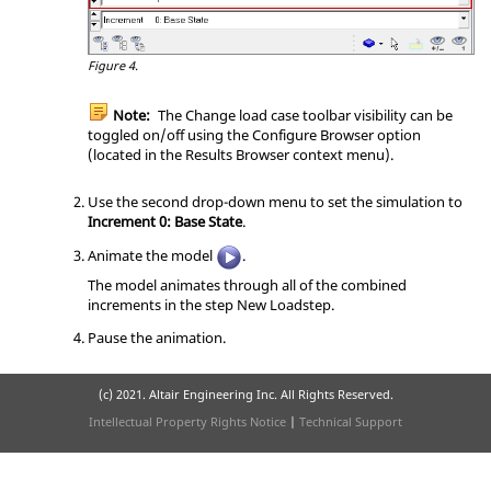
Figure 4.
Note:
The Change load case toolbar visibility can be
toggled on/off using the Configure Browser option
(located in the Results Browser context menu).
Use the second drop-down menu to set the simulation to
Increment 0: Base State
.
Animate the model
.
The model animates through all of the combined
increments in the step New Loadstep.
Pause the animation.
(c) 2021. Altair Engineering Inc. All Rights Reserved.
Intellectual Property Rights Notice
|
Technical Support