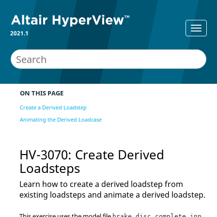
2021.1
ON THIS PAGE
Create a Derived Loadstep
Animating the Derived Loadcase
HV-3070: Create Derived
Loadsteps
Learn how to create a derived loadstep from
existing loadsteps and animate a derived loadstep.
This exercise uses the model file
brake_disc_complete.inp