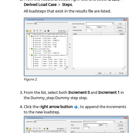
Derived Load Case
>
Steps
.
All loadsteps that exist in the results file are listed.
Figure 2.
From the list, select both
Increment 0
and
Increment 1
in
the Dummy_step:Dummy step step.
Click the r
ight arrow button
, to append the increments
to the new loadstep.