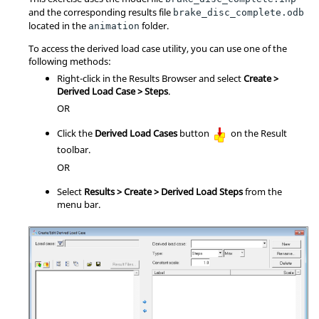
and the corresponding results file
brake_disc_complete.odb
located in the
folder.
animation
To access the derived load case utility, you can use one of the
following methods:
Right-click in the
Results Browser
and select
Create >
Derived Load Case > Steps
.
OR
Click the
Derived Load Cases
button
on the Result
toolbar.
OR
Select
Results > Create > Derived Load Steps
from the
menu bar.