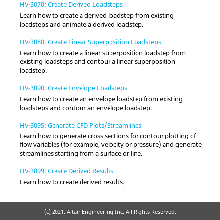
HV-3070: Create Derived Loadsteps
Learn how to create a derived loadstep from existing
loadsteps and animate a derived loadstep.
HV-3080: Create Linear Superposition Loadsteps
Learn how to create a linear superposition loadstep from
existing loadsteps and contour a linear superposition
loadstep.
HV-3090: Create Envelope Loadsteps
Learn how to create an envelope loadstep from existing
loadsteps and contour an envelope loadstep.
HV-3095: Generate CFD Plots/Streamlines
Learn how to generate cross sections for contour plotting of
flow variables (for example, velocity or pressure) and generate
streamlines starting from a surface or line.
HV-3099: Create Derived Results
Learn how to create derived results.
(c) 2021. Altair Engineering Inc. All Rights Reserved.