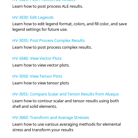
Learn how to post process ALE results.
HV-3030: Edit Legends
Learn how to edit legend format, colors, and fill color, and save
legend settings for future use.
HV-3035: Post Process Complex Results
Learn how to post process complex results.
HV-3040: View Vector Plots
Learn how to view vector plots.
HV-3050: View Tensor Plots
Learn how to view tensor plots
HV-3055: Compare Scalar and Tensor Results from Abaqus
Learn how to contour scalar and tensor results using both
shell and solid elements.
HV-3060: Transform and Average Stresses
Learn how to use various averaging methods for elemental
stress and transform your results