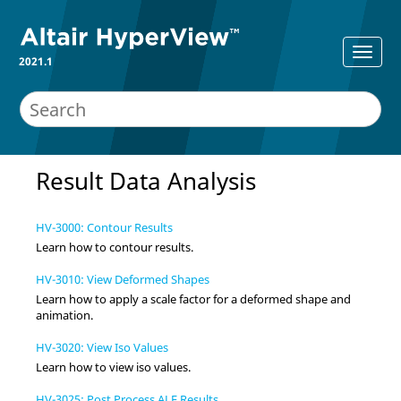
2021.1
Result Data Analysis
HV-3000: Contour Results
Learn how to contour results.
HV-3010: View Deformed Shapes
Learn how to apply a scale factor for a deformed shape and
animation.
HV-3020: View Iso Values
Learn how to view iso values.
HV-3025: Post Process ALE Results