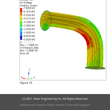
Figure 10.
(c) 2021. Altair Engineering Inc. All Rights Reserved.
Intellectual Property Rights Notice
|
Technical Support