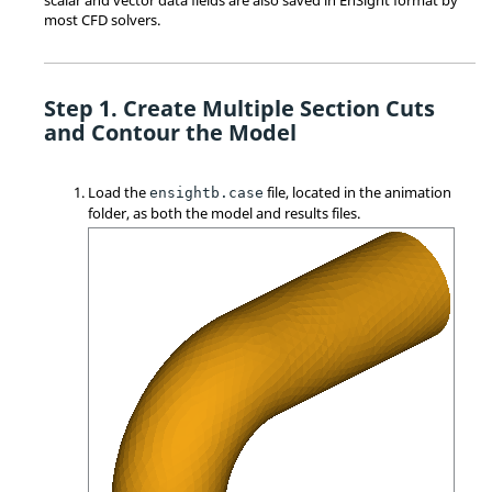
most CFD solvers.
Create Multiple Section Cuts
and Contour the Model
Load the
file, located in the animation
ensightb.case
folder, as both the model and results files.