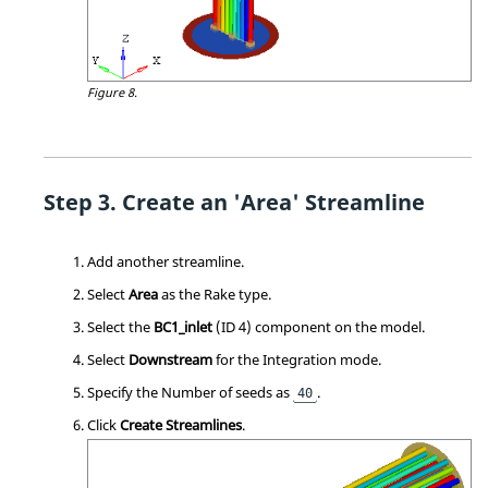
Figure 8.
Create an 'Area' Streamline
Add another streamline.
Select
Area
as the Rake type.
Select the
BC1_inlet
(ID 4) component on the model.
Select
Downstream
for the Integration mode.
Specify the Number of seeds as
.
40
Click
Create Streamlines
.