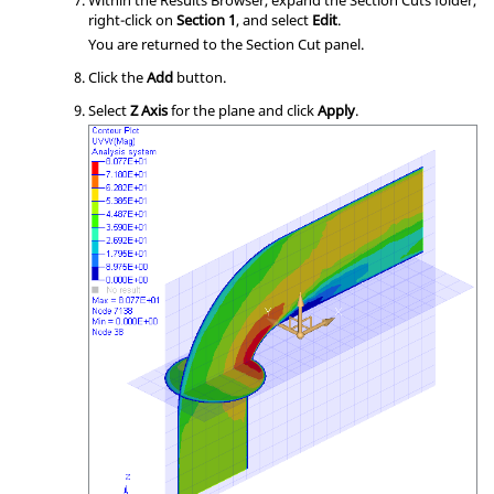
Within the Results Browser, expand the Section Cuts folder,
right-click on
Section 1
, and select
Edit
.
You are returned to the Section Cut panel.
Click the
Add
button.
Select
Z Axis
for the plane and click
Apply
.