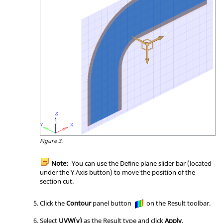
Figure 3.
Note:
You can use the Define plane slider bar (located
under the Y Axis button) to move the position of the
section cut.
Click the
Contour
panel button
on the Result toolbar.
Select
UVW(v)
as the Result type and click
Apply
.