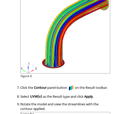
Figure 9.
Click the
Contour
panel button
on the Result toolbar.
Select
UVW(v)
as the Result type and click
Apply
.
Rotate the model and view the streamlines with the
contour applied.