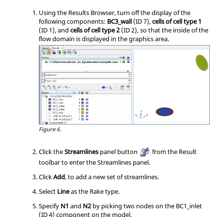
Using the Results Browser, turn off the display of the
following components:
BC3_wall
(ID 7),
cells of cell type 1
(ID 1), and
cells of cell type 2
(ID 2), so that the inside of the
flow domain is displayed in the graphics area.
Figure 6.
Click the
Streamlines
panel button
from the Result
toolbar to enter the Streamlines panel.
Click
Add
, to add a new set of streamlines.
Select
Line
as the Rake type.
Specify
N1
and
N2
by picking two nodes on the BC1_inlet
(ID 4) component on the model.