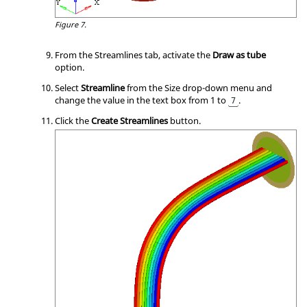
Figure 7.
From the Streamlines tab, activate the
Draw as tube
option.
Select
Streamline
from the Size drop-down menu and
change the value in the text box from 1 to
.
7
Click the
Create Streamlines
button.