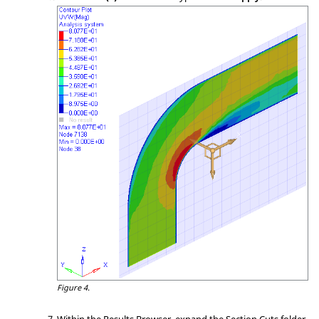
Figure 4.