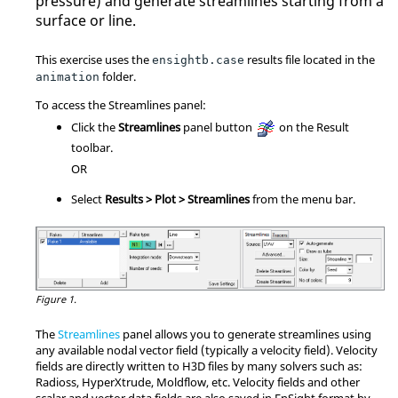
pressure) and generate streamlines starting from a
surface or line.
This exercise uses the
results file located in the
ensightb.case
folder.
animation
To access the Streamlines panel:
Click the
Streamlines
panel button
on the Result
toolbar.
OR
Select
Results > Plot > Streamlines
from the menu bar.
Figure 1.
The
Streamlines
panel allows you to generate streamlines using
any available nodal vector field (typically a velocity field). Velocity
fields are directly written to H3D files by many solvers such as:
Radioss
, HyperXtrude, Moldflow, etc. Velocity fields and other
scalar and vector data fields are also saved in EnSight format by