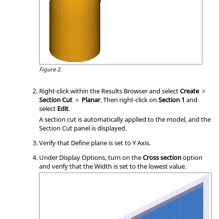
Figure 2.
Right-click within the Results Browser and select
Create
>
Section Cut
>
Planar
. Then right-click on
Section 1
and
select
Edit
.
A section cut is automatically applied to the model, and the
Section Cut panel is displayed.
Verify that Define plane is set to Y Axis.
Under Display Options, turn on the
Cross section
option
and verify that the Width is set to the lowest value.