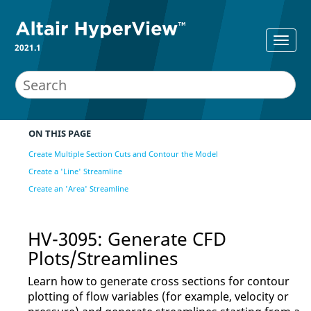
2021.1
ON THIS PAGE
Create Multiple Section Cuts and Contour the Model
Create a 'Line' Streamline
Create an 'Area' Streamline
HV-3095: Generate CFD
Plots/Streamlines
Learn how to generate cross sections for contour
plotting of flow variables (for example, velocity or