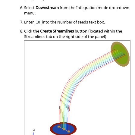
Select
Downstream
from the Integration mode drop-down
menu.
Enter
into the Number of seeds text box.
10
Click the
Create Streamlines
button (located within the
Streamlines tab on the right side of the panel).