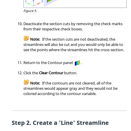
Figure 5.
Deactivate the section cuts by removing the check marks
from their respective check boxes.
Note:
If the section cuts are not deactivated, the
streamlines will also be cut and you would only be able to
see the points where the streamlines hit the cross section.
Return to the Contour panel
.
Click the
Clear Contour
button.
Note:
If the contours are not cleared, all of the
streamlines would appear gray and they would not be
colored according to the contour variable.
Create a 'Line' Streamline