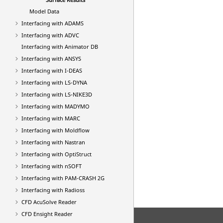
Model Data
Interfacing with ADAMS
Interfacing with ADVC
Interfacing with Animator DB
Interfacing with
ANSYS
Interfacing with I-DEAS
Interfacing with
LS-DYNA
Interfacing with LS-NIKE3D
Interfacing with MADYMO
Interfacing with MARC
Interfacing with Moldflow
Interfacing with
Nastran
Interfacing with
OptiStruct
Interfacing with nSOFT
Interfacing with
PAM-CRASH 2G
Interfacing with
Radioss
CFD AcuSolve Reader
CFD Ensight Reader