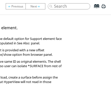
d element.
he default option for Support element face
populated in See Also: panel.
 is provided with a new offset
ide/show option from browser panel.
e same ID as original elements. The shell
, so user can isolate *SURFACE from rest of
load, create a surface before assign the
but
HyperView
will not read in those