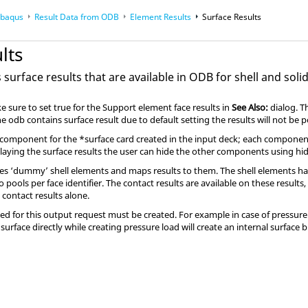
baqus
Result Data from ODB
Element Results
Surface Results
nterfacing
lts
surface results that are available in ODB for shell and soli
 sure to set true for the Support element face results in
See Also:
dialog. T
he odb contains surface result due to default setting the results will not be 
component for the *surface card created in the input deck; each component
laying the surface results the user can hide the other components using h
es ‘dummy’ shell elements and maps results to them. The shell elements hav
pools per face identifier. The contact results are available on these results
 contact results alone.
sed for this output request must be created. For example in case of pressure 
 surface directly while creating pressure load will create an internal surface 