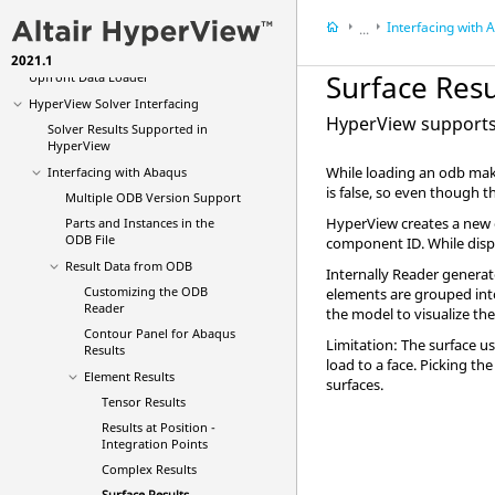
NVH Menu
Interfacing with
A
...
Vehicle Safety Tools
2021.1
HyperView
Solver I
Surface Resu
Upfront Data Loader
HyperView
Solver Interfacing
HyperView
supports 
Solver Results Supported in
HyperView
While loading an odb make
Interfacing with
Abaqus
is false, so even though t
Multiple ODB Version Support
HyperView
creates a new 
Parts and Instances in the
ODB File
component ID. While disp
Result Data from ODB
Internally Reader generat
Customizing the ODB
elements are grouped into 
Reader
the model to visualize the
Contour Panel for
Abaqus
Limitation: The surface u
Results
load to a face. Picking the
Element Results
surfaces.
Tensor Results
Results at Position -
Integration Points
Complex Results
Surface Results