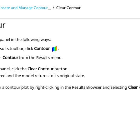
reate and Manage Contour Plots
Clear Contour
ur
anel in the following ways:
ults toolbar, click
Contour
.
>
Contour
from the Results menu.
anel, click the
Clear Contour
button.
red and the model returns to its original state.
r a contour plot by right-clicking in the
Results Browser
and selecting
Clear 