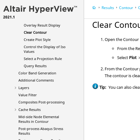
(Including Corner Results)
Results
Contour
C
Change the Display Options
2021.1
Manage the Legend Display
Clear Conto
Overlay Result Display
Clear Contour
Open the Contour p
Create Plot Style
Control the Display of Iso
From the Res
Values
Select
Plot
Select a Projection Rule
Query Results
From the Contour p
Color Band Generation
The contour is clea
Additional Comments
Tip:
You can also clea
Layers
Value Filter
Composites Post-processing
Cache Results
Mid-side Node Elemental
Results in Contour
Post-process Abaqus Stress
Results