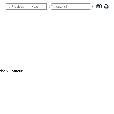
Plot
>
Contour
.