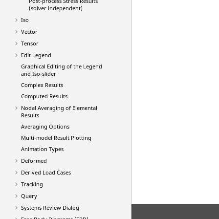
Post-process Stress Results
(solver independent)
Iso
Vector
Tensor
Edit Legend
Graphical Editing of the Legend
and Iso-slider
Complex Results
Computed Results
Nodal Averaging of Elemental
Results
Averaging Options
Multi-model Result Plotting
Animation Types
Deformed
Derived Load Cases
Tracking
Query
Systems Review Dialog