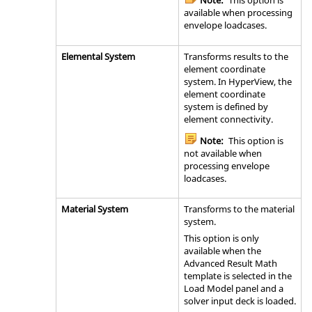
Note:
This option is
available when processing
envelope loadcases.
Elemental System
Transforms results to the
element coordinate
system. In
HyperView
, the
element coordinate
system is defined by
element connectivity.
Note:
This option is
not available when
processing envelope
loadcases.
Material System
Transforms to the material
system.
This option is only
available when the
Advanced Result Math
template is selected in the
Load Model panel and a
solver input deck is loaded.