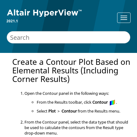
2021.1
Create a Contour Plot Based on
Elemental Results (Including
Corner Results)
Open the Contour panel in the following ways:
From the Results toolbar, click
Contour
.
Select
Plot
>
Contour
from the Results menu.
From the Contour panel, select the data type that should
be used to calculate the contours from the Result type
drop-down menu.