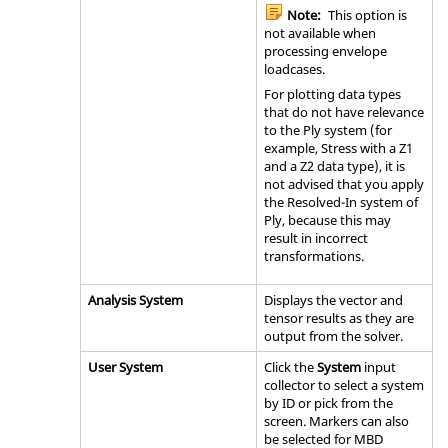
Note:
This option is
not available when
processing envelope
loadcases.
For plotting data types
that do not have relevance
to the Ply system (for
example, Stress with a Z1
and a Z2 data type), it is
not advised that you apply
the Resolved-In system of
Ply, because this may
result in incorrect
transformations.
Analysis System
Displays the vector and
tensor results as they are
output from the solver.
User System
Click the
System
input
collector to select a system
by ID or pick from the
screen. Markers can also
be selected for MBD