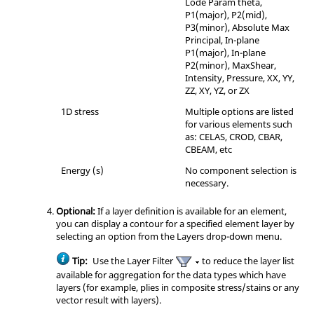
Lode Param theta,
P1(major), P2(mid),
P3(minor), Absolute Max
Principal, In-plane
P1(major), In-plane
P2(minor), MaxShear,
Intensity, Pressure, XX, YY,
ZZ, XY, YZ, or ZX
1D stress
Multiple options are listed
for various elements such
as: CELAS, CROD, CBAR,
CBEAM, etc
Energy (s)
No component selection is
necessary.
Optional:
If a layer definition is available for an element,
you can display a contour for a specified element layer by
selecting an option from the Layers drop-down menu.
Tip:
Use the Layer Filter
to reduce the layer list
available for aggregation for the data types which have
layers (for example, plies in composite stress/stains or any
vector result with layers).