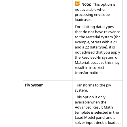
Note:
This option is
not available when
processing envelope
loadcases.
For plotting data types
that do not have relevance
to the Material system (for
example, Stress with a Z1
and a Z2 data type), it is
not advised that you apply
the Resolved-In system of
Material, because this may
result in incorrect
transformations.
Ply System
Transforms to the ply
system.
This option is only
available when the
Advanced Result Math
template is selected in the
Load Model panel and a
solver input deck is loaded.