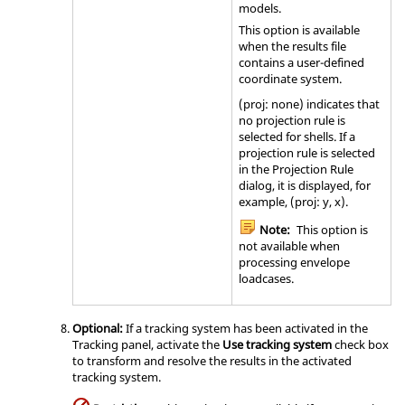
models.
This option is available
when the results file
contains a user-defined
coordinate system.
(proj: none) indicates that
no projection rule is
selected for shells. If a
projection rule is selected
in the Projection Rule
dialog, it is displayed, for
example, (proj: y, x).
Note:
This option is
not available when
processing envelope
loadcases.
Optional:
If a tracking system has been activated in the
Tracking panel, activate the
Use tracking system
check box
to transform and resolve the results in the activated
tracking system.