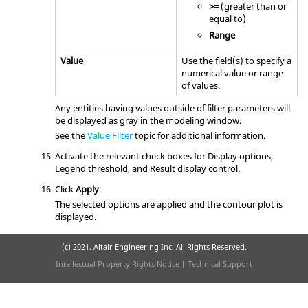
>=
(greater than or
equal to)
Range
Value
Use the field(s) to specify a
numerical value or range
of values.
Any entities having values outside of filter parameters will
be displayed as gray in the
modeling window
.
See the
Value Filter
topic for additional information.
Activate the relevant check boxes for Display options,
Legend threshold, and Result display control.
Click
Apply
.
The selected options are applied and the contour plot is
displayed.
(c) 2021. Altair Engineering Inc. All Rights Reserved.
Intellectual Property Rights Notice
|
Technical Support