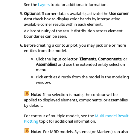
See the
Layers
topic for additional information.
Optional:
If corner data is available, activate the
Use corner
data
check box to display color bands by interpolating
available corner results within each element.
A discontinuity of the result distribution across element
boundaries can be seen.
Before creating a contour plot, you may pick one or more
entities from the model.
Click the input collector (
Elements
,
Components
, or
Assemblies
) and use the extended entity selection
menu.
Pick entities directly from the model in the
modeling
window
.
Note:
If no selection is made, the contour will be
applied to displayed elements, components, or assemblies
by default.
For contour of multiple models, see the
Multi-model Result
Plotting
topic for additional information.
Note:
For MBD models, Systems (or Markers) can also