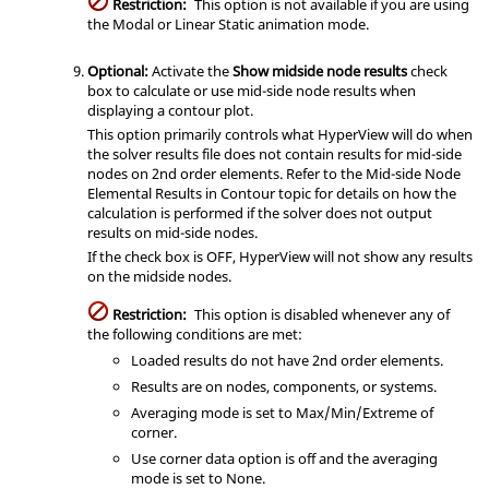
Restriction:
This option is not available if you are using
the Modal or Linear Static animation mode.
Optional:
Activate the
Show midside node results
check
box to calculate or use mid-side node results when
displaying a contour plot.
This option primarily controls what
HyperView
will do when
the solver results file does not contain results for mid-side
nodes on 2nd order elements. Refer to the Mid-side Node
Elemental Results in Contour topic for details on how the
calculation is performed if the solver does not output
results on mid-side nodes.
If the check box is OFF,
HyperView
will not show any results
on the midside nodes.
Restriction:
This option is disabled whenever any of
the following conditions are met:
Loaded results do not have 2nd order elements.
Results are on nodes, components, or systems.
Averaging mode is set to Max/Min/Extreme of
corner.
Use corner data option is off and the averaging
mode is set to None.