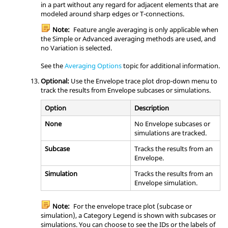
in a part without any regard for adjacent elements that are
modeled around sharp edges or T-connections.
Note:
Feature angle averaging is only applicable when
the Simple or Advanced averaging methods are used, and
no Variation is selected.
See the
Averaging Options
topic for additional information.
Optional:
Use the Envelope trace plot drop-down menu to
track the results from Envelope subcases or simulations.
Option
Description
None
No Envelope subcases or
simulations are tracked.
Subcase
Tracks the results from an
Envelope.
Simulation
Tracks the results from an
Envelope simulation.
Note:
For the envelope trace plot (subcase or
simulation), a Category Legend is shown with subcases or
simulations. You can choose to see the IDs or the labels of