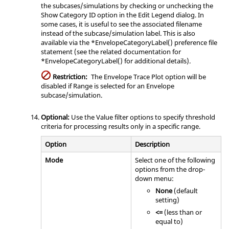
the subcases/simulations by checking or unchecking the
Show Category ID option in the Edit Legend dialog. In
some cases, it is useful to see the associated filename
instead of the subcase/simulation label. This is also
available via the *EnvelopeCategoryLabel() preference file
statement (see the related documentation for
*EnvelopeCategoryLabel() for additional details).
Restriction:
The Envelope Trace Plot option will be
disabled if Range is selected for an Envelope
subcase/simulation.
Optional:
Use the Value filter options to specify threshold
criteria for processing results only in a specific range.
Option
Description
Mode
Select one of the following
options from the drop-
down menu:
None
(default
setting)
<=
(less than or
equal to)