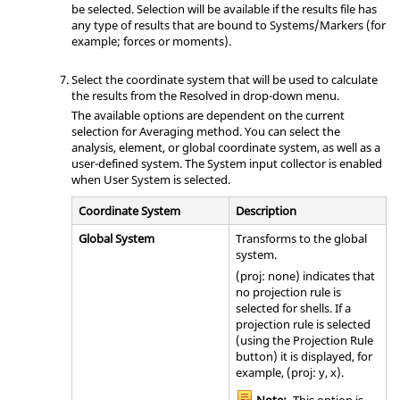
be selected. Selection will be available if the results file has
any type of results that are bound to Systems/Markers (for
example; forces or moments).
Select the coordinate system that will be used to calculate
the results from the Resolved in drop-down menu.
The available options are dependent on the current
selection for Averaging method. You can select the
analysis, element, or global coordinate system, as well as a
user-defined system. The System input collector is enabled
when User System is selected.
Coordinate System
Description
Global System
Transforms to the global
system.
(proj: none) indicates that
no projection rule is
selected for shells. If a
projection rule is selected
(using the Projection Rule
button) it is displayed, for
example, (proj: y, x).