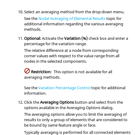
Select an averaging method from the drop-down menu.
See the
Nodal Averaging of Elemental Results
topic for
additional information regarding the various averaging
methods.
Optional:
Activate the
Variation (%)
check box and enter a
percentage for the variation range.
The relative difference at a node from corresponding
corner values with respect to the value range from all
nodes in the selected components.
Restriction:
This option is not available for all
averaging methods.
See the
Variation Percentage Control
topic for additional
information.
Click the
Averaging Options
button and select from the
options available in the Averaging Options dialog.
The averaging options allow you to limit the averaging of
results to only a group of elements that are considered to
be bound by same feature angle or face.
Typically averaging is performed for all connected elements