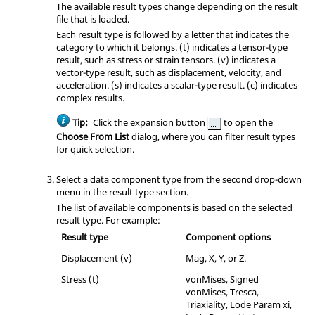
The available result types change depending on the result
file that is loaded.
Each result type is followed by a letter that indicates the
category to which it belongs. (t) indicates a tensor-type
result, such as stress or strain tensors. (v) indicates a
vector-type result, such as displacement, velocity, and
acceleration. (s) indicates a scalar-type result. (c) indicates
complex results.
Tip:
Click the expansion button
to open the
Choose From List
dialog, where you can filter result types
for quick selection.
Select a data component type from the second drop-down
menu in the result type section.
The list of available components is based on the selected
result type. For example:
Result type
Component options
Displacement (v)
Mag, X, Y, or Z.
Stress (t)
vonMises, Signed
vonMises, Tresca,
Triaxiality, Lode Param xi,