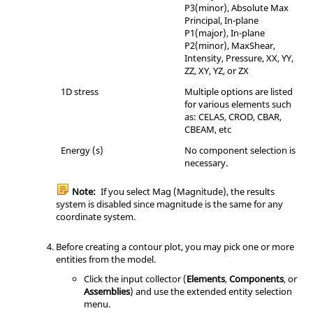
P3(minor), Absolute Max
Principal, In-plane
P1(major), In-plane
P2(minor), MaxShear,
Intensity, Pressure, XX, YY,
ZZ, XY, YZ, or ZX
1D stress
Multiple options are listed
for various elements such
as: CELAS, CROD, CBAR,
CBEAM, etc
Energy (s)
No component selection is
necessary.
Note:
If you select Mag (Magnitude), the results
system is disabled since magnitude is the same for any
coordinate system.
Before creating a contour plot, you may pick one or more
entities from the model.
Click the input collector (
Elements
,
Components
, or
Assemblies
) and use the extended entity selection
menu.