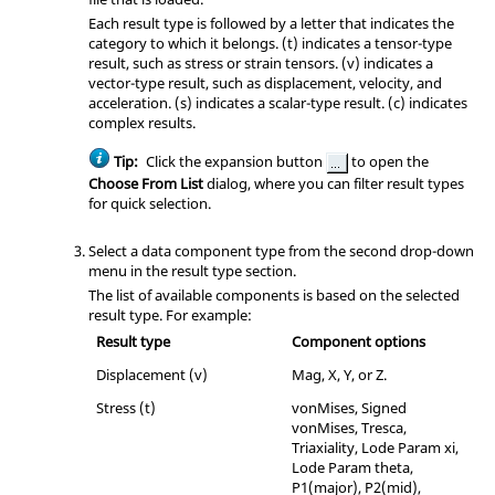
Each result type is followed by a letter that indicates the
category to which it belongs. (t) indicates a tensor-type
result, such as stress or strain tensors. (v) indicates a
vector-type result, such as displacement, velocity, and
acceleration. (s) indicates a scalar-type result. (c) indicates
complex results.
Tip:
Click the expansion button
to open the
Choose From List
dialog, where you can filter result types
for quick selection.
Select a data component type from the second drop-down
menu in the result type section.
The list of available components is based on the selected
result type. For example:
Result type
Component options
Displacement (v)
Mag, X, Y, or Z.
Stress (t)
vonMises, Signed
vonMises, Tresca,
Triaxiality, Lode Param xi,
Lode Param theta,
P1(major), P2(mid),