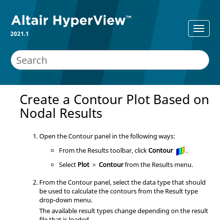
2021.1
Create a Contour Plot Based on
Nodal Results
Open the Contour panel in the following ways:
From the Results toolbar, click
Contour
.
Select
Plot
>
Contour
from the Results menu.
From the Contour panel, select the data type that should
be used to calculate the contours from the Result type
drop-down menu.
The available result types change depending on the result
file that is loaded.