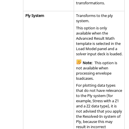
transformations.
Ply System
Transforms to the ply
system.
This option is only
available when the
Advanced Result Math
template is selected in the
Load Model panel and a
solver input deck is loaded.
Note:
This option is
not available when
processing envelope
loadcases.
For plotting data types
that do not have relevance
to the Ply system (for
example, Stress with a Z1
and a Z2 data type), it is
not advised that you apply
the Resolved-In system of
Ply, because this may
result in incorrect