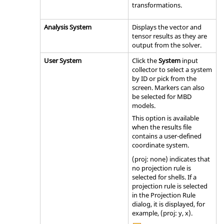
transformations.
Analysis System
Displays the vector and
tensor results as they are
output from the solver.
User System
Click the
System
input
collector to select a system
by ID or pick from the
screen. Markers can also
be selected for MBD
models.
This option is available
when the results file
contains a user-defined
coordinate system.
(proj: none) indicates that
no projection rule is
selected for shells. If a
projection rule is selected
in the Projection Rule
dialog, it is displayed, for
example, (proj: y, x).