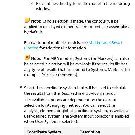
Pick entities directly from the model in the
modeling
window
.
Note:
If no selection is made, the contour will be
applied to displayed elements, components, or assemblies
by default.
For contour of multiple models, see
Multi-model Result
Plotting
for additional information.
Note:
For MBD models, Systems (or Markers) can also
be selected. Selection will be available if the results file has
any type of results that are bound to Systems/Markers (for
example; forces or moments).
Select the coordinate system that will be used to calculate
the results from the Resolved in drop-down menu.
The available options are dependent on the current
selection for Averaging method. You can select the
analysis, element, or global coordinate system, as well as a
user-defined system. The System input collector is enabled
when User System is selected.
Coordinate System
Description