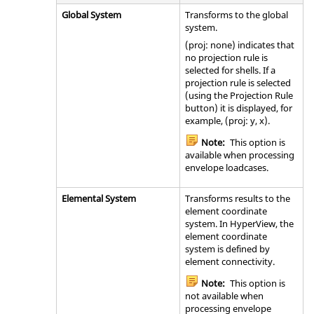
Global System
Transforms to the global
system.
(proj: none) indicates that
no projection rule is
selected for shells. If a
projection rule is selected
(using the Projection Rule
button) it is displayed, for
example, (proj: y, x).
Note:
This option is
available when processing
envelope loadcases.
Elemental System
Transforms results to the
element coordinate
system. In
HyperView
, the
element coordinate
system is defined by
element connectivity.
Note:
This option is
not available when
processing envelope