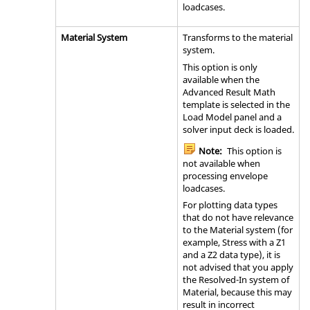
loadcases.
Material System
Transforms to the material
system.
This option is only
available when the
Advanced Result Math
template is selected in the
Load Model panel and a
solver input deck is loaded.
Note:
This option is
not available when
processing envelope
loadcases.
For plotting data types
that do not have relevance
to the Material system (for
example, Stress with a Z1
and a Z2 data type), it is
not advised that you apply
the Resolved-In system of
Material, because this may
result in incorrect