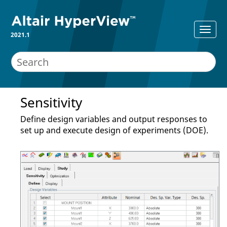
2021.1
Sensitivity
Define design variables and output responses to
set up and execute design of experiments (DOE).