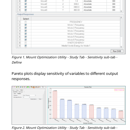
Figure 1.
Mount Optimization Utility - Study Tab - Sensitivity sub-tab -
Define
Pareto plots display sensitivity of variables to different output
responses.
Figure 2.
Mount Optimization Utility - Study Tab - Sensitivity sub-tab -