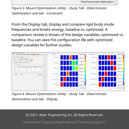
Figure 3.
Mount Optimization Utility - Study Tab - Deterministic
Optimization sub-tab - Constraint
From the Display tab, display and compare rigid body mode
frequencies and kinetic energy, baseline vs. optimized. A
comparison review is shown of the design variables, optimized vs.
baseline. You can save the configuration file with optimized
design variables for further studies.
Figure 4.
Mount Optimization Utility - Study Tab - Deterministic
Optimization sub-tab - Display
(c) 2021. Altair Engineering Inc. All Rights Reserved.
Intellectual Property Rights Notice
|
Technical Support