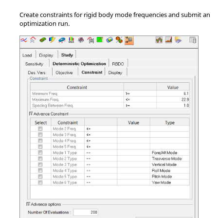
Create constraints for rigid body mode frequencies and submit an
optimization run.