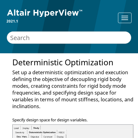
2021.1
Deterministic Optimization
Set up a deterministic optimization and execution
defining the objective of decoupling rigid body
modes, creating constraints for rigid body mode
frequencies, and specifying design space for
variables in terms of mount stiffness, locations, and
inclinations.
Specify design space for design variables.