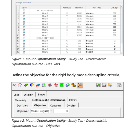
Figure 1.
Mount Optimization Utility - Study Tab - Determinisitc
Optimization sub-tab - Des. Vars.
Define the objective for the rigid body mode decoupling criteria.
Figure 2.
Mount Optimization Utility - Study Tab - Determinisitic
Optimization sub-tab - Objective