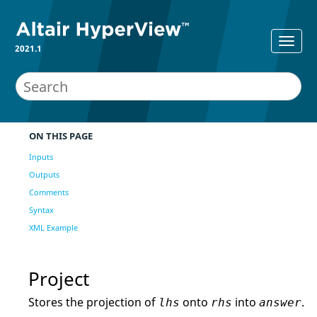
2021.1
ON THIS PAGE
Inputs
Outputs
Comments
Syntax
XML Example
Project
Stores the projection of
onto
into
.
lhs
rhs
answer