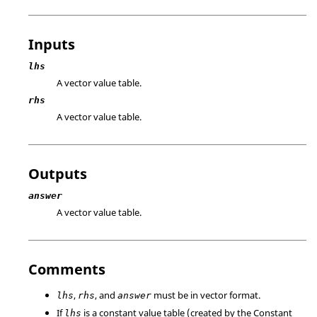
Inputs
lhs
A vector value table.
rhs
A vector value table.
Outputs
answer
A vector value table.
Comments
,
, and
must be in vector format.
lhs
rhs
answer
If
is a constant value table (created by the Constant
lhs