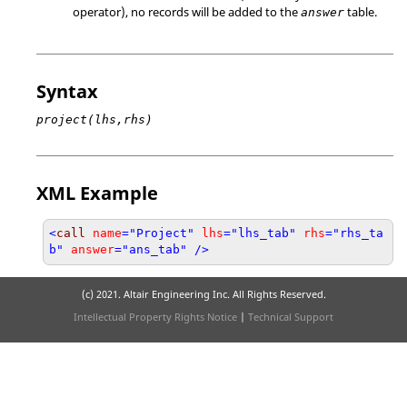
operator), no records will be added to the
table.
answer
Syntax
project(lhs,rhs)
XML Example
<
call
name
="Project"
lhs
="lhs_tab"
rhs
="rhs_ta
b"
answer
="ans_tab" />
(c) 2021. Altair Engineering Inc. All Rights Reserved.
Intellectual Property Rights Notice
|
Technical Support