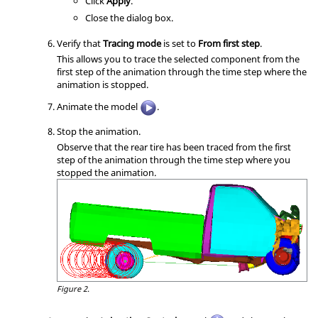
Click
Apply
.
Close the dialog box.
Verify that
Tracing mode
is set to
From first step
.
This allows you to trace the selected component from the
first step of the animation through the time step where the
animation is stopped.
Animate the model
.
Stop the animation.
Observe that the rear tire has been traced from the first
step of the animation through the time step where you
stopped the animation.
Figure 2.