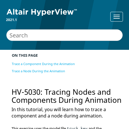
2021.1
ON THIS PAGE
Trace a Component During the Animation
Trace a Node During the Animation
HV-5030: Tracing Nodes and
Components During Animation
In this tutorial, you will learn how to trace a
component and a node during animation.
This exercise uses the model file
and the
truck.key