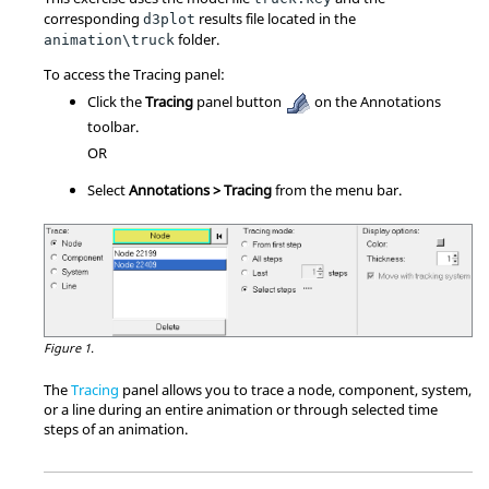
corresponding
results file located in the
d3plot
folder.
animation\truck
To access the Tracing panel:
Click the
Tracing
panel button
on the Annotations
toolbar.
OR
Select
Annotations > Tracing
from the menu bar.
Figure 1.
The
Tracing
panel allows you to trace a node, component, system,
or a line during an entire animation or through selected time
steps of an animation.