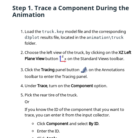
Trace a Component During the
Animation
Load the
model file and the corresponding
truck.key
results file, located in the
d3plot
animation\truck
folder.
Choose the left view of the truck, by clicking on the
XZ Left
Plane View
button
on the Standard Views toolbar.
Click the
Tracing
panel button
on the Annotations
toolbar to enter the Tracing panel.
Under
Trace
, turn on the
Component
option.
Pick the rear tire of the truck.
Or
If you know the ID of the component that you want to
trace, you can enter it from the input collector.
Click
Component
and select
By ID
.
Enter the ID.