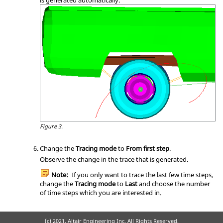
Figure 3.
Change the
Tracing mode
to
From first step
.
Observe the change in the trace that is generated.
Note:
If you only want to trace the last few time steps,
change the
Tracing mode
to
Last
and choose the number
of time steps which you are interested in.
(c) 2021. Altair Engineering Inc. All Rights Reserved.