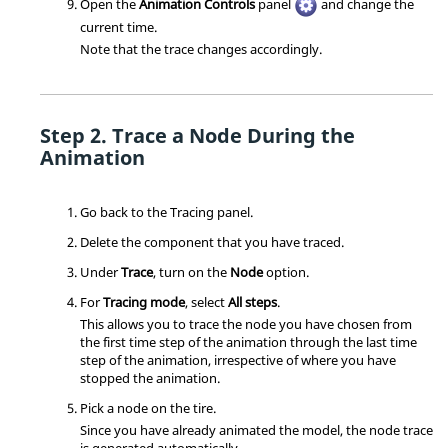
Open the
Animation Controls
panel
and change the
current time.
Note that the trace changes accordingly.
Trace a Node During the
Animation
Go back to the Tracing panel.
Delete the component that you have traced.
Under
Trace
, turn on the
Node
option.
For
Tracing mode
, select
All steps
.
This allows you to trace the node you have chosen from
the first time step of the animation through the last time
step of the animation, irrespective of where you have
stopped the animation.
Pick a node on the tire.
Since you have already animated the model, the node trace
is generated automatically.