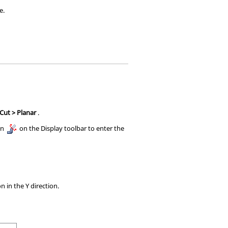
e.
 Cut > Planar
.
on
on the Display toolbar to enter the
n in the Y direction.