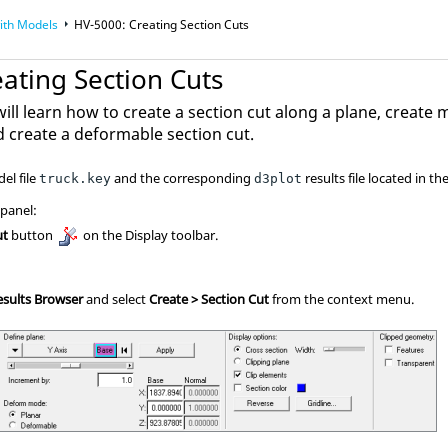
ith Models
HV-5000: Creating Section Cuts
ating Section Cuts
 will learn how to create a section cut along a plane, create 
d create a deformable section cut.
el file
and the corresponding
results file located in th
truck.key
d3plot
 panel:
ut
button
on the Display toolbar.
esults Browser
and select
Create > Section Cut
from the context menu.