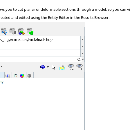
ows you to cut planar or deformable sections through a model, so you can vi
reated and edited using the Entity Editor in the
Results Browser
.