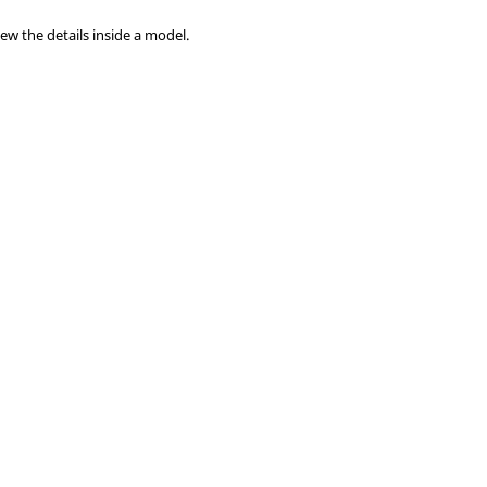
ew the details inside a model.