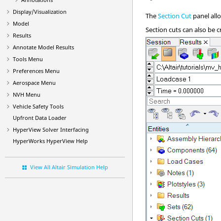
Display/Visualization
The
Section Cut
panel all
Model
Section cuts can also be c
Results
Annotate Model Results
Tools Menu
Preferences Menu
Aerospace Menu
NVH Menu
Vehicle Safety Tools
Upfront Data Loader
HyperView
Solver Interfacing
HyperWorks
HyperView
Help
View All Altair Simulation Help