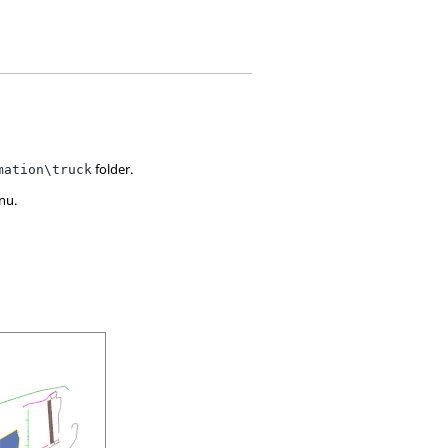
folder.
mation\truck
nu.