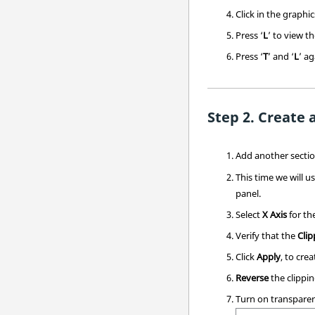
Click in the graphi
Press ‘
L
’ to view th
Press ‘
T
’ and ‘
L
’ a
Create 
Add another section
This time we will u
panel.
Select
X Axis
for th
Verify that the
Clip
Click
Apply
, to cre
Reverse
the clippin
Turn on transpare