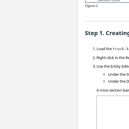
Figure 2.
Creatin
Load the
truck.k
Right-click in the
R
Use the Entity Edit
Under the St
Under the Di
A cross section ban