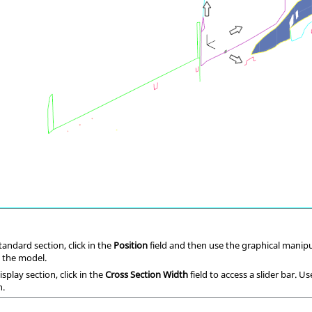
andard section, click in the
Position
field and then use the graphical manipul
n the model.
splay section, click in the
Cross Section Width
field to access a slider bar. U
n.