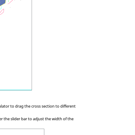
ator to drag the cross section to different
ser the slider bar to adjust the width of the