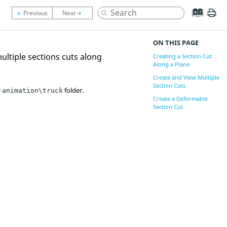
ON THIS PAGE
multiple sections cuts along
Creating a Section Cut
Along a Plane
Create and View Multiple
Section Cuts
e
folder.
animation\truck
Create a Deformable
Section Cut