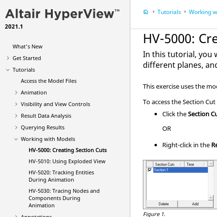
Tutorials
Working w
2021.1
HV-5000: Cre
What's New
In this tutorial, you
Get Started
different planes, an
Tutorials
Access the Model Files
This exercise uses the mod
Animation
To access the Section Cut
Visibility and View Controls
Click the
Section C
Result Data Analysis
Querying Results
OR
Working with Models
Right-click in the
R
HV-5000: Creating Section Cuts
HV-5010: Using Exploded View
HV-5020: Tracking Entities
During Animation
HV-5030: Tracing Nodes and
Components During
Animation
Figure 1.
Annotations