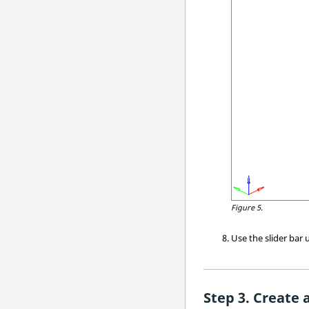
Figure 5.
Use the slider bar
Create 