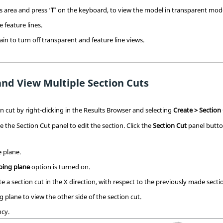
cs area and press ‘
T
’ on the keyboard, to view the model in transparent mod
e feature lines.
gain to turn off transparent and feature line views.
and View Multiple Section Cuts
 cut by right-clicking in the
Results Browser
and selecting
Create > Section
se the Section Cut panel to edit the section. Click the
Section Cut
panel butt
e plane.
ping plane
option is turned on.
ate a section cut in the X direction, with respect to the previously made sectio
g plane to view the other side of the section cut.
ncy.