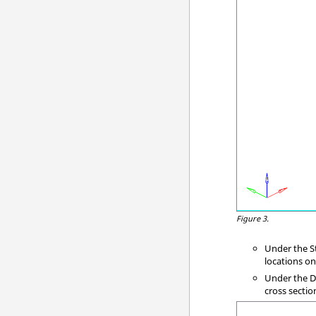
Figure 3.
Under the St
locations o
Under the Di
cross sectio