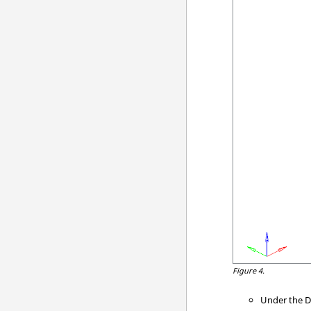
Figure 4.
Under the D