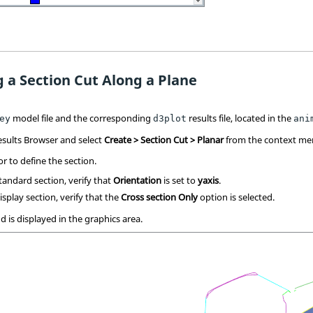
g a Section Cut Along a Plane
model file and the corresponding
results file, located in the
ey
d3plot
ani
esults Browser
and select
Create > Section Cut > Planar
from the context me
or to define the section.
andard section, verify that
Orientation
is set to
yaxis
.
splay section, verify that the
Cross section Only
option is selected.
d is displayed in the graphics area.