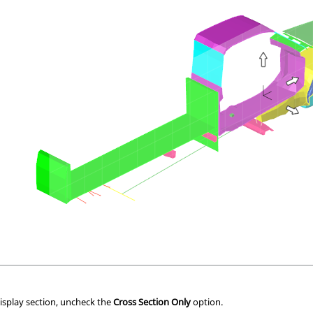
isplay section, uncheck the
Cross Section Only
option.