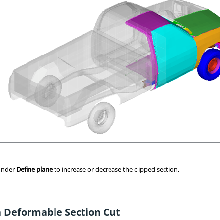
 under
Define plane
to increase or decrease the clipped section.
a Deformable Section Cut