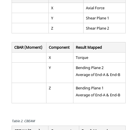
X
Axial Force
Y
Shear Plane 1
Z
Shear Plane 2
CBAR (Moment)
Component
Result Mapped
X
Torque
Y
Bending Plane 2
Average of End-A & End-B
Z
Bending Plane 1
Average of End-A & End-B
Table 2.
CBEAM