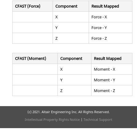
CFAST (Force)
Component
Result Mapped
X
Force - X
Y
Force - Y
Z
Force - Z
CFAST (Moment)
Component
Result Mapped
X
Moment - X
Y
Moment - Y
Z
Moment - Z
(c) 2021. Altair Engineering Inc. All Rights Reserved.
Intellectual Property Rights Notice
|
Technical Support