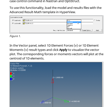
case control command in
Nastran
and
OptiStruct
.
To use this functionality, load the model and results files with the
Advanced Result-Math template in
HyperView
.
Figure 1.
In the Vector panel, select 1D Element Forces (v) or 1D Element
Moments (v) result types and click
Apply
to visualize the vector
plot. The corresponding forces or moments vectors will plot at the
centroid of 1D elements.