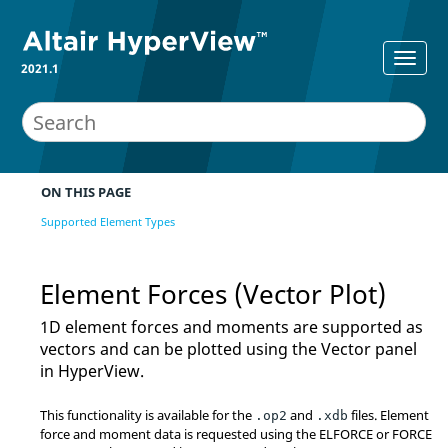
2021.1
ON THIS PAGE
Supported Element Types
Element Forces (Vector Plot)
1D element forces and moments are supported as
vectors and can be plotted using the Vector panel
in
HyperView
.
This functionality is available for the
and
files. Element
.op2
.xdb
force and moment data is requested using the ELFORCE or FORCE