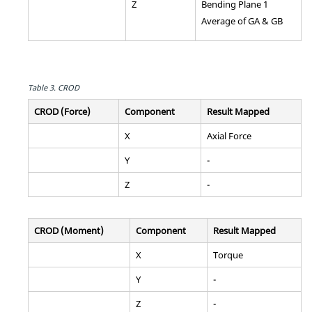
Z
Bending Plane 1
Average of GA & GB
Table 3.
CROD
CROD (Force)
Component
Result Mapped
X
Axial Force
Y
-
Z
-
CROD (Moment)
Component
Result Mapped
X
Torque
Y
-
Z
-