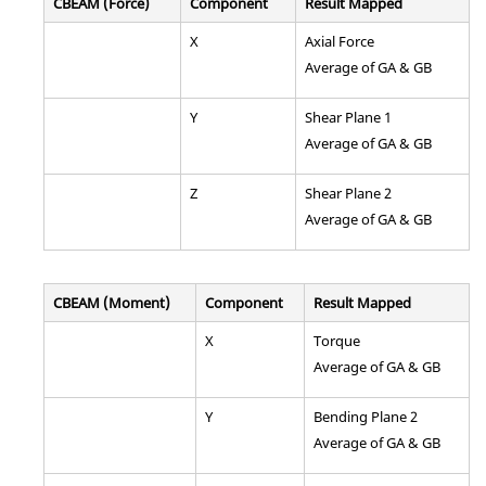
CBEAM (Force)
Component
Result Mapped
X
Axial Force
Average of GA & GB
Y
Shear Plane 1
Average of GA & GB
Z
Shear Plane 2
Average of GA & GB
CBEAM (Moment)
Component
Result Mapped
X
Torque
Average of GA & GB
Y
Bending Plane 2
Average of GA & GB