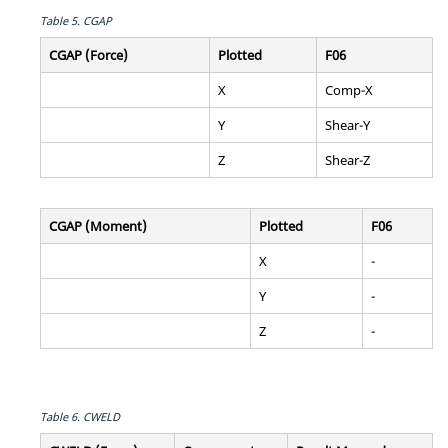
Table 5.
CGAP
CGAP (Force)
Plotted
F06
X
Comp-X
Y
Shear-Y
Z
Shear-Z
CGAP (Moment)
Plotted
F06
X
-
Y
-
Z
-
Table 6.
CWELD