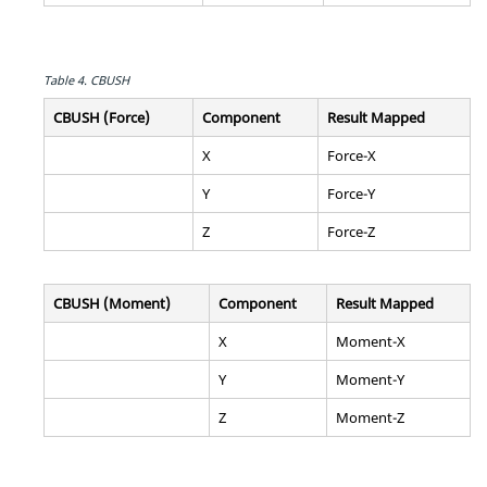
Table 4.
CBUSH
CBUSH (Force)
Component
Result Mapped
X
Force-X
Y
Force-Y
Z
Force-Z
CBUSH (Moment)
Component
Result Mapped
X
Moment-X
Y
Moment-Y
Z
Moment-Z