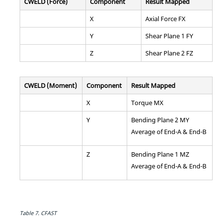
CWELD (Force)
Component
Result Mapped
X
Axial Force FX
Y
Shear Plane 1 FY
Z
Shear Plane 2 FZ
CWELD (Moment)
Component
Result Mapped
X
Torque MX
Y
Bending Plane 2 MY
Average of End-A & End-B
Z
Bending Plane 1 MZ
Average of End-A & End-B
Table 7.
CFAST