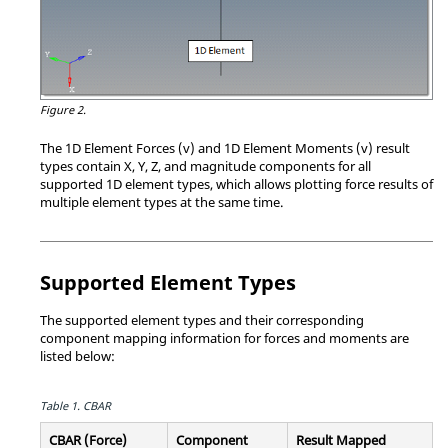
Figure 2.
The 1D Element Forces (v) and 1D Element Moments (v) result
types contain X, Y, Z, and magnitude components for all
supported 1D element types, which allows plotting force results of
multiple element types at the same time.
Supported Element Types
The supported element types and their corresponding
component mapping information for forces and moments are
listed below:
Table 1.
CBAR
CBAR (Force)
Component
Result Mapped