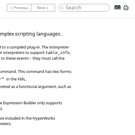
emplex scripting languages.
to a compiled plug-in. The interpreter-
ir interpreters to support
,
table_info
to these events – they must call the
ommand. This command has two forms:
in the XML.
tr”
rpreted as a functional argument, such as
The Expression Builder only supports
).
are included in the
HyperWorks
reters.