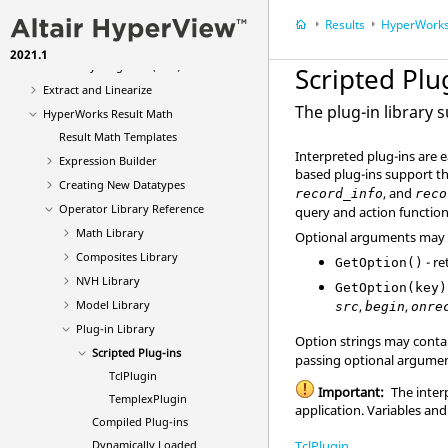
Query
Results
HyperWorks
Systems Review Dialog
2021.1
Free Body Diagrams (FBD)
Scripted Plu
Extract and Linearize
The plug-in library
HyperWorks Result Math
Result Math Templates
Interpreted plug-ins are 
Expression Builder
based plug-ins support t
Creating New Datatypes
, and
record_info
reco
Operator Library Reference
query and action function
Math Library
Optional arguments may 
Composites Library
- re
GetOption()
NVH Library
GetOption(key)
,
,
Model Library
src
begin
onre
Plug-in Library
Option strings may conta
Scripted Plug-ins
passing optional argument
TclPlugin
Important:
The inter
TemplexPlugin
application. Variables and
Compiled Plug-ins
TclPlugin
Dynamically Loaded