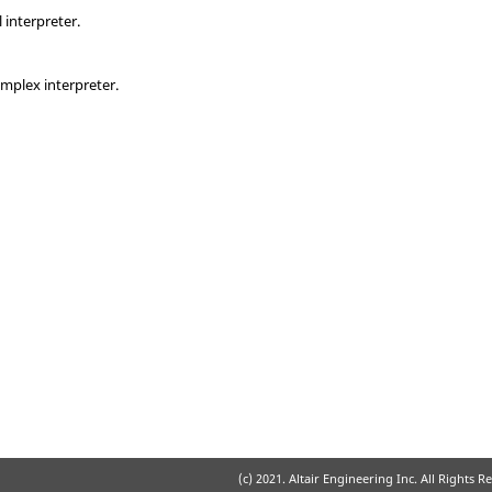
 interpreter.
emplex interpreter.
(c) 2021. Altair Engineering Inc. All Rights R