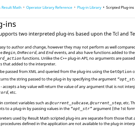
 Result Math
Operator Library Reference
Plug-in Library
Scripted Plug-ins
g-ins
 supports two interpreted plug-ins based upon the Tcl and T
easy to author and change, however they may not perform as well compared 
he
,
, and
events, and also have functions added to the
Begin
OnRecord
End
functions. Unlike the C++ plug-in API, no arguments are passed 
rd_action
s that added to the interpreter.
be passed from XML and queried from the plug-ins using the
c
GetOption
turns the string passed to the plug-in by specifying the argument
“opt_s
- accepts a key value will return the value of any argument that is not inte
, etc.
cord
in context variables such as
,
, etc. 
@current_subcase
@current_step
s to a plug-in by passing values in the
argument (the 1st form
“opt_str”
preters used by Result Math scripted plug-ins are separate from those that 
 procedures defined in the application are not available to the plug-in interp