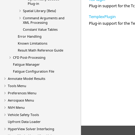
Plug-in
Plug-in support for the Tcl
Spatial Library (Beta)
TemplexPlugin
Command Arguments and
XML Processing
Plug-in support for the T
Constant Value Tables
Error Handling
Known Limitations
Result Math Reference Guide
CFD Post-Processing
Fatigue Manager
Fatigue Configuration File
Annotate Model Results
Tools Menu
Preferences Menu
Aerospace Menu
NVH Menu
Vehicle Safety Tools
Upfront Data Loader
HyperView
Solver Interfacing