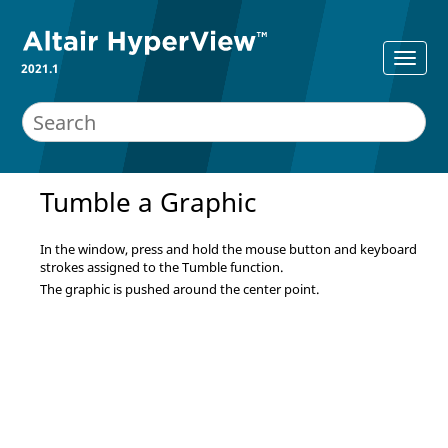
2021.1
Tumble a Graphic
In the window, press and hold the mouse button and keyboard
strokes assigned to the Tumble function.
The graphic is pushed around the center point.