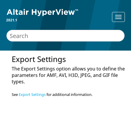
2021.1
Export Settings
The Export Settings option allows you to define the
parameters for AMF, AVI, H3D, JPEG, and GIF file
types.
See
Export Settings
for additional information.