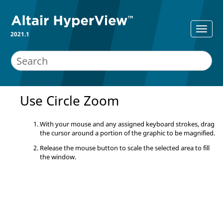
2021.1
Use Circle Zoom
With your mouse and any assigned keyboard strokes, drag
the cursor around a portion of the graphic to be magnified.
Release the mouse button to scale the selected area to fill
the window.