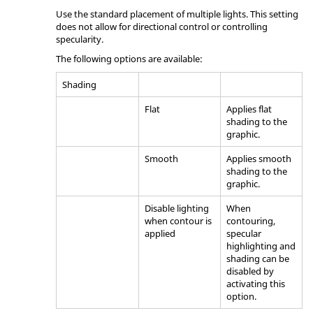
Use the standard placement of multiple lights. This setting
does not allow for directional control or controlling
specularity.
The following options are available:
Shading
Flat
Applies flat
shading to the
graphic.
Smooth
Applies smooth
shading to the
graphic.
Disable lighting
When
when contour is
contouring,
applied
specular
highlighting and
shading can be
disabled by
activating this
option.