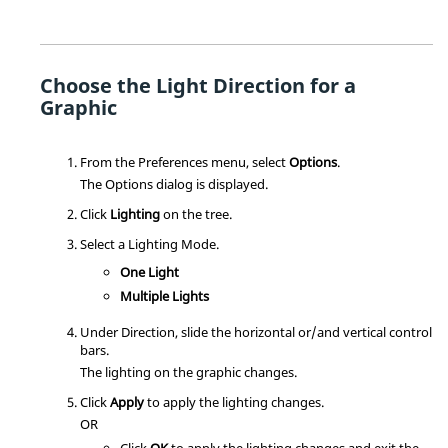
Choose the Light Direction for a
Graphic
From the Preferences menu, select
Options
.
The Options dialog is displayed.
Click
Lighting
on the tree.
Select a Lighting Mode.
One Light
Multiple Lights
Under Direction, slide the horizontal or/and vertical control
bars.
The lighting on the graphic changes.
Click
Apply
to apply the lighting changes.
OR
Click
OK
to apply the lighting changes and exit the