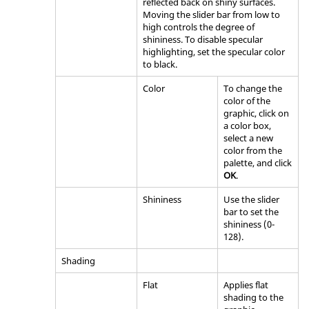
reflected back on shiny surfaces.
Moving the slider bar from low to
high controls the degree of
shininess. To disable specular
highlighting, set the specular color
to black.
Color
To change the
color of the
graphic, click on
a color box,
select a new
color from the
palette, and click
OK
.
Shininess
Use the slider
bar to set the
shininess (0-
128).
Shading
Flat
Applies flat
shading to the