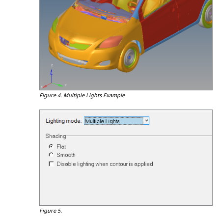
Figure 4.
Multiple Lights Example
Figure 5.