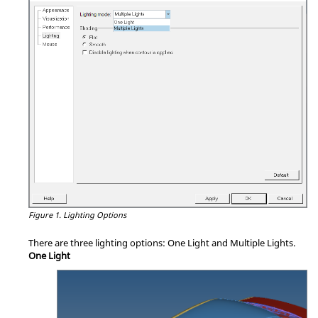
Figure 1.
Lighting Options
There are three lighting options: One Light and Multiple Lights.
One Light