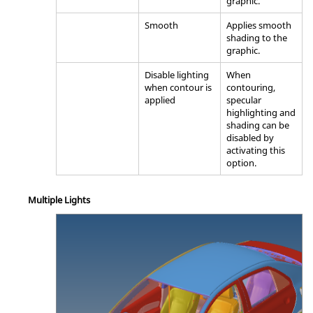
graphic.
Smooth
Applies smooth
shading to the
graphic.
Disable lighting
When
when contour is
contouring,
applied
specular
highlighting and
shading can be
disabled by
activating this
option.
Multiple Lights