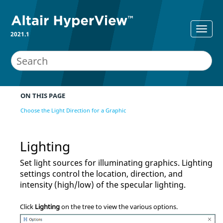
2021.1
ON THIS PAGE
Choose the Light Direction for a Graphic
Lighting
Set light sources for illuminating graphics. Lighting
settings control the location, direction, and
intensity (high/low) of the specular lighting.
Click
Lighting
on the tree to view the various options.