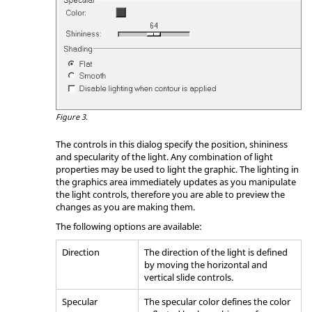
Figure 3.
The controls in this dialog specify the position, shininess
and specularity of the light. Any combination of light
properties may be used to light the graphic. The lighting in
the graphics area immediately updates as you manipulate
the light controls, therefore you are able to preview the
changes as you are making them.
The following options are available:
Direction
The direction of the light is defined
by moving the horizontal and
vertical slide controls.
Specular
The specular color defines the color