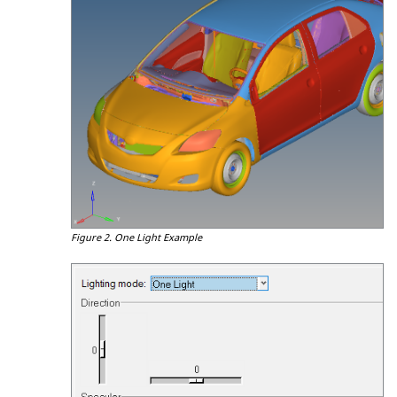
Figure 2.
One Light Example