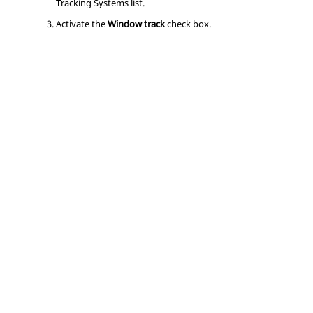
Tracking Systems list.
Activate the
Window track
check box.