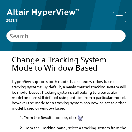
2021.1
Change a Tracking System
Mode to Window Based
HyperView
supports both model based and window based
tracking systems. By default, a newly created tracking system will
be model based. Tracking systems still belong to a particular
model and are still defined using entities from a particular model,
however the mode for a tracking system can now be set to either
model based or window based.
From the Results toolbar, click
.
From the Tracking panel, select a tracking system from the