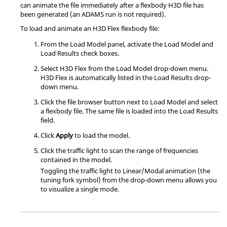
can animate the file immediately after a flexbody H3D file has
been generated (an ADAMS run is not required).
To load and animate an H3D Flex flexbody file:
From the Load Model panel, activate the Load Model and
Load Results check boxes.
Select H3D Flex from the Load Model drop-down menu.
H3D Flex is automatically listed in the Load Results drop-
down menu.
Click the file browser button next to Load Model and select
a flexbody file. The same file is loaded into the Load Results
field.
Click
Apply
to load the model.
Click the traffic light to scan the range of frequencies
contained in the model.
Toggling the traffic light to Linear/Modal animation (the
tuning fork symbol) from the drop-down menu allows you
to visualize a single mode.