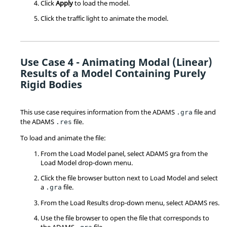
Click
Apply
to load the model.
Click the traffic light to animate the model.
Use Case 4 - Animating Modal (Linear)
Results of a Model Containing Purely
Rigid Bodies
This use case requires information from the ADAMS
file and
.gra
the ADAMS
file.
.res
To load and animate the file:
From the Load Model panel, select ADAMS gra from the
Load Model drop-down menu.
Click the file browser button next to Load Model and select
a
file.
.gra
From the Load Results drop-down menu, select ADAMS res.
Use the file browser to open the file that corresponds to
the ADAMS
file.