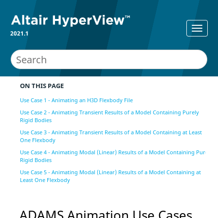
2021.1
ON THIS PAGE
Use Case 1 - Animating an H3D Flexbody File
Use Case 2 - Animating Transient Results of a Model Containing Purely
Rigid Bodies
Use Case 3 - Animating Transient Results of a Model Containing at Least
One Flexbody
Use Case 4 - Animating Modal (Linear) Results of a Model Containing Purely
Rigid Bodies
Use Case 5 - Animating Modal (Linear) Results of a Model Containing at
Least One Flexbody
ADAMS Animation Use Cases