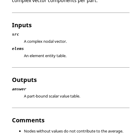
complex vector components per part.
Inputs
src
A complex nodal vector.
elems
An element entity table.
Outputs
answer
A part-bound scalar value table.
Comments
Nodes without values do not contribute to the average.