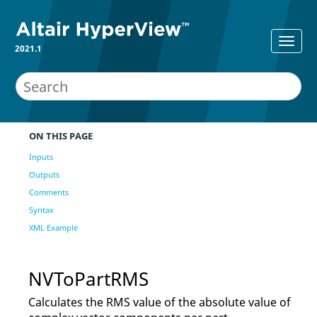
2021.1
ON THIS PAGE
Inputs
Outputs
Comments
Syntax
XML Example
NVToPartRMS
Calculates the RMS value of the absolute value of