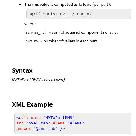
The rms value is computed as follows (per part):
sqrt( sum(ss_nv)  / num_nv)
where:
= sum of squared components of
.
src
sum(ss_nv)
= number of values in each part.
num_nv
Syntax
NVToPartRMS(src,elems)
XML Example
<
call
name
="NVToPartRMS"
src
="nvel_tab"
elems
="elems"
answer
="@ans_tab" />