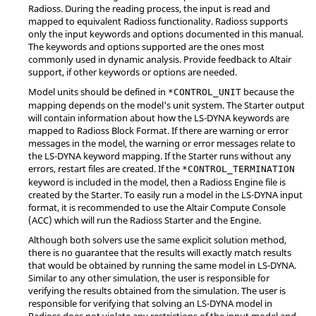
Radioss
. During the reading process, the input is read and
mapped to equivalent
Radioss
functionality.
Radioss
supports
only the input keywords and options documented in this manual.
The keywords and options supported are the ones most
commonly used in dynamic analysis. Provide feedback to
Altair
support, if other keywords or options are needed.
Model units should be defined in
because the
*CONTROL_UNIT
mapping depends on the model's unit system. The Starter output
will contain information about how the
LS-DYNA
keywords are
mapped to
Radioss
Block Format. If there are warning or error
messages in the model, the warning or error messages relate to
the
LS-DYNA
keyword mapping. If the Starter runs without any
errors, restart files are created. If the
*CONTROL_TERMINATION
keyword is included in the model, then a
Radioss
Engine file is
created by the Starter. To easily run a model in the
LS-DYNA
input
format, it is recommended to use the
Altair
Compute Console
(ACC) which will run the
Radioss
Starter and the Engine.
Although both solvers use the same explicit solution method,
there is no guarantee that the results will exactly match results
that would be obtained by running the same model in
LS-DYNA
.
Similar to any other simulation, the user is responsible for
verifying the results obtained from the simulation. The user is
responsible for verifying that solving an
LS-DYNA
model in
Radioss
does not violate any restrictions of the input model and