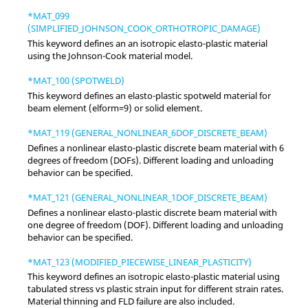
*MAT_099
(SIMPLIFIED_JOHNSON_COOK_ORTHOTROPIC_DAMAGE)
This keyword defines an an isotropic elasto-plastic material
using the Johnson-Cook material model.
*MAT_100 (SPOTWELD)
This keyword defines an elasto-plastic spotweld material for
beam element (elform=9) or solid element.
*MAT_119 (GENERAL_NONLINEAR_6DOF_DISCRETE_BEAM)
Defines a nonlinear elasto-plastic discrete beam material with 6
degrees of freedom (DOFs). Different loading and unloading
behavior can be specified.
*MAT_121 (GENERAL_NONLINEAR_1DOF_DISCRETE_BEAM)
Defines a nonlinear elasto-plastic discrete beam material with
one degree of freedom (DOF). Different loading and unloading
behavior can be specified.
*MAT_123 (MODIFIED_PIECEWISE_LINEAR_PLASTICITY)
This keyword defines an isotropic elasto-plastic material using
tabulated stress vs plastic strain input for different strain rates.
Material thinning and FLD failure are also included.