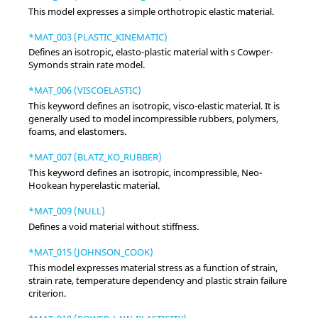
This model expresses a simple orthotropic elastic material.
*MAT_003 (PLASTIC_KINEMATIC)
Defines an isotropic, elasto-plastic material with s Cowper-
Symonds strain rate model.
*MAT_006 (VISCOELASTIC)
This keyword defines an isotropic, visco-elastic material. It is
generally used to model incompressible rubbers, polymers,
foams, and elastomers.
*MAT_007 (BLATZ_KO_RUBBER)
This keyword defines an isotropic, incompressible, Neo-
Hookean hyperelastic material.
*MAT_009 (NULL)
Defines a void material without stiffness.
*MAT_015 (JOHNSON_COOK)
This model expresses material stress as a function of strain,
strain rate, temperature dependency and plastic strain failure
criterion.