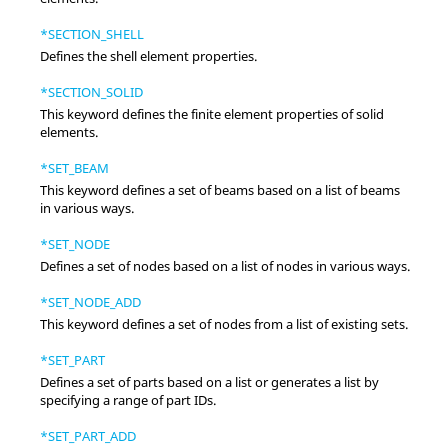
*SECTION_SHELL
Defines the shell element properties.
*SECTION_SOLID
This keyword defines the finite element properties of solid
elements.
*SET_BEAM
This keyword defines a set of beams based on a list of beams
in various ways.
*SET_NODE
Defines a set of nodes based on a list of nodes in various ways.
*SET_NODE_ADD
This keyword defines a set of nodes from a list of existing sets.
*SET_PART
Defines a set of parts based on a list or generates a list by
specifying a range of part IDs.
*SET_PART_ADD