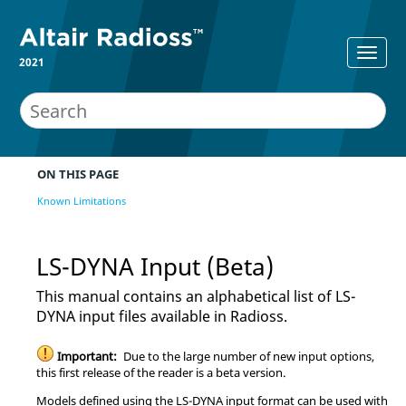
2021
ON THIS PAGE
Known Limitations
LS-DYNA
Input (Beta)
This manual contains an alphabetical list of
LS-
DYNA
input files available in
Radioss
.
Important:
Due to the large number of new input options,
this first release of the reader is a beta version.
Models defined using the
LS-DYNA
input format can be used with