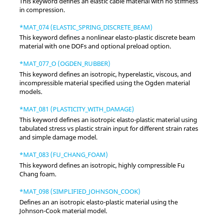
This keyword defines an elastic cable material with no stiffness
in compression.
*MAT_074 (ELASTIC_SPRING_DISCRETE_BEAM)
This keyword defines a nonlinear elasto-plastic discrete beam
material with one DOFs and optional preload option.
*MAT_077_O (OGDEN_RUBBER)
This keyword defines an isotropic, hyperelastic, viscous, and
incompressible material specified using the Ogden material
models.
*MAT_081 (PLASTICITY_WITH_DAMAGE)
This keyword defines an isotropic elasto-plastic material using
tabulated stress vs plastic strain input for different strain rates
and simple damage model.
*MAT_083 (FU_CHANG_FOAM)
This keyword defines an isotropic, highly compressible Fu
Chang foam.
*MAT_098 (SIMPLIFIED_JOHNSON_COOK)
Defines an an isotropic elasto-plastic material using the
Johnson-Cook material model.