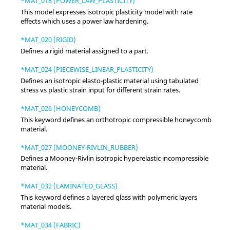
*MAT_018 (POWER_LAW_PLASTICITY)
This model expresses isotropic plasticity model with rate
effects which uses a power law hardening.
*MAT_020 (RIGID)
Defines a rigid material assigned to a part.
*MAT_024 (PIECEWISE_LINEAR_PLASTICITY)
Defines an isotropic elasto-plastic material using tabulated
stress vs plastic strain input for different strain rates.
*MAT_026 (HONEYCOMB)
This keyword defines an orthotropic compressible honeycomb
material.
*MAT_027 (MOONEY-RIVLIN_RUBBER)
Defines a Mooney-Rivlin isotropic hyperelastic incompressible
material.
*MAT_032 (LAMINATED_GLASS)
This keyword defines a layered glass with polymeric layers
material models.
*MAT_034 (FABRIC)