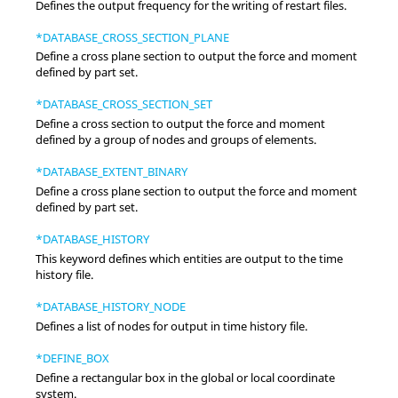
Defines the output frequency for the writing of restart files.
*DATABASE_CROSS_SECTION_PLANE
Define a cross plane section to output the force and moment
defined by part set.
*DATABASE_CROSS_SECTION_SET
Define a cross section to output the force and moment
defined by a group of nodes and groups of elements.
*DATABASE_EXTENT_BINARY
Define a cross plane section to output the force and moment
defined by part set.
*DATABASE_HISTORY
This keyword defines which entities are output to the time
history file.
*DATABASE_HISTORY_NODE
Defines a list of nodes for output in time history file.
*DEFINE_BOX
Define a rectangular box in the global or local coordinate
system.