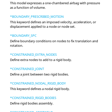
This model expresses a one-chambered airbag with pressure
as a function of volume.
*BOUNDARY_PRESCRIBED_MOTION
This keyword defines an imposed velocity, acceleration, or
displacement applied to a node or node set.
*BOUNDARY_SPC
Define boundary conditions on nodes to fix translation and
rotation.
*CONSTRAINED_EXTRA_NODES
Define extra nodes to add to a rigid body.
*CONSTRAINED_JOINT
Define a joint between two rigid bodies.
*CONSTRAINED_NODAL_RIGID_BODY
This keyword defines a nodal rigid body.
*CONSTRAINED_RIGID_BODIES
Define rigid bodies assembly.