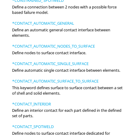
*CONSTRAINED_ SPOTWELD
Define a connection between 2 nodes with a possible force
based failure model.
*CONTACT_AUTOMATIC_GENERAL
Define an automatic general contact interface between
elements.
*CONTACT_AUTOMATIC_NODES_TO_SURFACE
Define nodes to surface contact interface.
*CONTACT_AUTOMATIC_SINGLE_SURFACE
Define automatic single contact interface between elements.
*CONTACT_AUTOMATIC_SURFACE_TO_SURFACE
This keyword defines surface to surface contact between a set
of shell and solid elements.
*CONTACT_INTERIOR
Define an interior contact for each part defined in the defined
set of parts.
*CONTACT_SPOTWELD
Define nodes to surface contact interface dedicated for