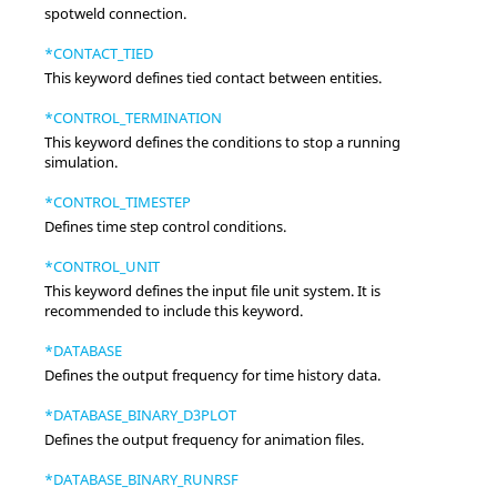
spotweld connection.
*CONTACT_TIED
This keyword defines tied contact between entities.
*CONTROL_TERMINATION
This keyword defines the conditions to stop a running
simulation.
*CONTROL_TIMESTEP
Defines time step control conditions.
*CONTROL_UNIT
This keyword defines the input file unit system. It is
recommended to include this keyword.
*DATABASE
Defines the output frequency for time history data.
*DATABASE_BINARY_D3PLOT
Defines the output frequency for animation files.
*DATABASE_BINARY_RUNRSF