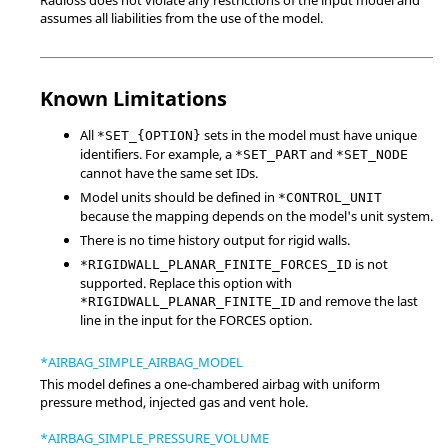
assumes all liabilities from the use of the model.
Known Limitations
All
sets in the model must have unique
*SET_{OPTION}
identifiers. For example, a
and
*SET_PART
*SET_NODE
cannot have the same set IDs.
Model units should be defined in
*CONTROL_UNIT
because the mapping depends on the model's unit system.
There is no time history output for rigid walls.
is not
*RIGIDWALL_PLANAR_FINITE_FORCES_ID
supported. Replace this option with
and remove the last
*RIGIDWALL_PLANAR_FINITE_ID
line in the input for the FORCES option.
*AIRBAG_SIMPLE_AIRBAG_MODEL
This model defines a one-chambered airbag with uniform
pressure method, injected gas and vent hole.
*AIRBAG_SIMPLE_PRESSURE_VOLUME