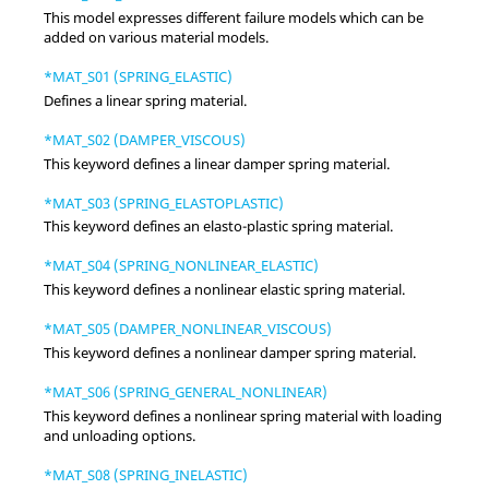
This model expresses different failure models which can be
added on various material models.
*MAT_S01 (SPRING_ELASTIC)
Defines a linear spring material.
*MAT_S02 (DAMPER_VISCOUS)
This keyword defines a linear damper spring material.
*MAT_S03 (SPRING_ELASTOPLASTIC)
This keyword defines an elasto-plastic spring material.
*MAT_S04 (SPRING_NONLINEAR_ELASTIC)
This keyword defines a nonlinear elastic spring material.
*MAT_S05 (DAMPER_NONLINEAR_VISCOUS)
This keyword defines a nonlinear damper spring material.
*MAT_S06 (SPRING_GENERAL_NONLINEAR)
This keyword defines a nonlinear spring material with loading
and unloading options.
*MAT_S08 (SPRING_INELASTIC)