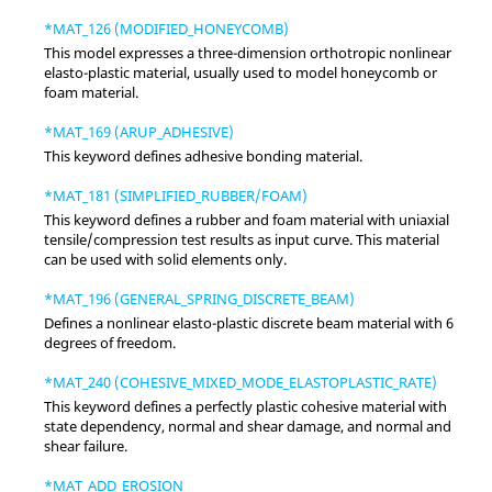
*MAT_126 (MODIFIED_HONEYCOMB)
This model expresses a three-dimension orthotropic nonlinear
elasto-plastic material, usually used to model honeycomb or
foam material.
*MAT_169 (ARUP_ADHESIVE)
This keyword defines adhesive bonding material.
*MAT_181 (SIMPLIFIED_RUBBER/FOAM)
This keyword defines a rubber and foam material with uniaxial
tensile/compression test results as input curve. This material
can be used with solid elements only.
*MAT_196 (GENERAL_SPRING_DISCRETE_BEAM)
Defines a nonlinear elasto-plastic discrete beam material with 6
degrees of freedom.
*MAT_240 (COHESIVE_MIXED_MODE_ELASTOPLASTIC_RATE)
This keyword defines a perfectly plastic cohesive material with
state dependency, normal and shear damage, and normal and
shear failure.
*MAT_ADD_EROSION