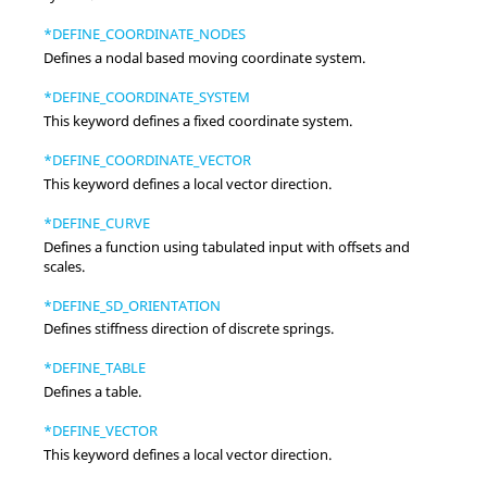
*DEFINE_COORDINATE_NODES
Defines a nodal based moving coordinate system.
*DEFINE_COORDINATE_SYSTEM
This keyword defines a fixed coordinate system.
*DEFINE_COORDINATE_VECTOR
This keyword defines a local vector direction.
*DEFINE_CURVE
Defines a function using tabulated input with offsets and
scales.
*DEFINE_SD_ORIENTATION
Defines stiffness direction of discrete springs.
*DEFINE_TABLE
Defines a table.
*DEFINE_VECTOR
This keyword defines a local vector direction.