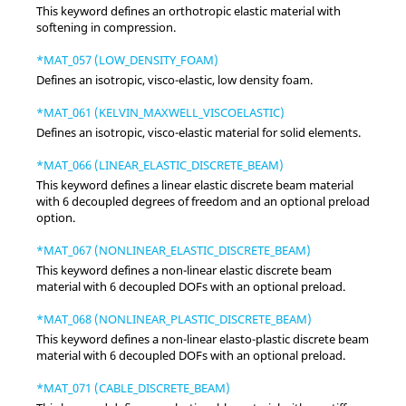
This keyword defines an orthotropic elastic material with
softening in compression.
*MAT_057 (LOW_DENSITY_FOAM)
Defines an isotropic, visco-elastic, low density foam.
*MAT_061 (KELVIN_MAXWELL_VISCOELASTIC)
Defines an isotropic, visco-elastic material for solid elements.
*MAT_066 (LINEAR_ELASTIC_DISCRETE_BEAM)
This keyword defines a linear elastic discrete beam material
with 6 decoupled degrees of freedom and an optional preload
option.
*MAT_067 (NONLINEAR_ELASTIC_DISCRETE_BEAM)
This keyword defines a non-linear elastic discrete beam
material with 6 decoupled DOFs with an optional preload.
*MAT_068 (NONLINEAR_PLASTIC_DISCRETE_BEAM)
This keyword defines a non-linear elasto-plastic discrete beam
material with 6 decoupled DOFs with an optional preload.
*MAT_071 (CABLE_DISCRETE_BEAM)