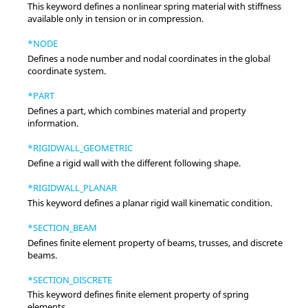
This keyword defines a nonlinear spring material with stiffness
available only in tension or in compression.
*NODE
Defines a node number and nodal coordinates in the global
coordinate system.
*PART
Defines a part, which combines material and property
information.
*RIGIDWALL_GEOMETRIC
Define a rigid wall with the different following shape.
*RIGIDWALL_PLANAR
This keyword defines a planar rigid wall kinematic condition.
*SECTION_BEAM
Defines finite element property of beams, trusses, and discrete
beams.
*SECTION_DISCRETE
This keyword defines finite element property of spring
elements.