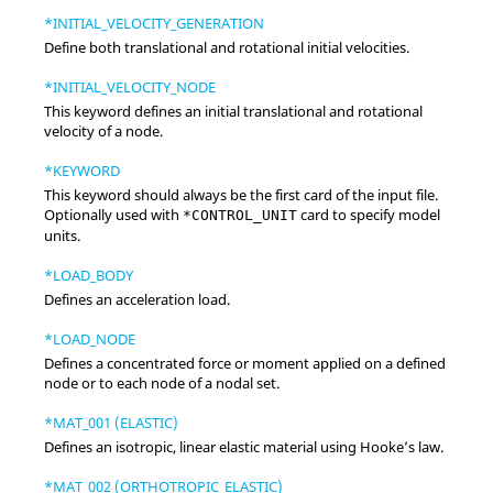
*INITIAL_VELOCITY_GENERATION
Define both translational and rotational initial velocities.
*INITIAL_VELOCITY_NODE
This keyword defines an initial translational and rotational
velocity of a node.
*KEYWORD
This keyword should always be the first card of the input file.
Optionally used with
card to specify model
*CONTROL_UNIT
units.
*LOAD_BODY
Defines an acceleration load.
*LOAD_NODE
Defines a concentrated force or moment applied on a defined
node or to each node of a nodal set.
*MAT_001 (ELASTIC)
Defines an isotropic, linear elastic material using Hooke’s law.
*MAT_002 (ORTHOTROPIC_ELASTIC)