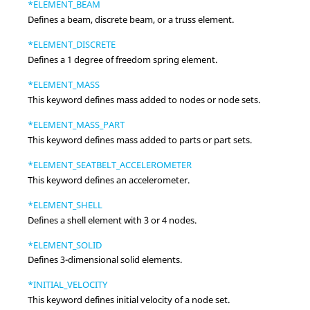
*ELEMENT_BEAM
Defines a beam, discrete beam, or a truss element.
*ELEMENT_DISCRETE
Defines a 1 degree of freedom spring element.
*ELEMENT_MASS
This keyword defines mass added to nodes or node sets.
*ELEMENT_MASS_PART
This keyword defines mass added to parts or part sets.
*ELEMENT_SEATBELT_ACCELEROMETER
This keyword defines an accelerometer.
*ELEMENT_SHELL
Defines a shell element with 3 or 4 nodes.
*ELEMENT_SOLID
Defines 3-dimensional solid elements.
*INITIAL_VELOCITY
This keyword defines initial velocity of a node set.