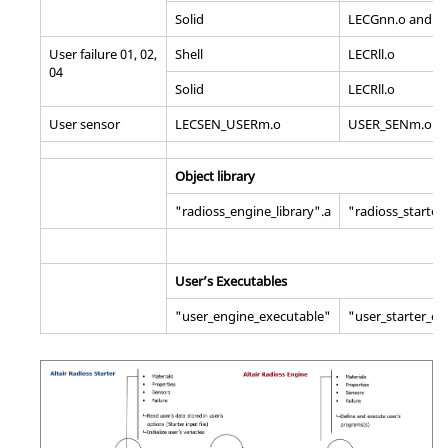
Solid
LECGnn.o and SI
User failure 01, 02,
Shell
LECRll.o
04
Solid
LECRll.o
User sensor
LECSEN_USERm.o
USER_SENm.o
Object library
"radioss_engine_library".a
"radioss_starter_
User’s Executables
"user_engine_executable"
"user_starter_ex