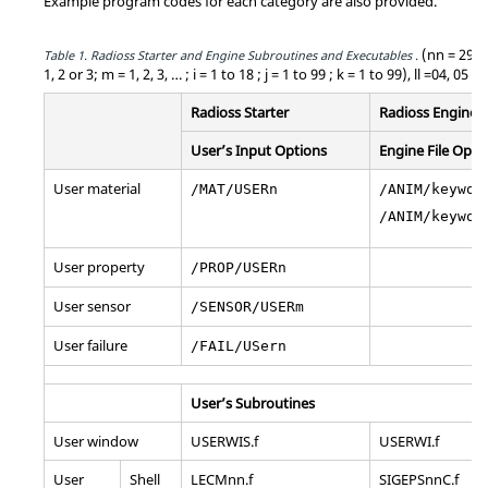
Example program codes for each category are also provided.
(nn = 29, 3
Table 1.
Radioss
Starter and Engine Subroutines and Executables .
1, 2 or 3; m = 1, 2, 3, … ; i = 1 to 18 ; j = 1 to 99 ; k = 1 to 99), ll =04, 05 o
Radioss
Starter
Radioss
Engine
User’s Input Options
Engine File Opti
User material
/MAT/USERn
/ANIM/keywor
/ANIM/keywor
User property
/PROP/USERn
User sensor
/SENSOR/USERm
User failure
/FAIL/USern
User’s Subroutines
User window
USERWIS.f
USERWI.f
User
Shell
LECMnn.f
SIGEPSnnC.f