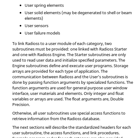
User spring elements
User solid elements (may be degenerated to shell or beam
elements)
User sensors
User failure models
To link
Radioss
to a user module of each category, two
subroutines must be provided: one linked with
Radioss
Starter
and one with
Radioss
Engine. The Starter subroutines are only
used to read user data and initialize specified parameters. The
Engine subroutines define and execute user programs. Storage
arrays are provided for each type of application. The
communication between
Radioss
and the User’s subroutines is
done by passing function arguments by specialized functions. The
function arguments are used for general purpose user window
interface, user materials and elements. Only integer and float
variables or arrays are used. The float arguments are, Double
Precision.
Otherwise, all user subroutines use special access functions to
retrieve information from the
Radioss
database.
The next sections will describe the standardized headers for each
user subroutine, the access functions, and link procedures.