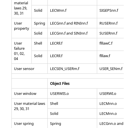
material
laws 29,
Solid
LECMnn.f
SIGEPSnn.f
30, 31
User
Spring
LECGnn.f and RINInn.f
RUSERnn.f
property
Solid
LECGnn.f and SINInn.f
SUSERnn.f
User
Shell
LECRll.f
flllawC.f
failure
01, 02,
Solid
LECRll.f
flllaw.f
04
User sensor
LECSEN_USERm.f
USER_SENm.f
Object Files
User window
USERWIS.o
USERWI.o
User material laws
Shell
LECMnn.o
29, 30, 31
Solid
LECMnn.o
User spring
Spring
LECGnn.o and RI