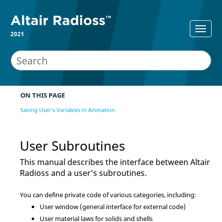
2021
ON THIS PAGE
Saving User’s Variables in Animation
User Subroutines
This manual describes the interface between
Altair
Radioss
and a user’s subroutines.
You can define private code of various categories, including:
User window (general interface for external code)
User material laws for solids and shells