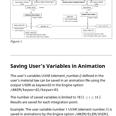
Figure 1.
Saving User’s Variables in Animation
The user’s variables UVAR (element_number,i) defined in the
user’s material law can be saved in an animation file using the
output USERi as keyword3 in the Engine option
.
/ANIM/keyword2/keyword3
The number of saved variables is limited to 18 (
).
1
≤
≤
18
i
Results are saved for each integration point.
Example: The user variable number 1 UVAR (element number,1) is
saved in animations by the Engine option
.
/ANIM/ELEM/USER1