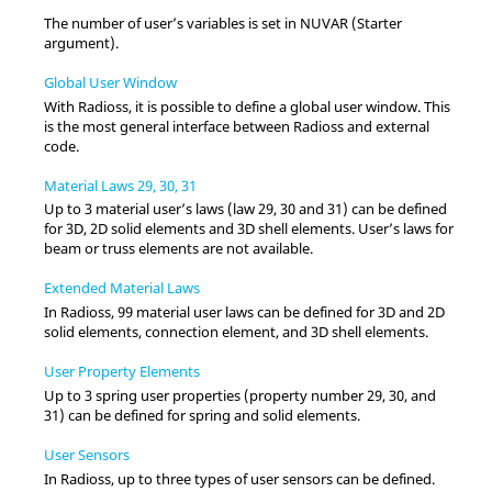
The number of user’s variables is set in NUVAR (Starter
argument).
Global User Window
With
Radioss
, it is possible to define a global user window. This
is the most general interface between
Radioss
and external
code.
Material Laws 29, 30, 31
Up to 3 material user’s laws (law 29, 30 and 31) can be defined
for 3D, 2D solid elements and 3D shell elements. User’s laws for
beam or truss elements are not available.
Extended Material Laws
In
Radioss
, 99 material user laws can be defined for 3D and 2D
solid elements, connection element, and 3D shell elements.
User Property Elements
Up to 3 spring user properties (property number 29, 30, and
31) can be defined for spring and solid elements.
User Sensors
In
Radioss
, up to three types of user sensors can be defined.