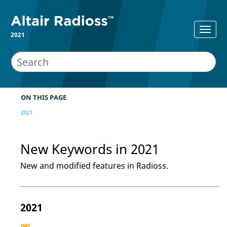
2021
ON THIS PAGE
2021
New Keywords in 2021
New and modified features in
Radioss
.
2021