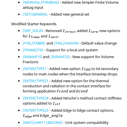
/MONVOL/FVMBAG2
- Added new Simpler Finite Volume
airbag input
/SET/GENERAL
- Added new general set
Modified Starter Keywords
/DEF_SOLID
- Removed
, added
, new options
I
I
strain
cpre
for
, and
I
I
frame
smstr
/FAIL/FABRIC
and
/FAIL/HASHIN
- Default value change
/FRAME/FIX
- Support for a local unit system
/INIMAP1D
and
/INIMAP2D
- New support for Volume
Fractions
/INTER/TYPE7
- Added new option
to tie secondary
I
TIED
nodes to main nodes when the interface timestep drops
/INTER/TYPE21
- Added new option for the thermal
conduction and radiation in the contact interface for
forming application
and
Fcond
Dcond
/INTER/TYPE24
- Added Nitsche’s method contact stiffness
options added to
I
stf
/INTER/TYPE25
- Added Edge to Edge contact options,
and
I
Edge_angle
edge
/MAT/LAW11 (BOUND)
- Unit system compatibility