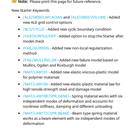
Note:
Please print this page for future reference.
New Starter Keywords
/ALE/GRID/LAPLACIAN
and
/ALE/GRID/VOLUME
- Added
new ALE grid control options
/BCS/CYCLIC
- Added new cyclic boundary condition
/CHECK/RFILE/OFF
- Added option to stop the Starter after
model check
/FAIL/GURSON
- Added new non-local regularization
method
/FAIL/MULLINS_OR
- Added new failure model based on
Mullins, Ogden and Roxburgh model
/MAT/LAW101
- Added new elastic-viscous-plastic model
for polymer materials
/MAT/LAW104
- Added new elastic-plastic material law for
high tensile strength steel and damage model
/MAT/LAW108 (SPR_GENE)
- Spring material works with six
independent modes of deformation and accounts for
nonlinear stiffness, damping and different unloading
/MAT/LAW113 (SPR_BEAM)
- Beam type spring material
works as a beam element with six independent modes of
deformation