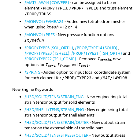
/MAT/LAW44 (COWPER)
- can be assigned to beam
element
,
and truss element
/PROP/TYPE3
/PROP/TYPE18
/PROP/TRUSS
/MONVOL/FVMBAG1
- Added new tetrahedron mesher
when using
=
12
or
14
kmesh
/MONVOL/PRES
- New pressure function options
Itypefun
/PROP/TYPE6 (SOL_ORTH)
,
/PROP/TYPE14 (SOLID)
,
/PROP/TYPE20 (TSHELL)
,
/PROP/TYPE21 (TSH_ORTH)
and
/PROP/TYPE22 (TSH_COMP)
- Removed
, new
I
strain
options for
,
, and
I
I
I
cpre
frame
smstr
/SPRING
- Added option to input local coordindate system
for each element for
and
/PROP/TYPE23
/MAT/LAW108
New Engine Keywords
/H3D/SOLID/TENS/STRAIN_ENG
- New engineering total
strain tensor output for solid elements
/H3D/SHELL/TENS/STRAIN_ENG
- New engineering total
strain tensor output for shell elements
/H3D/SOLID/TENS/STRAIN/OUTER
- New output strain
tensor on the external skin of the solid part
/H3D/SOLID/TENS/STRESS/OUTER
- New output stress