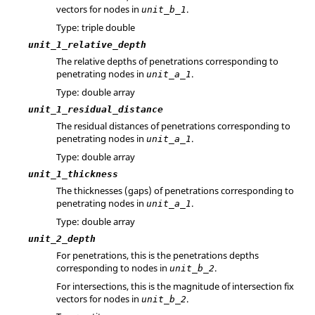
vectors for nodes in
.
unit_b_1
Type: triple double
unit_1_relative_depth
The relative depths of penetrations corresponding to
penetrating nodes in
.
unit_a_1
Type: double array
unit_1_residual_distance
The residual distances of penetrations corresponding to
penetrating nodes in
.
unit_a_1
Type: double array
unit_1_thickness
The thicknesses (gaps) of penetrations corresponding to
penetrating nodes in
.
unit_a_1
Type: double array
unit_2_depth
For penetrations, this is the penetrations depths
corresponding to nodes in
.
unit_b_2
For intersections, this is the magnitude of intersection fix
vectors for nodes in
.
unit_b_2