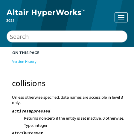
2021
ON THIS PAGE
Version History
collisions
Unless otherwise specified, data names are accessible in level 3
only.
activesuppressed
Returns non-zero if the entity is set inactive, 0 otherwise.
Type: integer
attributesmax