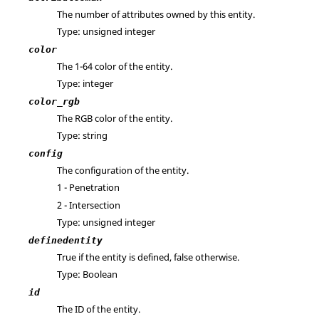
The number of attributes owned by this entity.
Type: unsigned integer
color
The 1-64 color of the entity.
Type: integer
color_rgb
The RGB color of the entity.
Type: string
config
The configuration of the entity.
1 - Penetration
2 - Intersection
Type: unsigned integer
definedentity
True if the entity is defined, false otherwise.
Type: Boolean
id
The ID of the entity.