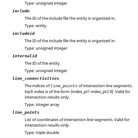
Type: unsigned integer
include
The ID of the include file the entity is organized in.
Type: entity
includeid
The ID of the include file the entity is organized in.
Type: unsigned integer
internalid
The ID of the entity.
Type: unsigned integer
line_connectivities
The indices of
of intersection line segments.
line_points
Each index is of the form {index_pt1 index_pt2 0}. Valid for
intersection results only.
Type: integer array
line_points
List of coordinates of intersection line segments. Valid for
intersection results only.
Type: triple double