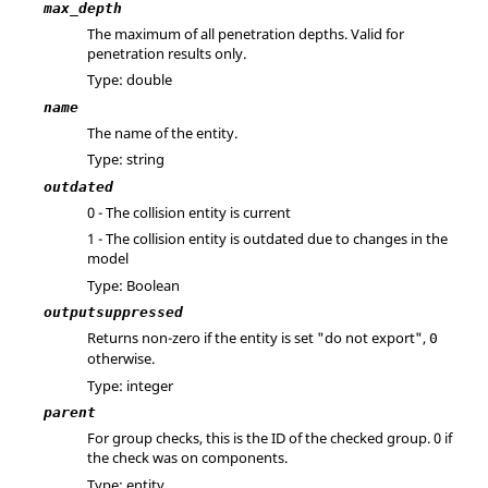
max_depth
The maximum of all penetration depths. Valid for
penetration results only.
Type: double
name
The name of the entity.
Type: string
outdated
0 - The collision entity is current
1 - The collision entity is outdated due to changes in the
model
Type: Boolean
outputsuppressed
Returns non-zero if the entity is set "do not export",
0
otherwise.
Type: integer
parent
For group checks, this is the ID of the checked group. 0 if
the check was on components.
Type: entity