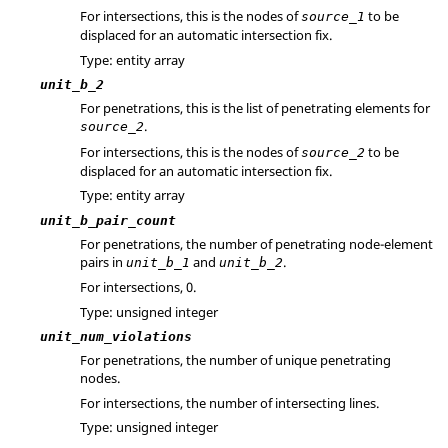
For intersections, this is the nodes of
to be
source_1
displaced for an automatic intersection fix.
Type: entity array
unit_b_2
For penetrations, this is the list of penetrating elements for
.
source_2
For intersections, this is the nodes of
to be
source_2
displaced for an automatic intersection fix.
Type: entity array
unit_b_pair_count
For penetrations, the number of penetrating node-element
pairs in
and
.
unit_b_1
unit_b_2
For intersections, 0.
Type: unsigned integer
unit_num_violations
For penetrations, the number of unique penetrating
nodes.
For intersections, the number of intersecting lines.
Type: unsigned integer