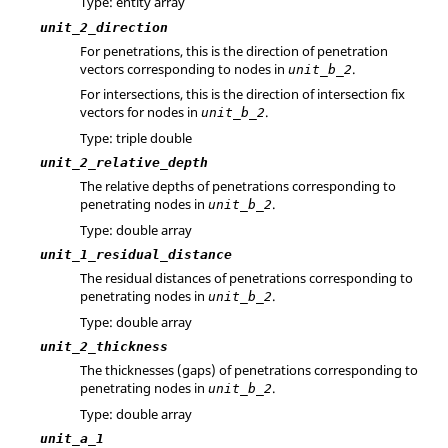
Type: entity array
unit_2_direction
For penetrations, this is the direction of penetration
vectors corresponding to nodes in
.
unit_b_2
For intersections, this is the direction of intersection fix
vectors for nodes in
.
unit_b_2
Type: triple double
unit_2_relative_depth
The relative depths of penetrations corresponding to
penetrating nodes in
.
unit_b_2
Type: double array
unit_1_residual_distance
The residual distances of penetrations corresponding to
penetrating nodes in
.
unit_b_2
Type: double array
unit_2_thickness
The thicknesses (gaps) of penetrations corresponding to
penetrating nodes in
.
unit_b_2
Type: double array
unit_a_1