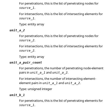
For penetrations, this is the list of penetrating nodes for
.
source_1
For intersections, this is the list of intersecting elements for
.
source_1
Type: entity array
unit_a_2
For penetrations, this is the list of penetrating nodes for
.
source_2
For intersections, this is the list of intersecting elements for
.
source_2
Type: entity array
unit_a_pair_count
For penetrations, the number of penetrating node-element
pairs in
and
.
unit_a_1
unit_a_2
For intersections, the number of intersecting element-
element pairs in
and
.
unit_a_1
unit_a_2
Type: unsigned integer
unit_b_1
For penetrations, this is the list of penetrating elements for
.
source_1