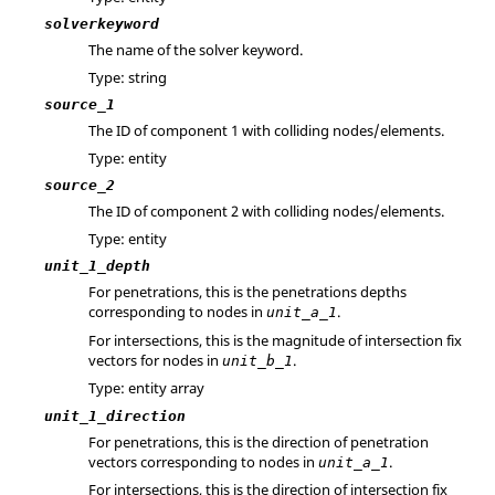
solverkeyword
The name of the solver keyword.
Type: string
source_1
The ID of component 1 with colliding nodes/elements.
Type: entity
source_2
The ID of component 2 with colliding nodes/elements.
Type: entity
unit_1_depth
For penetrations, this is the penetrations depths
corresponding to nodes in
.
unit_a_1
For intersections, this is the magnitude of intersection fix
vectors for nodes in
.
unit_b_1
Type: entity array
unit_1_direction
For penetrations, this is the direction of penetration
vectors corresponding to nodes in
.
unit_a_1
For intersections, this is the direction of intersection fix