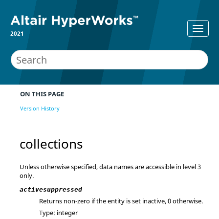
2021
ON THIS PAGE
Version History
collections
Unless otherwise specified, data names are accessible in level 3
only.
activesuppressed
Returns non-zero if the entity is set inactive, 0 otherwise.
Type: integer