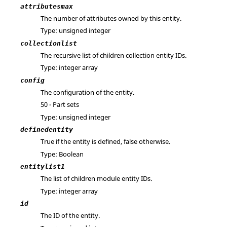
attributesmax
The number of attributes owned by this entity.
Type: unsigned integer
collectionlist
The recursive list of children collection entity IDs.
Type: integer array
config
The configuration of the entity.
50 - Part sets
Type: unsigned integer
definedentity
True if the entity is defined, false otherwise.
Type: Boolean
entitylist1
The list of children module entity IDs.
Type: integer array
id
The ID of the entity.