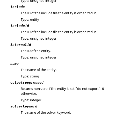
Type: unsigned integer
include
The ID of the include file the entity is organized in.
Type: entity
includeid
The ID of the include file the entity is organized in.
Type: unsigned integer
internalid
The ID of the entity.
Type: unsigned integer
name
The name of the entity.
Type: string
outputsuppressed
Returns non-zero if the entity is set "do not export",
0
otherwise.
Type: integer
solverkeyword
The name of the solver keyword.