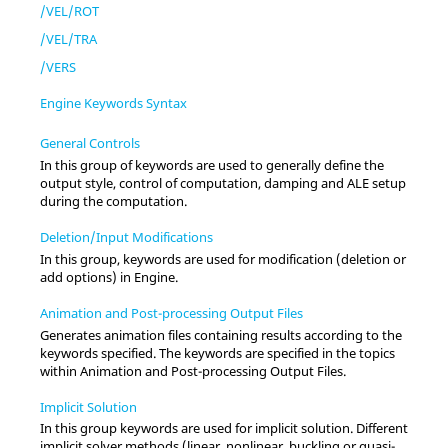
/VEL/ROT
/VEL/TRA
/VERS
Engine Keywords Syntax
General Controls
In this group of keywords are used to generally define the
output style, control of computation, damping and ALE setup
during the computation.
Deletion/Input Modifications
In this group, keywords are used for modification (deletion or
add options) in Engine.
Animation and Post-processing Output Files
Generates animation files containing results according to the
keywords specified. The keywords are specified in the topics
within Animation and Post-processing Output Files.
Implicit Solution
In this group keywords are used for implicit solution. Different
implicit solver methods (linear, nonlinear, buckling or quasi-