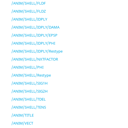
/ANIM/SHELL/FLDF
/ANIM/SHELL/FLDZ
/ANIM/SHELL/IDPLY
/ANIM/SHELL/IDPLY/DAMA
/ANIM/SHELL/IDPLY/EPSP
/ANIM/SHELL/IDPLY/PHI
/ANIM/SHELL/IDPLY/Restype
/ANIM/SHELL/NXTFACTOR
/ANIM/SHELL/PHI
/ANIM/SHELL/Restype
/ANIM/SHELL/SIG1H
/ANIM/SHELL/SIG2H
/ANIM/SHELL/TDEL
/ANIM/SHELL/TENS
/ANIM/TITLE
/ANIM/VECT