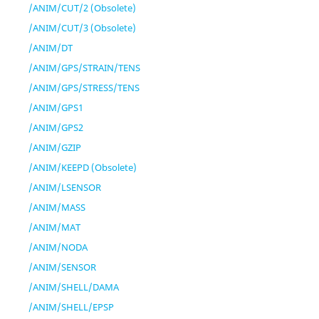
/ANIM/CUT/2 (Obsolete)
/ANIM/CUT/3 (Obsolete)
/ANIM/DT
/ANIM/GPS/STRAIN/TENS
/ANIM/GPS/STRESS/TENS
/ANIM/GPS1
/ANIM/GPS2
/ANIM/GZIP
/ANIM/KEEPD (Obsolete)
/ANIM/LSENSOR
/ANIM/MASS
/ANIM/MAT
/ANIM/NODA
/ANIM/SENSOR
/ANIM/SHELL/DAMA
/ANIM/SHELL/EPSP