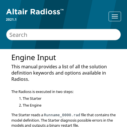
2021.1
Engine Input
This manual provides a list of all the solution
definition keywords and options available in
Radioss
.
The
Radioss
is executed in two steps:
The Starter
The Engine
The Starter reads a
file that contains the
Runname_0000.rad
model definition. The Starter diagnosis possible errors in the
models and outputs a binary restart file.