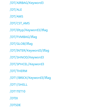
/DT/AIRBAG/Keyword3
/DT/ALE
/DT/AMS
/DT/CST_AMS
/DT/Eltyp/Keyword3/Iflag
/DT/FVMBAG/Iflag
/DT/GLOB/Iflag
/DT/INTER/Keyword3/Iflag
/DT/SHNOD/Keyword3
/DT/SPHCEL/Keyword3
/DT/THERM
/DT1/BRICK/Keyword3/Iflag
/DT1/SHELL
/DT1TET10
/DTIX
/DTSDE