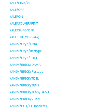
/ALE/LINK/VEL
/ALE/OFF
/ALE/ON
/ALE/SOLVER/FINT
/ALE/SUPG/OFF
/ALESUB (Obsolete)
/ANIM/Eltyp/FORC
/ANIM/Eltyp/Restype
/ANIM/Eltyp/TDET
/ANIM/BRICK/DAMA
/ANIM/BRICK/Restype
/ANIM/BRICK/TDEL
/ANIM/BRICK/TENS
/ANIM/BRICK/TENS/DAMA
/ANIM/BRICK/VDAMi
/ANIM/CUT/1 (Obsolete)