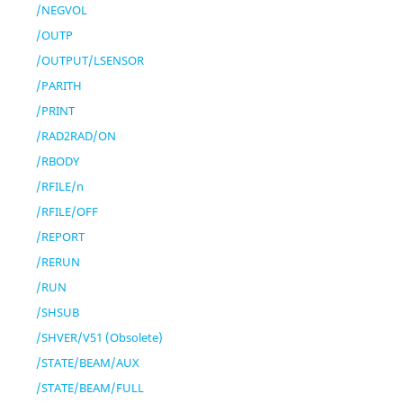
/NEGVOL
/OUTP
/OUTPUT/LSENSOR
/PARITH
/PRINT
/RAD2RAD/ON
/RBODY
/RFILE/n
/RFILE/OFF
/REPORT
/RERUN
/RUN
/SHSUB
/SHVER/V51 (Obsolete)
/STATE/BEAM/AUX
/STATE/BEAM/FULL