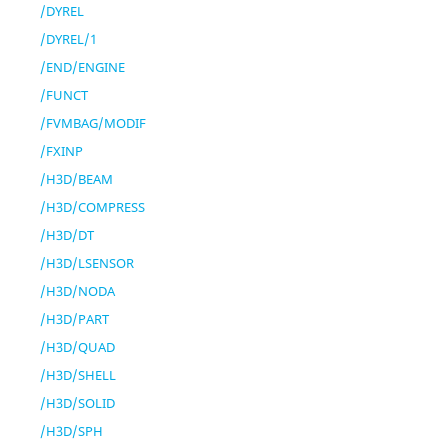
/DYREL
/DYREL/1
/END/ENGINE
/FUNCT
/FVMBAG/MODIF
/FXINP
/H3D/BEAM
/H3D/COMPRESS
/H3D/DT
/H3D/LSENSOR
/H3D/NODA
/H3D/PART
/H3D/QUAD
/H3D/SHELL
/H3D/SOLID
/H3D/SPH