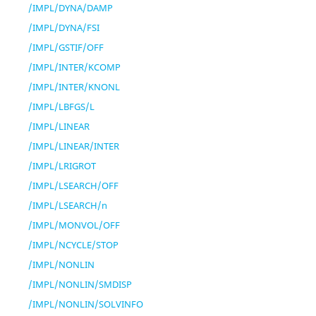
/IMPL/DYNA/DAMP
/IMPL/DYNA/FSI
/IMPL/GSTIF/OFF
/IMPL/INTER/KCOMP
/IMPL/INTER/KNONL
/IMPL/LBFGS/L
/IMPL/LINEAR
/IMPL/LINEAR/INTER
/IMPL/LRIGROT
/IMPL/LSEARCH/OFF
/IMPL/LSEARCH/n
/IMPL/MONVOL/OFF
/IMPL/NCYCLE/STOP
/IMPL/NONLIN
/IMPL/NONLIN/SMDISP
/IMPL/NONLIN/SOLVINFO