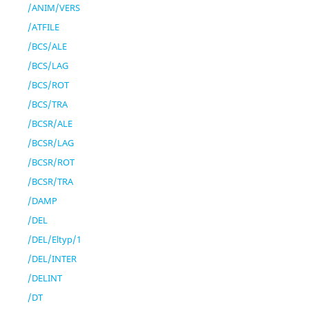
/ANIM/VERS
/ATFILE
/BCS/ALE
/BCS/LAG
/BCS/ROT
/BCS/TRA
/BCSR/ALE
/BCSR/LAG
/BCSR/ROT
/BCSR/TRA
/DAMP
/DEL
/DEL/Eltyp/1
/DEL/INTER
/DELINT
/DT