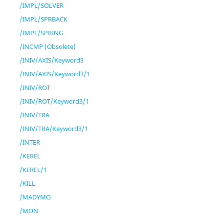
/IMPL/SOLVER
/IMPL/SPRBACK
/IMPL/SPRING
/INCMP (Obsolete)
/INIV/AXIS/Keyword3
/INIV/AXIS/Keyword3/1
/INIV/ROT
/INIV/ROT/Keyword3/1
/INIV/TRA
/INIV/TRA/Keyword3/1
/INTER
/KEREL
/KEREL/1
/KILL
/MADYMO
/MON