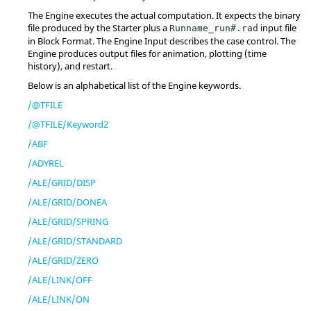
The Engine executes the actual computation. It expects the binary
file produced by the Starter plus a
input file
Runname_run#.rad
in Block Format. The Engine Input describes the case control. The
Engine produces output files for animation, plotting (time
history), and restart.
Below is an alphabetical list of the Engine keywords.
/@TFILE
/@TFILE/Keyword2
/ABF
/ADYREL
/ALE/GRID/DISP
/ALE/GRID/DONEA
/ALE/GRID/SPRING
/ALE/GRID/STANDARD
/ALE/GRID/ZERO
/ALE/LINK/OFF
/ALE/LINK/ON