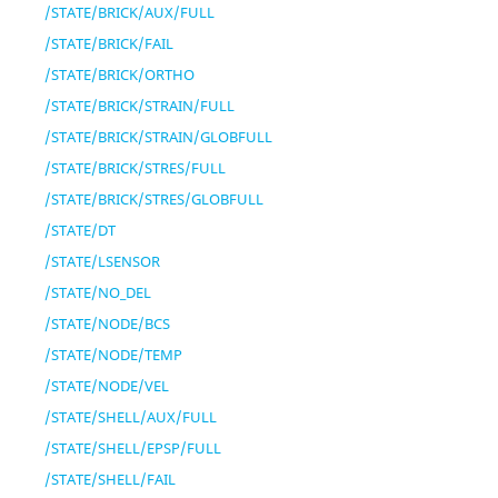
/STATE/BRICK/AUX/FULL
/STATE/BRICK/FAIL
/STATE/BRICK/ORTHO
/STATE/BRICK/STRAIN/FULL
/STATE/BRICK/STRAIN/GLOBFULL
/STATE/BRICK/STRES/FULL
/STATE/BRICK/STRES/GLOBFULL
/STATE/DT
/STATE/LSENSOR
/STATE/NO_DEL
/STATE/NODE/BCS
/STATE/NODE/TEMP
/STATE/NODE/VEL
/STATE/SHELL/AUX/FULL
/STATE/SHELL/EPSP/FULL
/STATE/SHELL/FAIL