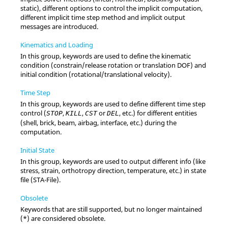
static), different options to control the implicit computation,
different implicit time step method and implicit output
messages are introduced.
Kinematics and Loading
In this group, keywords are used to define the kinematic
condition (constrain/release rotation or translation DOF) and
initial condition (rotational/translational velocity).
Time Step
In this group, keywords are used to define different time step
control (
,
,
or
, etc.) for different entities
STOP
KILL
CST
DEL
(shell, brick, beam, airbag, interface, etc.) during the
computation.
Initial State
In this group, keywords are used to output different info (like
stress, strain, orthotropy direction, temperature, etc.) in state
file (STA-File).
Obsolete
Keywords that are still supported, but no longer maintained
(*) are considered obsolete.