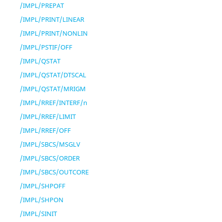
/IMPL/PREPAT
/IMPL/PRINT/LINEAR
/IMPL/PRINT/NONLIN
/IMPL/PSTIF/OFF
/IMPL/QSTAT
/IMPL/QSTAT/DTSCAL
/IMPL/QSTAT/MRIGM
/IMPL/RREF/INTERF/n
/IMPL/RREF/LIMIT
/IMPL/RREF/OFF
/IMPL/SBCS/MSGLV
/IMPL/SBCS/ORDER
/IMPL/SBCS/OUTCORE
/IMPL/SHPOFF
/IMPL/SHPON
/IMPL/SINIT