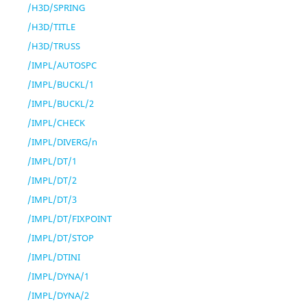
/H3D/SPRING
/H3D/TITLE
/H3D/TRUSS
/IMPL/AUTOSPC
/IMPL/BUCKL/1
/IMPL/BUCKL/2
/IMPL/CHECK
/IMPL/DIVERG/n
/IMPL/DT/1
/IMPL/DT/2
/IMPL/DT/3
/IMPL/DT/FIXPOINT
/IMPL/DT/STOP
/IMPL/DTINI
/IMPL/DYNA/1
/IMPL/DYNA/2