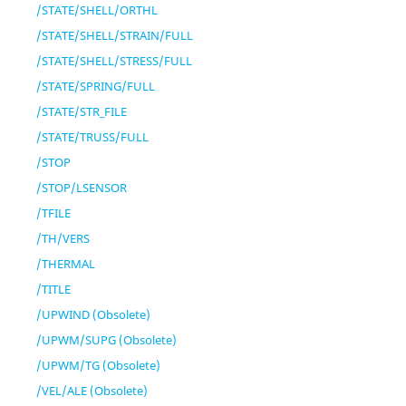
/STATE/SHELL/ORTHL
/STATE/SHELL/STRAIN/FULL
/STATE/SHELL/STRESS/FULL
/STATE/SPRING/FULL
/STATE/STR_FILE
/STATE/TRUSS/FULL
/STOP
/STOP/LSENSOR
/TFILE
/TH/VERS
/THERMAL
/TITLE
/UPWIND (Obsolete)
/UPWM/SUPG (Obsolete)
/UPWM/TG (Obsolete)
/VEL/ALE (Obsolete)