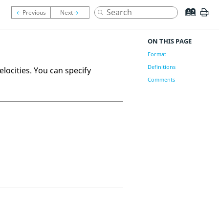
ON THIS PAGE
Format
Definitions
elocities. You can specify
Comments