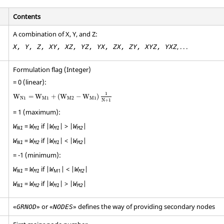
Contents
A combination of X, Y, and Z:
, . . .
X, Y, Z, XY, XZ, YZ, YX, ZX, ZY, XYZ, YXZ
Formulation flag (Integer)
= 0 (linear):
W
N
1
=
W
M
1
+
(
W
M2
−
W
M
1
)
1
N
+
1
1
W
=
W
+
(
W
−
W
)
N
1
M
1
M2
M
1
N
+
1
= 1 (maximum):
=
if |
| > |
|
W
W
W
W
N1
M1
M1
M2
=
if |
| < |
|
W
W
W
W
N1
M2
M1
M2
= -1 (minimum):
=
if |
| < |
|
W
W
W
W
M1
N1
M1
M2
=
if |
| > |
|
W
W
W
W
N1
M2
M1
M2
«
» or «
» defines the way of providing secondary nodes
GRNOD
NODES