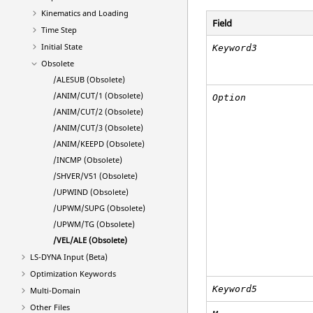
Kinematics and Loading
Field
Time Step
Initial State
Keyword3
Obsolete
/ALESUB (Obsolete)
/ANIM/CUT/1 (Obsolete)
Option
/ANIM/CUT/2 (Obsolete)
/ANIM/CUT/3 (Obsolete)
/ANIM/KEEPD (Obsolete)
/INCMP (Obsolete)
/SHVER/V51 (Obsolete)
/UPWIND (Obsolete)
/UPWM/SUPG (Obsolete)
/UPWM/TG (Obsolete)
/VEL/ALE (Obsolete)
LS-DYNA
Input (Beta)
Optimization Keywords
Keyword5
Multi-Domain
Other Files