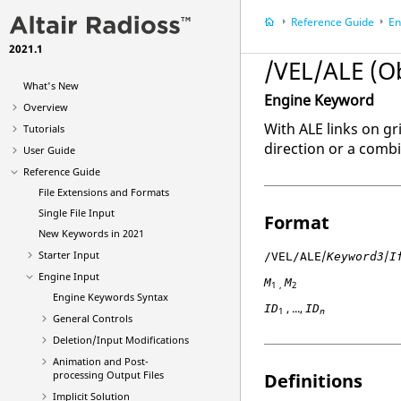
Reference Guide
En
2021.1
/VEL/ALE (O
What's New
Engine Keyword
Overview
With ALE links on gr
Tutorials
direction or a combi
User Guide
Reference Guide
File Extensions and Formats
Single File Input
Format
New Keywords in 2021
/
/
Starter Input
/VEL/ALE
Keyword3
I
Engine Input
M
M
1 ,
2
Engine Keywords Syntax
, ...,
ID
ID
1
n
General Controls
Deletion/Input Modifications
Animation and Post-
processing Output Files
Definitions
Implicit Solution