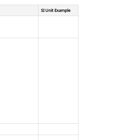
SI Unit Example