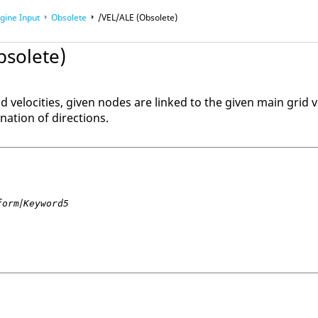
gine Input
Obsolete
/VEL/ALE (Obsolete)
bsolete)
id velocities, given nodes are linked to the given main grid v
nation of directions.
/
form
Keyword5