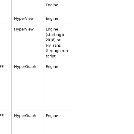
Engine
HyperView
Engine
HyperView
Engine
(starting in
2018) or
HvTrans
through run
script
EEE
HyperGraph
Engine
EEE
HyperGraph
Engine