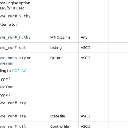
oss
Engine option
ERS/51 is used:
ame_run#_x.thy
tter (a to i)
MNOISE file
Any
ame_run#_@.thy
Listing
ASCII
ame_run#.out
or
Output
ASCII
ame_nnnn.sty
ameYnnn
ding to
/IOFLAG
tyy = 2:
ameYnnn
tyy ≠ 2:
ame_run#.sty
State file
ASCII
ame_run#.sta
Control file
ASCII
ame_run#.ctl