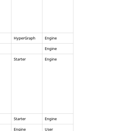
HyperGraph
Engine
Engine
Starter
Engine
Starter
Engine
Engine
User