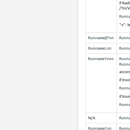
if
Radi
/TH/V
Runn
"x": le
Runname@Tnn
Runn
RunnameLnn
Runn
RunnameYnnn
Runn
Runn
accor
if Iroo
Runn
if Iroo
Runn
N/A
Runn
RunnameCnn
Runn