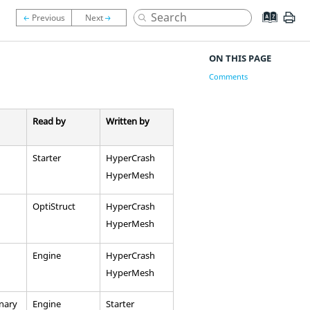
ON THIS PAGE
Comments
Read by
Written by
Starter
HyperCrash
HyperMesh
OptiStruct
HyperCrash
HyperMesh
Engine
HyperCrash
HyperMesh
inary
Engine
Starter