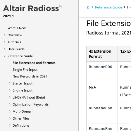
Reference Guide
Fi
2021.1
File Extensi
What's New
Radioss
format 2021
Overview
Tutorials
User Guide
4x Extension
12x E
Reference Guide
Format
File Extensions and Formats
RunnameD00
Runn
Single File Input
New Keywords in 2021
Starter Input
N/A
Runn
Engine Input
(13x 
LS-DYNA
Input (Beta)
Optimization Keywords
RunnameDnn
Runn
Multi-Domain
Other Files
Definitions
RunnameRnn
Runn