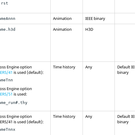
.rst
Animation
IEEE binary
ameAnnn
Animation
H3D
ame.h3d
oss
Engine option
Time history
Any
Default I
ERS/41
is used (default):
binary
ameTnn
oss
Engine option
ERS/51
is used:
ame_run#.thy
oss
Engine option
Time history
Any
Default I
RS/41 is used (default):
binary
ameTnnx