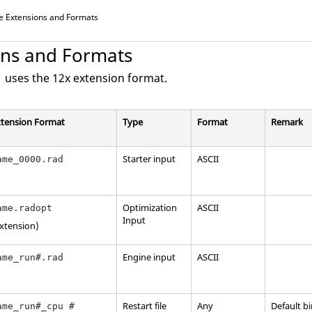
le Extensions and Formats
ons and Formats
 uses the 12x extension format.
xtension Format
Type
Format
Remark
Starter input
ASCII
ame_0000.rad
Optimization
ASCII
ame.radopt
Input
extension)
Engine input
ASCII
ame_run#.rad
Restart file
Any
Default b
ame_run#_cpu #