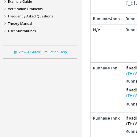
Example Guide
[_C]
Verification Problems
Frequently Asked Questions
RunnameAnnn
Runn
Theory Manual
N/A
Runn
User Subroutines
View All Altair Simulation Help
if
Radi
RunnameTnn
/TH/V
Runn
if
Radi
/TH/V
Runn
if
Radi
RunnameTnnx
/TH/VE
Runn