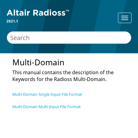
2021.1
Multi-Domain
This manual contains the description of the
Keywords for the
Radioss
Multi-Domain.
Multi-Domain Single Input File Format
Multi-Domain Multi Input File Format