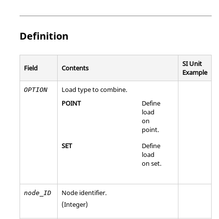
Definition
SI Unit
Field
Contents
Example
Load type to combine.
OPTION
POINT
Define
load
on
point.
SET
Define
load
on set.
Node identifier.
node_ID
(Integer)