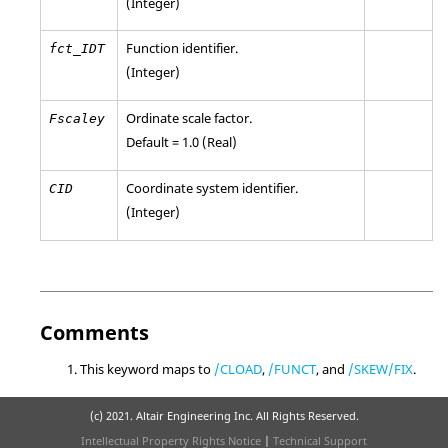
(Integer)
Function identifier.
fct_IDT
(Integer)
Ordinate scale factor.
Fscaley
Default = 1.0 (Real)
Coordinate system identifier.
CID
(Integer)
Comments
This keyword maps to
/CLOAD
,
/FUNCT
, and
/SKEW/FIX
.
(c) 2021. Altair Engineering Inc. All Rights Reserved.
Intellectual Property Rights Notice
|
Technical Support