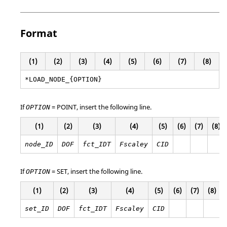
Format
(1)
(2)
(3)
(4)
(5)
(6)
(7)
(8)
*LOAD_NODE_{OPTION}
If
=
POINT
, insert the following line.
OPTION
(1)
(2)
(3)
(4)
(5)
(6)
(7)
(8)
node_ID
DOF
fct_IDT
Fscaley
CID
If
=
SET
, insert the following line.
OPTION
(1)
(2)
(3)
(4)
(5)
(6)
(7)
(8)
set_ID
DOF
fct_IDT
Fscaley
CID