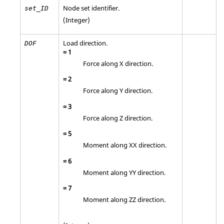
Node set identifier.
set_ID
(Integer)
Load direction.
DOF
=
1
Force along X direction.
=
2
Force along Y direction.
=
3
Force along Z direction.
=
5
Moment along XX direction.
=
6
Moment along YY direction.
=
7
Moment along ZZ direction.