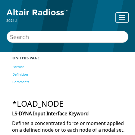
2021.1
ON THIS PAGE
Format
Definition
Comments
*LOAD_NODE
LS-DYNA
Input Interface Keyword
Defines a concentrated force or moment applied
on a defined node or to each node of a nodal set.