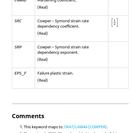
CHARD
(Real)
[
1
s
]
[
]
Cowper – Symond strain rate
1
SRC
s
dependency coefficient.
(Real)
Cowper – Symond strain rate
SRP
dependency exponent.
(Real)
Failure plastic strain.
EPS_F
(Real)
Comments
This keyword maps to
/MAT/LAW44 (COWPER)
.