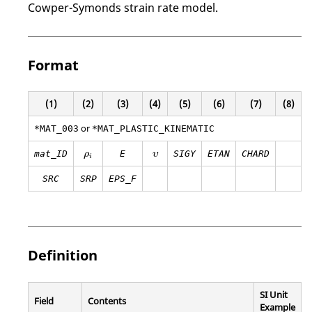
Cowper-Symonds strain rate model.
Format
(1)
(2)
(3)
(4)
(5)
(6)
(7)
(8)
or
*MAT_003
*MAT_PLASTIC_KINEMATIC
ρ
i
υ
mat_ID
E
SIGY
ETAN
CHARD
ρ
υ
i
SRC
SRP
EPS_F
Definition
SI Unit
Field
Contents
Example