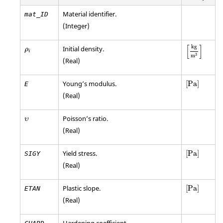
Material identifier.
mat_ID
(Integer)
[
kg
m
3
]
ρ
i
[
]
kg
Initial density.
ρ
i
3
m
(Real)
[
Pa
]
Young’s modulus.
[
Pa
]
E
(Real)
υ
Poisson’s ratio.
υ
(Real)
[
Pa
]
Yield stress.
[
Pa
]
SIGY
(Real)
[
Pa
]
Plastic slope.
[
Pa
]
ETAN
(Real)
Hardening coefficient.