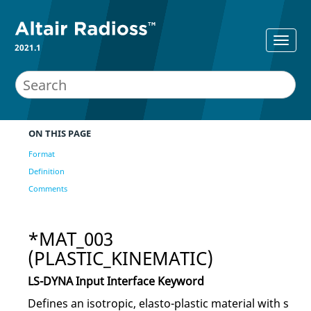
2021.1
ON THIS PAGE
Format
Definition
Comments
*MAT_003
(PLASTIC_KINEMATIC)
LS-DYNA
Input Interface Keyword
Defines an isotropic, elasto-plastic material with s