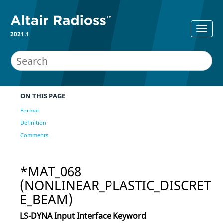
2021.1
ON THIS PAGE
Format
Definition
Comments
*MAT_068
(NONLINEAR_PLASTIC_DISCRET
E_BEAM)
LS-DYNA
Input Interface Keyword