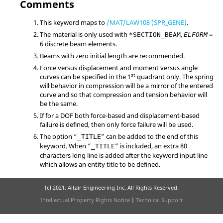
Comments
This keyword maps to
/MAT/LAW108 (SPR_GENE)
.
The material is only used with
,
=
*SECTION_BEAM
ELFORM
6
discrete beam elements.
Beams with zero initial length are recommended.
Force versus displacement and moment versus angle
st
curves can be specified in the 1
quadrant only. The spring
will behavior in compression will be a mirror of the entered
curve and so that compression and tension behavior will
be the same.
If for a DOF both force-based and displacement-based
failure is defined, then only force failure will be used.
The option “
” can be added to the end of this
_TITLE
keyword. When “
” is included, an extra 80
_TITLE
characters long line is added after the keyword input line
which allows an entity title to be defined.
(c) 2021. Altair Engineering Inc. All Rights Reserved.
Intellectual Property Rights Notice
|
Technical Support