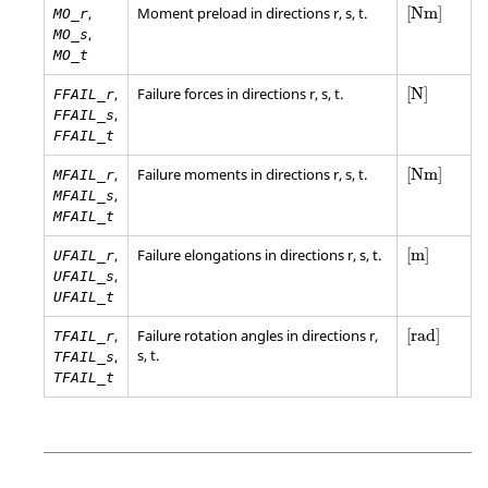
[
Nm
]
,
Moment preload in directions r, s, t.
[
Nm
]
MO_r
,
MO_s
MO_t
[
N
]
,
Failure forces in directions r, s, t.
[
N
]
FFAIL_r
,
FFAIL_s
FFAIL_t
[
Nm
]
,
Failure moments in directions r, s, t.
[
Nm
]
MFAIL_r
,
MFAIL_s
MFAIL_t
[
m
]
,
Failure elongations in directions r, s, t.
[
m
]
UFAIL_r
,
UFAIL_s
UFAIL_t
[
rad
]
,
Failure rotation angles in directions r,
[
rad
]
TFAIL_r
s, t.
,
TFAIL_s
TFAIL_t