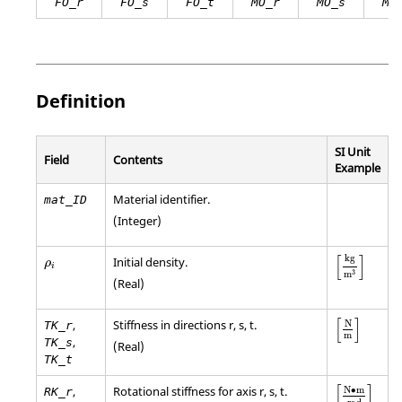
FO_r
FO_s
FO_t
MO_r
MO_s
MO
Definition
SI Unit
Field
Contents
Example
Material identifier.
mat_ID
(Integer)
[
kg
m
3
]
ρ
i
[
]
kg
Initial density.
ρ
i
3
m
(Real)
[
N
m
]
[
]
,
Stiffness in directions r, s, t.
N
TK_r
m
,
TK_s
(Real)
TK_t
[
N
•
m
rad
]
[
]
,
Rotational stiffness for axis r, s, t.
N
∙
m
RK_r