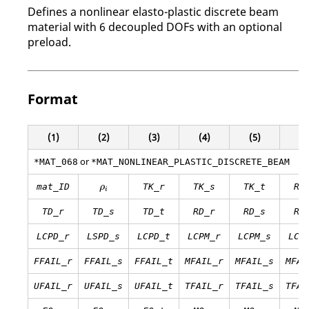
Defines a nonlinear elasto-plastic discrete beam
material with 6 decoupled DOFs with an optional
preload.
Format
(1)
(2)
(3)
(4)
(5)
(6
or
*MAT_068
*MAT_NONLINEAR_PLASTIC_DISCRETE_BEAM
ρ
i
mat_ID
TK_r
TK_s
TK_t
RK
ρ
i
TD_r
TD_s
TD_t
RD_r
RD_s
RD
LCPD_r
LSPD_s
LCPD_t
LCPM_r
LCPM_s
LCP
FFAIL_r
FFAIL_s
FFAIL_t
MFAIL_r
MFAIL_s
MFAI
UFAIL_r
UFAIL_s
UFAIL_t
TFAIL_r
TFAIL_s
TFAI