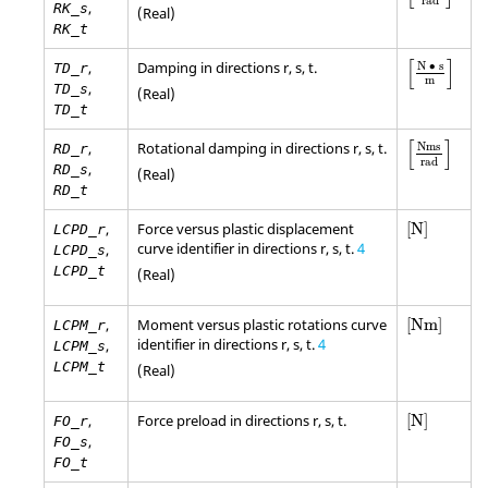
rad
,
RK_s
(Real)
RK_t
[
N • s
m
]
[
]
,
Damping in directions r, s, t.
N ∙ s
TD_r
m
,
TD_s
(Real)
TD_t
[
Nms
rad
]
[
]
,
Rotational damping in directions r, s, t.
Nms
RD_r
rad
,
RD_s
(Real)
RD_t
[
N
]
,
Force versus plastic displacement
[
N
]
LCPD_r
curve identifier in directions r, s, t.
4
,
LCPD_s
LCPD_t
(Real)
[
Nm
]
,
Moment versus plastic rotations curve
[
Nm
]
LCPM_r
identifier in directions r, s, t.
4
,
LCPM_s
LCPM_t
(Real)
[
N
]
,
Force preload in directions r, s, t.
[
N
]
FO_r
,
FO_s
FO_t