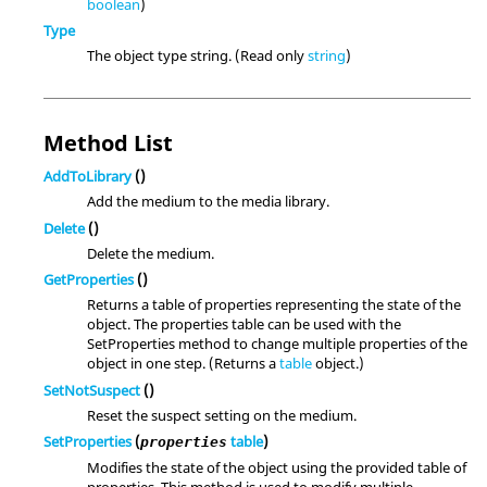
boolean
)
Type
The object type string. (Read only
string
)
Method List
AddToLibrary
()
Add the medium to the media library.
Delete
()
Delete the medium.
GetProperties
()
Returns a table of properties representing the state of the
object. The properties table can be used with the
SetProperties method to change multiple properties of the
object in one step. (Returns a
table
object.)
SetNotSuspect
()
Reset the suspect setting on the medium.
SetProperties
(
table
)
properties
Modifies the state of the object using the provided table of