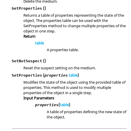
Delete the medium.
()
GetProperties
Returns a table of properties representing the state of the
object. The properties table can be used with the
SetProperties method to change multiple properties of the
object in one step.
Return
table
A properties table.
()
SetNotSuspect
Reset the suspect setting on the medium.
(
table
)
SetProperties
properties
Modifies the state of the object using the provided table of
properties. This method is used to modify multiple
properties of the object in a single step.
Input Parameters
(
table
)
properties
A table of properties defining the new state of
the object.