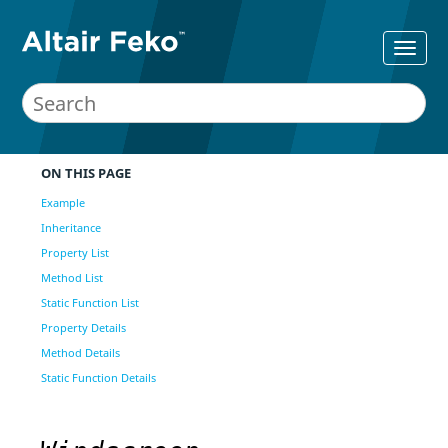
ON THIS PAGE
Example
Inheritance
Property List
Method List
Static Function List
Property Details
Method Details
Static Function Details