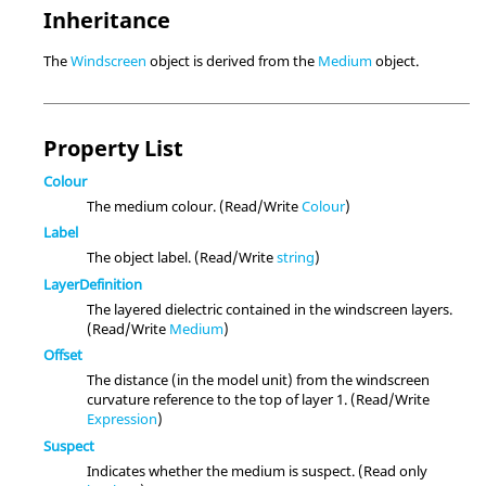
Inheritance
The
Windscreen
object is derived from the
Medium
object.
Property List
Colour
The medium colour. (Read/Write
Colour
)
Label
The object label. (Read/Write
string
)
LayerDefinition
The layered dielectric contained in the windscreen layers.
(Read/Write
Medium
)
Offset
The distance (in the model unit) from the windscreen
curvature reference to the top of layer 1. (Read/Write
Expression
)
Suspect
Indicates whether the medium is suspect. (Read only