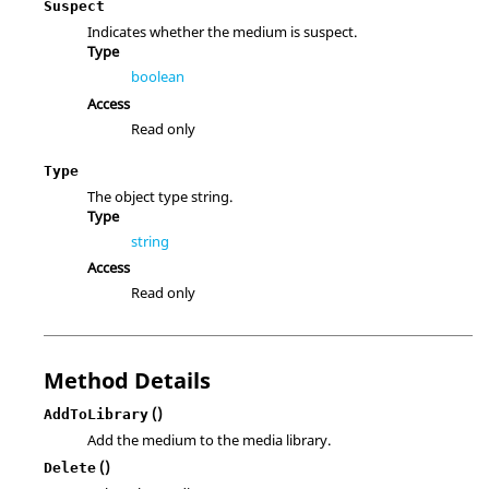
Suspect
Indicates whether the medium is suspect.
Type
boolean
Access
Read only
Type
The object type string.
Type
string
Access
Read only
Method Details
()
AddToLibrary
Add the medium to the media library.
()
Delete