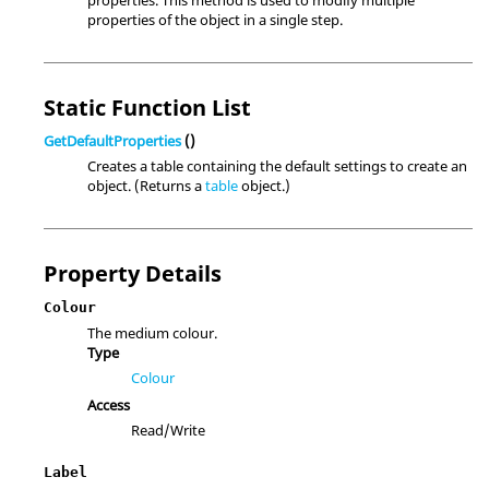
properties. This method is used to modify multiple
properties of the object in a single step.
Static Function List
GetDefaultProperties
()
Creates a table containing the default settings to create an
object. (Returns a
table
object.)
Property Details
Colour
The medium colour.
Type
Colour
Access
Read/Write
Label