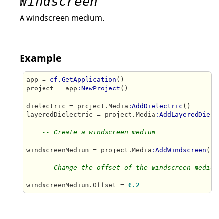
Windscreen
A windscreen medium.
Example
app = 
cf.GetApplication
()

project = app
:NewProject
()

dielectric = project.Media
:AddDielectric
()

layeredDielectric = project.Media
:AddLayeredDiele
-- Create a windscreen medium
windscreenMedium = project.Media
:AddWindscreen
(la
-- Change the offset of the windscreen medium
windscreenMedium.Offset = 
0.2