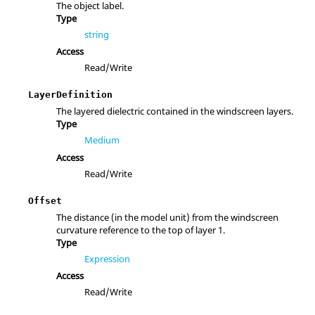
The object label.
Type
string
Access
Read/Write
LayerDefinition
The layered dielectric contained in the windscreen layers.
Type
Medium
Access
Read/Write
Offset
The distance (in the model unit) from the windscreen
curvature reference to the top of layer 1.
Type
Expression
Access
Read/Write