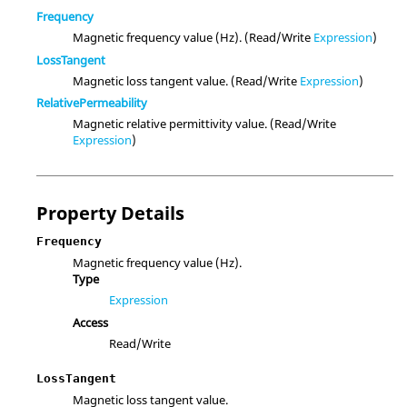
Frequency
Magnetic frequency value (Hz). (Read/Write
Expression
)
LossTangent
Magnetic loss tangent value. (Read/Write
Expression
)
RelativePermeability
Magnetic relative permittivity value. (Read/Write
Expression
)
Property Details
Frequency
Magnetic frequency value (Hz).
Type
Expression
Access
Read/Write
LossTangent
Magnetic loss tangent value.