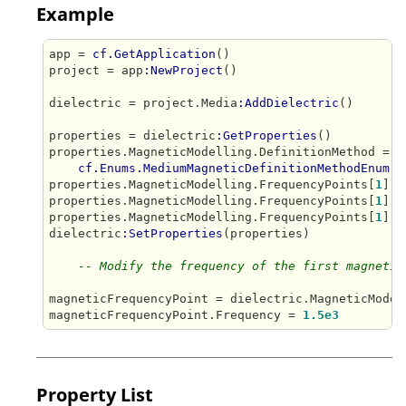
Example
app = 
cf.GetApplication
()

project = app
:NewProject
()

dielectric = project.Media
:AddDielectric
()

properties = dielectric
:GetProperties
()

properties.MagneticModelling.DefinitionMethod = 

cf.Enums.MediumMagneticDefinitionMethodEnum.F
properties.MagneticModelling.FrequencyPoints[
1
].F
properties.MagneticModelling.FrequencyPoints[
1
].R
properties.MagneticModelling.FrequencyPoints[
1
].L
dielectric
:SetProperties
(properties)

-- Modify the frequency of the first magnetic
magneticFrequencyPoint = dielectric.MagneticModel
magneticFrequencyPoint.Frequency = 
1.5e3
Property List