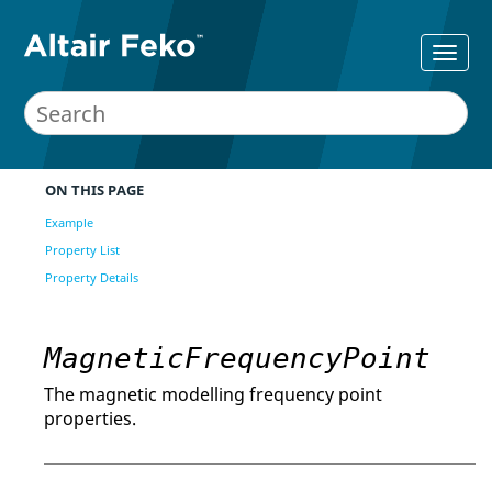
ON THIS PAGE
Example
Property List
Property Details
MagneticFrequencyPoint
The magnetic modelling frequency point
properties.