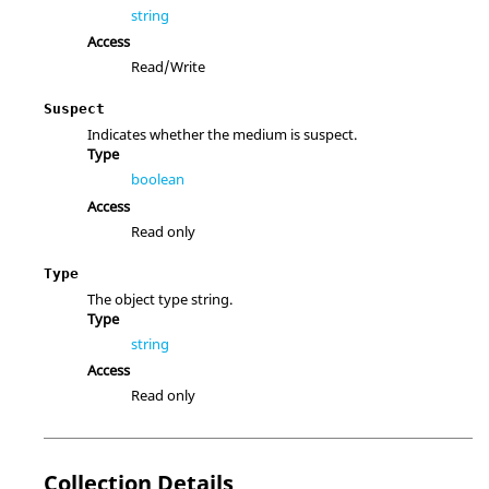
string
Access
Read/Write
Suspect
Indicates whether the medium is suspect.
Type
boolean
Access
Read only
Type
The object type string.
Type
string
Access
Read only
Collection Details