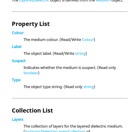
Property List
Colour
The medium colour. (Read/Write
Colour
)
Label
The object label. (Read/Write
string
)
Suspect
Indicates whether the medium is suspect. (Read only
boolean
)
Type
The object type string. (Read only
string
)
Collection List
Layers
The collection of layers for the layered dielectric medium.
(
IsotropicDielectricLayersCollection
of