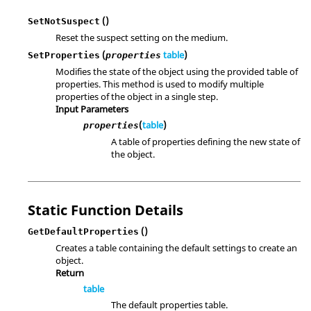
()
SetNotSuspect
Reset the suspect setting on the medium.
(
table
)
SetProperties
properties
Modifies the state of the object using the provided table of
properties. This method is used to modify multiple
properties of the object in a single step.
Input Parameters
(
table
)
properties
A table of properties defining the new state of
the object.
Static Function Details
()
GetDefaultProperties
Creates a table containing the default settings to create an
object.
Return
table
The default properties table.