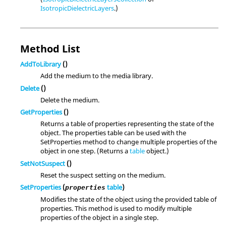
IsotropicDielectricLayers
.)
Method List
AddToLibrary
()
Add the medium to the media library.
Delete
()
Delete the medium.
GetProperties
()
Returns a table of properties representing the state of the
object. The properties table can be used with the
SetProperties method to change multiple properties of the
object in one step. (Returns a
table
object.)
SetNotSuspect
()
Reset the suspect setting on the medium.
SetProperties
(
table
)
properties
Modifies the state of the object using the provided table of
properties. This method is used to modify multiple
properties of the object in a single step.