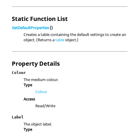
Static Function List
GetDefaultProperties
()
Creates a table containing the default settings to create an
object. (Returns a
table
object.)
Property Details
Colour
The medium colour.
Type
Colour
Access
Read/Write
Label
The object label.
Type