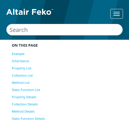
ON THIS PAGE
Example
Inheritance
Property List
Collection List
Method List
Static Function List
Property Details
Collection Details
Method Details
Static Function Details