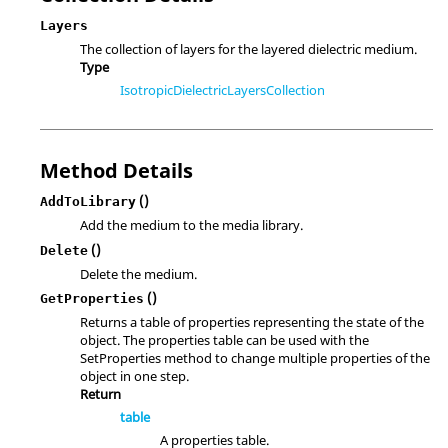
Layers
The collection of layers for the layered dielectric medium.
Type
IsotropicDielectricLayersCollection
Method Details
()
AddToLibrary
Add the medium to the media library.
()
Delete
Delete the medium.
()
GetProperties
Returns a table of properties representing the state of the
object. The properties table can be used with the
SetProperties method to change multiple properties of the
object in one step.
Return
table
A properties table.