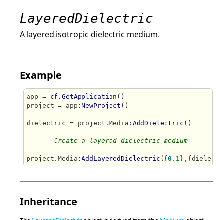
LayeredDielectric
A layered isotropic dielectric medium.
Example
app = 
cf.GetApplication
()

project = app
:NewProject
()

dielectric = project.Media
:AddDielectric
()

-- Create a layered dielectric medium
project.Media
:AddLayeredDielectric
({
0.1
Inheritance
The
LayeredDielectric
object is derived from the
Medium
object.