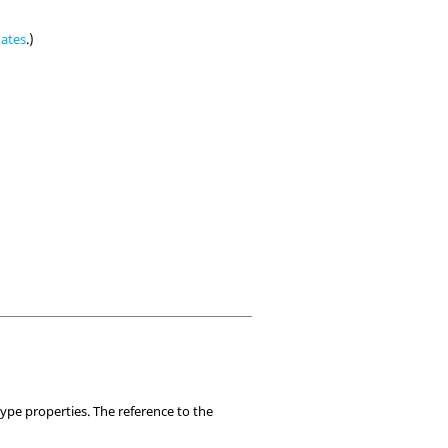
nates
.)
ype properties. The reference to the