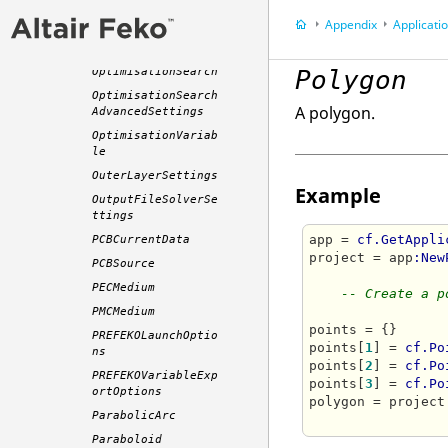
or
Appendix
Application P
OptimisationParame
ters
OptimisationSearch
Polygon
OptimisationSearch
A polygon.
AdvancedSettings
OptimisationVariab
le
OuterLayerSettings
Example
OutputFileSolverSe
ttings
app = 
cf.GetAppli
PCBCurrentData
project = app
:New
PCBSource
PECMedium
-- Create a p
PMCMedium
points = {}

PREFEKOLaunchOptio
points[
1
] = 
cf.Po
ns
points[
2
] = 
cf.Po
PREFEKOVariableExp
points[
3
] = 
cf.Po
ortOptions
polygon = project
ParabolicArc
Paraboloid