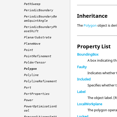
PathSweep
PeriodicBoundary
Inheritance
PeriodicBoundaryBe
amSquintAngle
The
Polygon
object is de
PeriodicBoundaryPh
aseShift
PlanarSubstrate
PlaneWave
Property List
Point
BoundingBox
PointRefinement
A box indicating t
PolderTensor
Faulty
Polygon
Indicates whether 
Polyline
Included
PolylineRefinement
Specifies whether 
Port
Label
PortProperties
The object label. 
Power
LocalWorkplane
PowerOptimisationG
The polygon opera
oal
Locked
PreconditionerSett