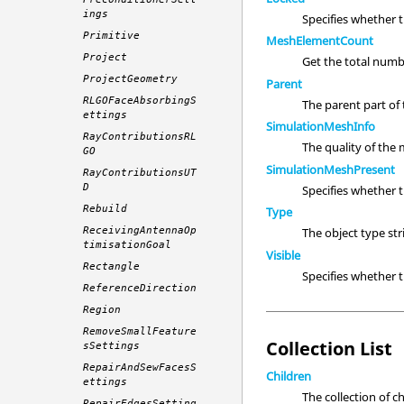
ings
Specifies whether 
Primitive
MeshElementCount
Project
Get the total numb
ProjectGeometry
Parent
RLGOFaceAbsorbingS
The parent part of t
ettings
SimulationMeshInfo
RayContributionsRL
The quality of the
GO
SimulationMeshPresent
RayContributionsUT
D
Specifies whether 
Rebuild
Type
ReceivingAntennaOp
The object type st
timisationGoal
Visible
Rectangle
Specifies whether
ReferenceDirection
Region
RemoveSmallFeature
Collection List
sSettings
RepairAndSewFacesS
Children
ettings
The collection of c
RepairEdgesSetting