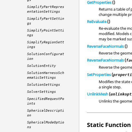
GetProperties
()
SimplifyPartRepres
Returns a table of 
entationSettings
change multiple pro
SimplifyPartSettin
ReEvaluate
()
gs
Re-evaluate the mo
SimplifyPointSetti
modified. Models c
ngs
may be marked sus
SimplifyRegionSett
ReverseFaceNormals
()
ings
Reverse the geome
SolutionConfigurat
ion
ReverseFaceNormals
(
fa
SolutionEntity
Reverse the geome
SolutionHarnessSch
SetProperties
(
propert
ematicSettings
Modifies the state 
SolutionSettings
a single step.
SolverSettings
UnlinkMesh
(
unlinkopt
SpecifiedRequestPo
Unlinks the geomet
ints
SphericalDescripti
on
SphericalModeOptio
Static Function 
ns