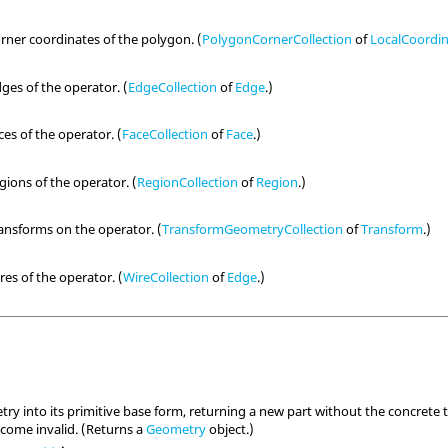
orner coordinates of the polygon. (
PolygonCornerCollection
of
LocalCoordi
dges of the operator. (
EdgeCollection
of
Edge
.)
ces of the operator. (
FaceCollection
of
Face
.)
egions of the operator. (
RegionCollection
of
Region
.)
ransforms on the operator. (
TransformGeometryCollection
of
Transform
.)
res of the operator. (
WireCollection
of
Edge
.)
ry into its primitive base form, returning a new part without the concrete t
become invalid. (Returns a
Geometry
object.)