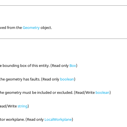
rived from the
Geometry
object.
he bounding box of this entity. (Read only
Box
)
the geometry has faults. (Read only
boolean
)
the geometry must be included or excluded. (Read/Write
boolean
)
(Read/Write
string
)
tor workplane. (Read only
LocalWorkplane
)