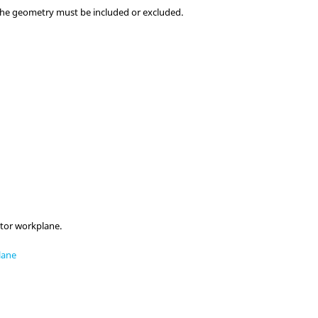
the geometry must be included or excluded.
tor workplane.
lane