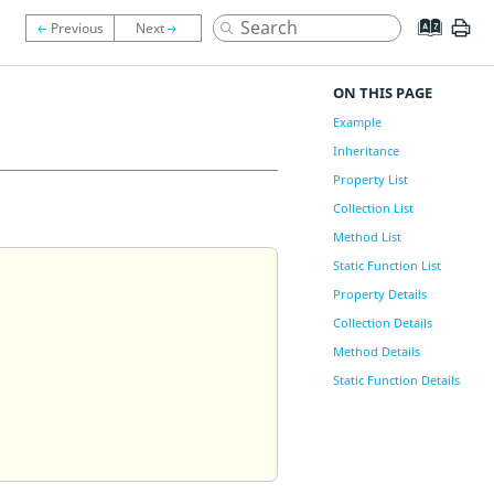
ON THIS PAGE
Example
Inheritance
Property List
Collection List
Method List
Static Function List
Property Details
Collection Details
Method Details
Static Function Details