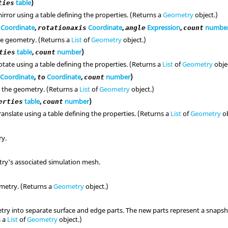
table
)
ties
irror using a table defining the properties. (Returns a
Geometry
object.)
Coordinate
,
Coordinate
,
Expression
,
numbe
rotationaxis
angle
count
he geometry. (Returns a
List
of
Geometry
object.)
table
,
number
)
ties
count
tate using a table defining the properties. (Returns a
List
of
Geometry
obje
Coordinate
,
Coordinate
,
number
)
to
count
 the geometry. (Returns a
List
of
Geometry
object.)
table
,
number
)
erties
count
anslate using a table defining the properties. (Returns a
List
of
Geometry
ob
ry.
ry's associated simulation mesh.
metry. (Returns a
Geometry
object.)
ry into separate surface and edge parts. The new parts represent a snapsho
s a
List
of
Geometry
object.)