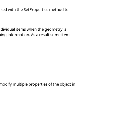
e used with the SetProperties method to
individual items when the geometry is
ping information. As a result some items
modify multiple properties of the object in