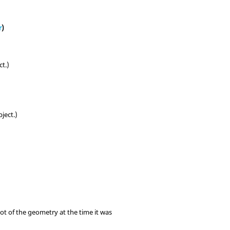
r
)
ct.)
ject.)
t of the geometry at the time it was