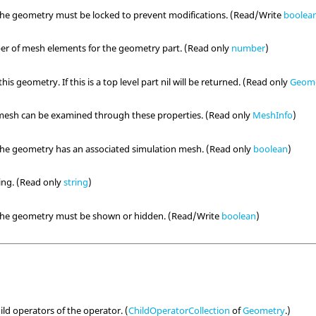
the geometry must be locked to prevent modifications. (Read/Write
boolea
er of mesh elements for the geometry part. (Read only
number
)
his geometry. If this is a top level part nil will be returned. (Read only
Geom
 mesh can be examined through these properties. (Read only
MeshInfo
)
the geometry has an associated simulation mesh. (Read only
boolean
)
ring. (Read only
string
)
 the geometry must be shown or hidden. (Read/Write
boolean
)
hild operators of the operator. (
ChildOperatorCollection
of
Geometry
.)