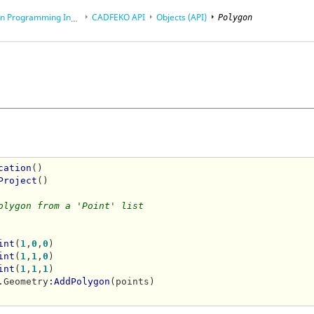
rogramming Interface (API)
CADFEKO
API
Objects (API)
Polygon
cation
()

Project
()

olygon from a 'Point' list
int
(
1
,
0
,
0
)

int
(
1
,
1
,
0
)

int
(
1
,
1
,
1
)

.Geometry
:AddPolygon
(points)
