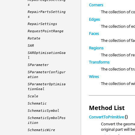
Corners
s
The collection of c
RepairPartsSetting
s
Edges
RepairSettings
The collection of e
RequestPointRange
Faces
Rotate
The collection of fa
SAR
Regions
SAROptimisationGoa
The collection of r
l
Transforms
SParameter
The collection of t
SParameterConfigur
Wires
ation
The collection of wi
SParameterOptimisa
tionGoal
Scale
Schematic
Method List
SchematicSymbol
ConvertToPrimitive
()
SchematicSymbolPos
ition
Convert the geomet
original part will 
SchematicWire