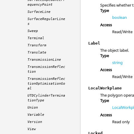
Specifies whether 
equencyPoint
Type
SurfaceLine
boolean
SurfaceRegularLine
s
Access
Read/Write
Sweep
Terminal
Label
Transform
The object label.
Translate
Type
TransmissionLine
string
TransmissionReflec
Access
tion
Read/Write
TransmissionReflec
tionOptimisationGo
LocalWorkplane
al
The polygon opera
UTDCylinderTermina
Type
tionType
LocalWorkp
Union
Access
Variable
Read only
Version
View
Locked