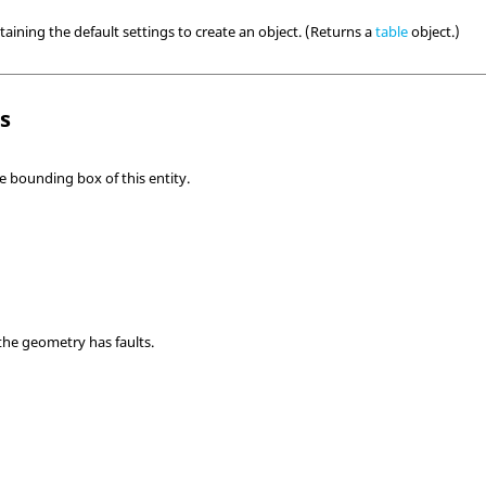
taining the default settings to create an object. (Returns a
table
object.)
ls
e bounding box of this entity.
the geometry has faults.