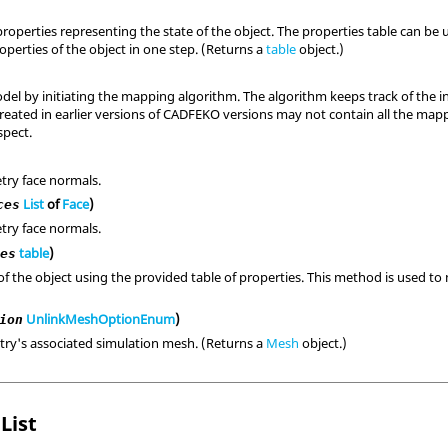
properties representing the state of the object. The properties table can b
perties of the object in one step. (Returns a
table
object.)
del by initiating the mapping algorithm. The algorithm keeps track of the 
reated in earlier versions of CADFEKO versions may not contain all the map
pect.
try face normals.
List
of
Face
)
ces
try face normals.
table
)
ies
of the object using the provided table of properties. This method is used to 
UnlinkMeshOptionEnum
)
ion
ry's associated simulation mesh. (Returns a
Mesh
object.)
List