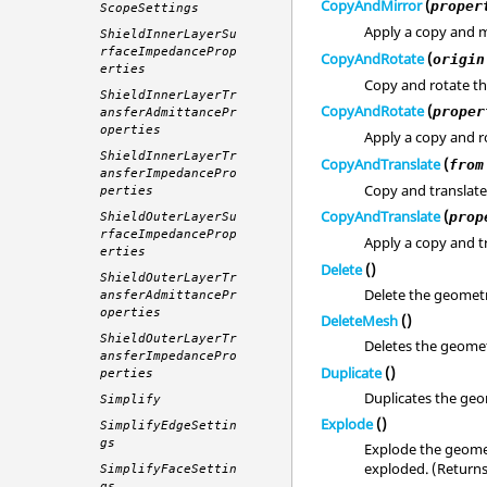
CopyAndMirror
(
proper
ScopeSettings
Apply a copy and m
ShieldInnerLayerSu
rfaceImpedanceProp
CopyAndRotate
(
origin
erties
Copy and rotate t
ShieldInnerLayerTr
CopyAndRotate
(
proper
ansferAdmittancePr
operties
Apply a copy and ro
ShieldInnerLayerTr
CopyAndTranslate
(
from
ansferImpedancePro
Copy and translate
perties
CopyAndTranslate
(
prop
ShieldOuterLayerSu
rfaceImpedanceProp
Apply a copy and tr
erties
Delete
()
ShieldOuterLayerTr
Delete the geomet
ansferAdmittancePr
operties
DeleteMesh
()
ShieldOuterLayerTr
Deletes the geomet
ansferImpedancePro
Duplicate
()
perties
Duplicates the geo
Simplify
Explode
()
SimplifyEdgeSettin
gs
Explode the geomet
exploded. (Return
SimplifyFaceSettin
gs