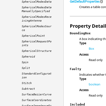
GetDefaultProperties
()
SphericalModesData
Creates a table con
SphericalModesData
ManuallySpecified
SphericalModesRece
ivingAntenna
Property Detai
SphericalModesSour
ce
BoundingBox
SphericalPoint
A box indicating th
SphericalRequestPo
Type
ints
Box
SphericalStructure
Access
Spheroid
Read only
Spin
Split
Faulty
StandardConfigurat
Indicates whether 
ion
Type
Stitch
boolean
Subtract
Access
SurfaceBezierCurve
Read only
SurfaceCoordinates
Included
SurfaceImpedanceFr