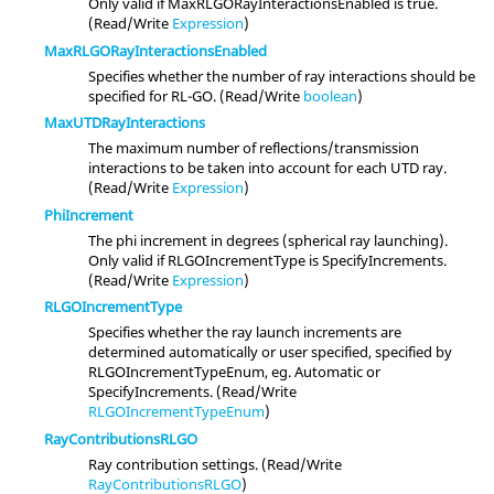
Only valid if MaxRLGORayInteractionsEnabled is true.
(Read/Write
Expression
)
MaxRLGORayInteractionsEnabled
Specifies whether the number of ray interactions should be
specified for RL-GO. (Read/Write
boolean
)
MaxUTDRayInteractions
The maximum number of reflections/transmission
interactions to be taken into account for each UTD ray.
(Read/Write
Expression
)
PhiIncrement
The phi increment in degrees (spherical ray launching).
Only valid if RLGOIncrementType is SpecifyIncrements.
(Read/Write
Expression
)
RLGOIncrementType
Specifies whether the ray launch increments are
determined automatically or user specified, specified by
RLGOIncrementTypeEnum, eg. Automatic or
SpecifyIncrements. (Read/Write
RLGOIncrementTypeEnum
)
RayContributionsRLGO
Ray contribution settings. (Read/Write
RayContributionsRLGO
)