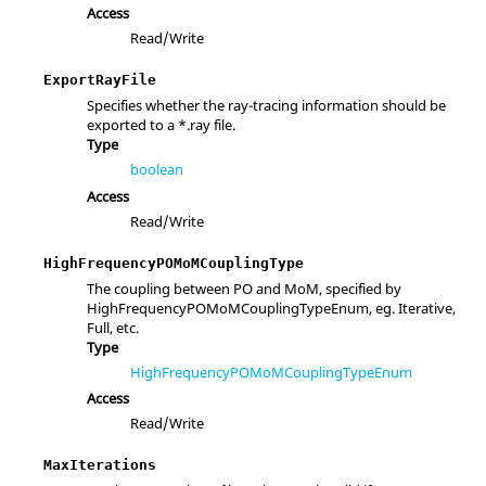
Access
Read/Write
ExportRayFile
Specifies whether the ray-tracing information should be
exported to a *.ray file.
Type
boolean
Access
Read/Write
HighFrequencyPOMoMCouplingType
The coupling between PO and MoM, specified by
HighFrequencyPOMoMCouplingTypeEnum, eg. Iterative,
Full, etc.
Type
HighFrequencyPOMoMCouplingTypeEnum
Access
Read/Write
MaxIterations