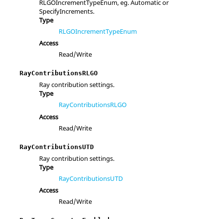
RLGOIncrementTypeEnum, eg. Automatic or
SpecifyIncrements.
Type
RLGOIncrementTypeEnum
Access
Read/Write
RayContributionsRLGO
Ray contribution settings.
Type
RayContributionsRLGO
Access
Read/Write
RayContributionsUTD
Ray contribution settings.
Type
RayContributionsUTD
Access
Read/Write