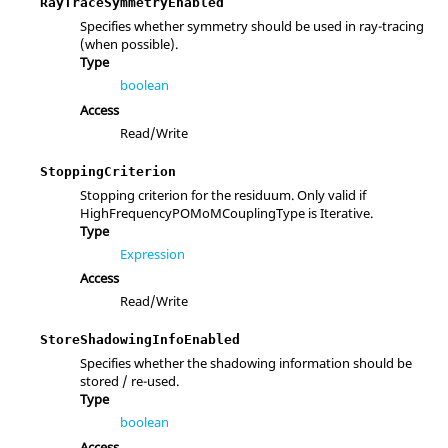
RayTraceSymmetryEnabled
Specifies whether symmetry should be used in ray-tracing
(when possible).
Type
boolean
Access
Read/Write
StoppingCriterion
Stopping criterion for the residuum. Only valid if
HighFrequencyPOMoMCouplingType is Iterative.
Type
Expression
Access
Read/Write
StoreShadowingInfoEnabled
Specifies whether the shadowing information should be
stored / re-used.
Type
boolean
Access