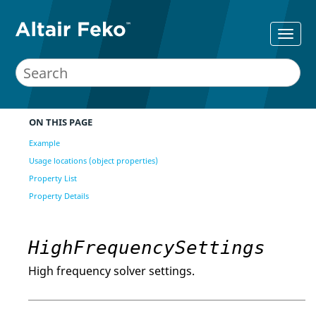
ON THIS PAGE
Example
Usage locations (object properties)
Property List
Property Details
HighFrequencySettings
High frequency solver settings.