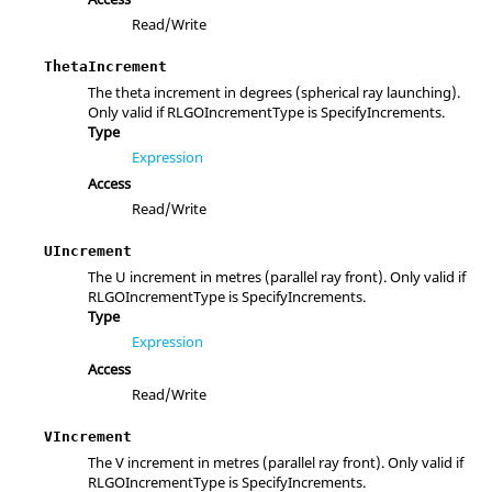
Read/Write
ThetaIncrement
The theta increment in degrees (spherical ray launching).
Only valid if RLGOIncrementType is SpecifyIncrements.
Type
Expression
Access
Read/Write
UIncrement
The U increment in metres (parallel ray front). Only valid if
RLGOIncrementType is SpecifyIncrements.
Type
Expression
Access
Read/Write
VIncrement
The V increment in metres (parallel ray front). Only valid if
RLGOIncrementType is SpecifyIncrements.