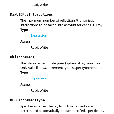
Read/Write
MaxUTDRayInteractions
The maximum number of reflections/transmission
interactions to be taken into account for each UTD ray.
Type
Expression
Access
Read/Write
PhiIncrement
The phi increment in degrees (spherical ray launching).
Only valid if RLGOIncrementType is SpecifyIncrements.
Type
Expression
Access
Read/Write
RLGOIncrementType
Specifies whether the ray launch increments are
determined automatically or user specified, specified by