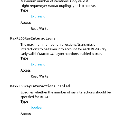
Maximum number of iterations. Only valid if
HighFrequencyPOMoMCouplingType is Iterative.
Type
Expression
Access
Read/Write
MaxRLGORayInteractions
The maximum number of reflections/transmission
interactions to be taken into account for each RL-GO ray.
Only valid if MaxRLGORayInteractionsEnabled is true.
Type
Expression
Access
Read/Write
MaxRLGORayInteractionsEnabled
Specifies whether the number of ray interactions should be
specified for RL-GO.
Type
boolean
Access