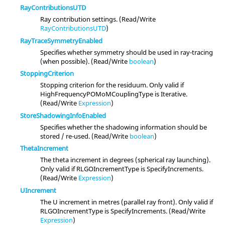
RayContributionsUTD
Ray contribution settings. (Read/Write
RayContributionsUTD
)
RayTraceSymmetryEnabled
Specifies whether symmetry should be used in ray-tracing
(when possible). (Read/Write
boolean
)
StoppingCriterion
Stopping criterion for the residuum. Only valid if
HighFrequencyPOMoMCouplingType is Iterative.
(Read/Write
Expression
)
StoreShadowingInfoEnabled
Specifies whether the shadowing information should be
stored / re-used. (Read/Write
boolean
)
ThetaIncrement
The theta increment in degrees (spherical ray launching).
Only valid if RLGOIncrementType is SpecifyIncrements.
(Read/Write
Expression
)
UIncrement
The U increment in metres (parallel ray front). Only valid if
RLGOIncrementType is SpecifyIncrements. (Read/Write
Expression
)