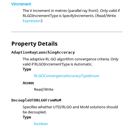
VIncrement
The V increment in metres (parallel ray front). Only valid if
RLGOIncrementType is SpecifyIncrements. (Read/Write
Expression
)
Property Details
AdaptiveRayLaunchingAccuracy
The adaptive RL-GO algorithm convergence criteria. Only
valid if RLGOIncrementType is Automatic.
Type
RLGOConvergenceAccuracyTypeEnum
Access
Read/Write
DecoupleUTDRLGOFromMoM
Specifies whether UTD/RLGO and MoM solutions should
be decoupled.
Type
boolean