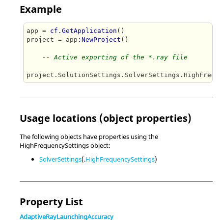
Example
app = 
cf.GetApplication
()

project = app
:NewProject
()

-- Active exporting of the *.ray file
project.SolutionSettings.SolverSettings.HighFrequ
Usage locations (object properties)
The following objects have properties using the
HighFrequencySettings object:
SolverSettings
(.
HighFrequencySettings
)
Property List
AdaptiveRayLaunchingAccuracy