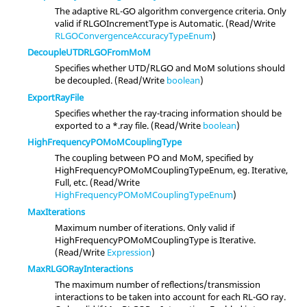
The adaptive RL-GO algorithm convergence criteria. Only
valid if RLGOIncrementType is Automatic. (Read/Write
RLGOConvergenceAccuracyTypeEnum
)
DecoupleUTDRLGOFromMoM
Specifies whether UTD/RLGO and MoM solutions should
be decoupled. (Read/Write
boolean
)
ExportRayFile
Specifies whether the ray-tracing information should be
exported to a *.ray file. (Read/Write
boolean
)
HighFrequencyPOMoMCouplingType
The coupling between PO and MoM, specified by
HighFrequencyPOMoMCouplingTypeEnum, eg. Iterative,
Full, etc. (Read/Write
HighFrequencyPOMoMCouplingTypeEnum
)
MaxIterations
Maximum number of iterations. Only valid if
HighFrequencyPOMoMCouplingType is Iterative.
(Read/Write
Expression
)
MaxRLGORayInteractions
The maximum number of reflections/transmission
interactions to be taken into account for each RL-GO ray.