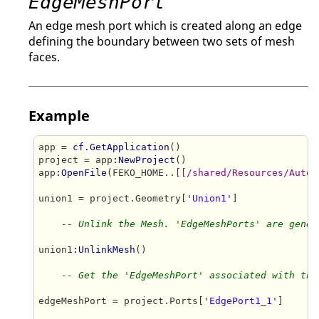
EdgeMeshPort
An edge mesh port which is created along an edge
defining the boundary between two sets of mesh
faces.
Example
app = 
cf.GetApplication
()

project = app
:NewProject
()

app
:OpenFile
(FEKO_HOME..
[[/shared/Resources/Autom
union1 = project.Geometry[
'Union1'
]

-- Unlink the Mesh. 'EdgeMeshPorts' are gener
union1
:UnlinkMesh
()

-- Get the 'EdgeMeshPort' associated with the
edgeMeshPort = project.Ports[
'EdgePort1_1'
]
