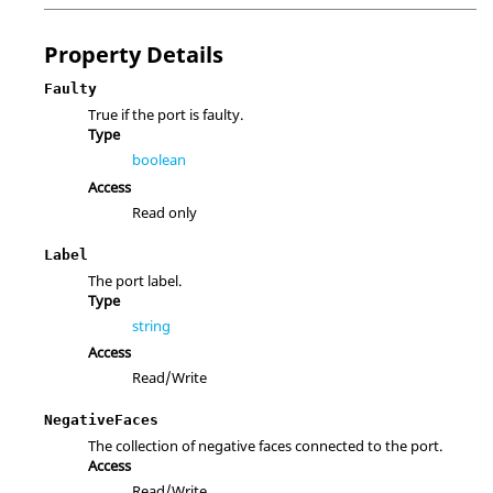
Property Details
Faulty
True if the port is faulty.
Type
boolean
Access
Read only
Label
The port label.
Type
string
Access
Read/Write
NegativeFaces
The collection of negative faces connected to the port.
Access
Read/Write