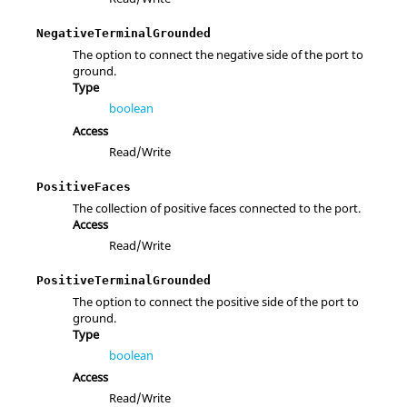
NegativeTerminalGrounded
The option to connect the negative side of the port to
ground.
Type
boolean
Access
Read/Write
PositiveFaces
The collection of positive faces connected to the port.
Access
Read/Write
PositiveTerminalGrounded
The option to connect the positive side of the port to
ground.
Type
boolean
Access
Read/Write