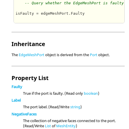
-- Query whether the EdgeMeshPort is faulty
isFaulty = edgeMeshPort.Faulty   

Inheritance
The
EdgeMeshPort
object is derived from the
Port
object.
Property List
Faulty
True if the port is faulty. (Read only
boolean
)
Label
The port label. (Read/Write
string
)
NegativeFaces
The collection of negative faces connected to the port.
(Read/Write
List
of
MeshEntity
)