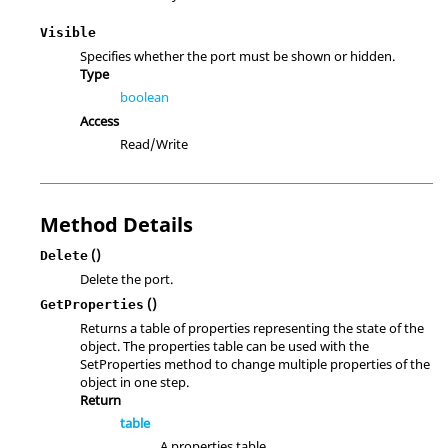
Visible
Specifies whether the port must be shown or hidden.
Type
boolean
Access
Read/Write
Method Details
()
Delete
Delete the port.
()
GetProperties
Returns a table of properties representing the state of the
object. The properties table can be used with the
SetProperties method to change multiple properties of the
object in one step.
Return
table
A properties table.