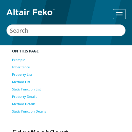
ON THIS PAGE
Example
Inheritance
Property List
Method List
Static Function List
Property Details
Method Details
Static Function Details