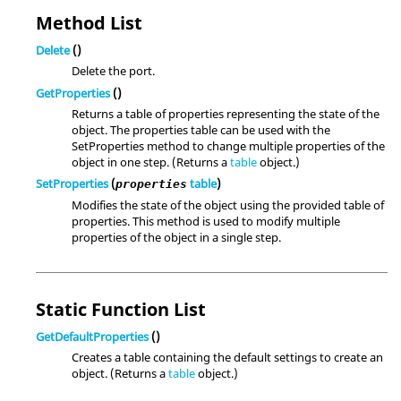
Method List
Delete
()
Delete the port.
GetProperties
()
Returns a table of properties representing the state of the
object. The properties table can be used with the
SetProperties method to change multiple properties of the
object in one step. (Returns a
table
object.)
SetProperties
(
table
)
properties
Modifies the state of the object using the provided table of
properties. This method is used to modify multiple
properties of the object in a single step.
Static Function List
GetDefaultProperties
()
Creates a table containing the default settings to create an
object. (Returns a
table
object.)