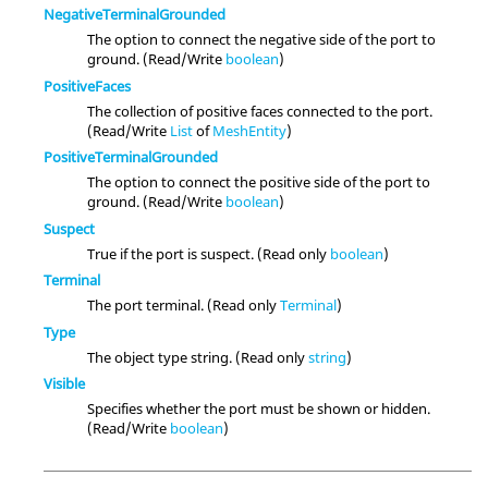
NegativeTerminalGrounded
The option to connect the negative side of the port to
ground. (Read/Write
boolean
)
PositiveFaces
The collection of positive faces connected to the port.
(Read/Write
List
of
MeshEntity
)
PositiveTerminalGrounded
The option to connect the positive side of the port to
ground. (Read/Write
boolean
)
Suspect
True if the port is suspect. (Read only
boolean
)
Terminal
The port terminal. (Read only
Terminal
)
Type
The object type string. (Read only
string
)
Visible
Specifies whether the port must be shown or hidden.
(Read/Write
boolean
)