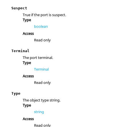
Suspect
True if the port is suspect.
Type
boolean
Access
Read only
Terminal
The port terminal.
Type
Terminal
Access
Read only
Type
The object type string.
Type
string
Access
Read only