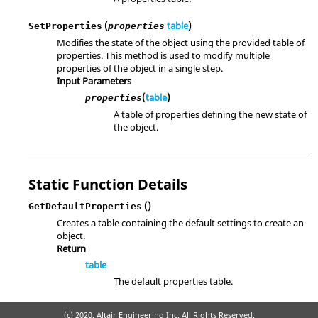
(
table
)
SetProperties
properties
Modifies the state of the object using the provided table of
properties. This method is used to modify multiple
properties of the object in a single step.
Input Parameters
(
table
)
properties
A table of properties defining the new state of
the object.
Static Function Details
()
GetDefaultProperties
Creates a table containing the default settings to create an
object.
Return
table
The default properties table.
(c) 2020. Altair Engineering Inc. All Rights Reserved.